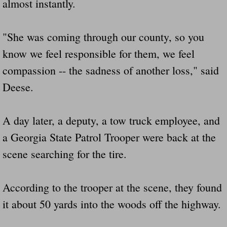
almost instantly.
"She was coming through our county, so you
know we feel responsible for them, we feel
compassion -- the sadness of another loss," said
Deese.
A day later, a deputy, a tow truck employee, and
a Georgia State Patrol Trooper were back at the
scene searching for the tire.
According to the trooper at the scene, they found
it about 50 yards into the woods off the highway.