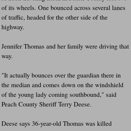
of its wheels. One bounced across several lanes
of traffic, headed for the other side of the
highway.
Jennifer Thomas and her family were driving that
way.
"It actually bounces over the guardian there in
the median and comes down on the windshield
of the young lady coming southbound," said
Peach County Sheriff Terry Deese.
Deese says 36-year-old Thomas was killed