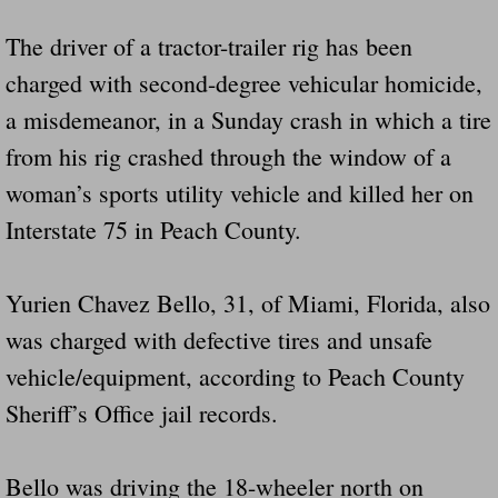
The driver of a tractor-trailer rig has been
charged with second-degree vehicular homicide,
a misdemeanor, in a Sunday crash in which a tire
from his rig crashed through the window of a
woman’s sports utility vehicle and killed her on
Interstate 75 in Peach County.
Yurien Chavez Bello, 31, of Miami, Florida, also
was charged with defective tires and unsafe
vehicle/equipment, according to Peach County
Sheriff’s Office jail records.
Bello was driving the 18-wheeler north on