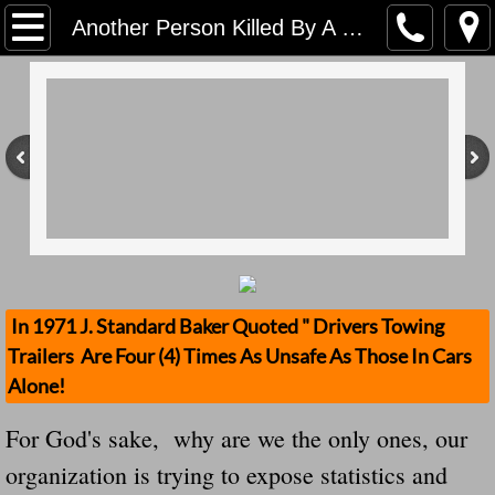
Home
Another Person Killed By A "Flying Tire" My God There is no way to make sense of it
Contact Us
Stolen Trailers Updates
Loose Trailer Updates
Mission
Donate
In 1971 J. Standard Baker Quoted " Drivers Towing
Trailers Are Four (4) Times As Unsafe As Those In Cars
Safety Publications
Alone!
Ignored Police Reports And Investigation
For God's sake, why are we the only ones, our
organization is trying to expose statistics and
Newest Loose Trailer Accidents