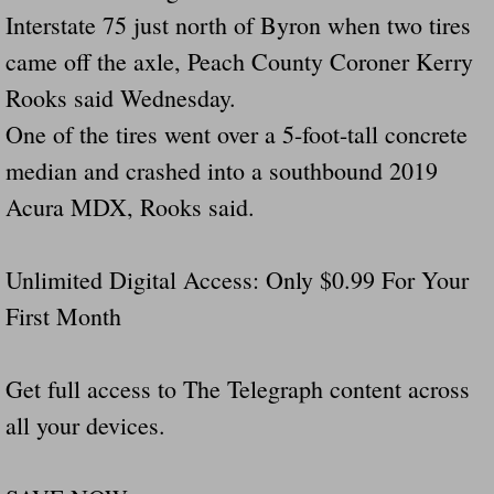
Interstate 75 just north of Byron when two tires
came off the axle, Peach County Coroner Kerry
Rooks said Wednesday.
One of the tires went over a 5-foot-tall concrete
median and crashed into a southbound 2019
Acura MDX, Rooks said.
Unlimited Digital Access: Only $0.99 For Your
First Month
Get full access to The Telegraph content across
all your devices.