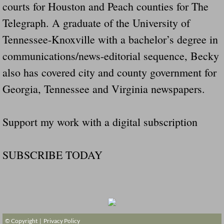
courts for Houston and Peach counties for The
Telegraph. A graduate of the University of
Tennessee-Knoxville with a bachelor’s degree in
communications/news-editorial sequence, Becky
also has covered city and county government for
Georgia, Tennessee and Virginia newspapers.
Support my work with a digital subscription
SUBSCRIBE TODAY
© Copyright |
Privacy Policy