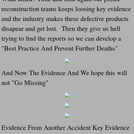
reconstruction teams keeps loosing key evidence
and the industry makes these defective products
disapear and get lost. Then they give us hell
trying to find the reports so we can develop a
"Best Practice And Prevent Further Deaths"
And Now The Evidence And We hope this will
not "Go Missing"
Evidence From Another Accident Key Evidence