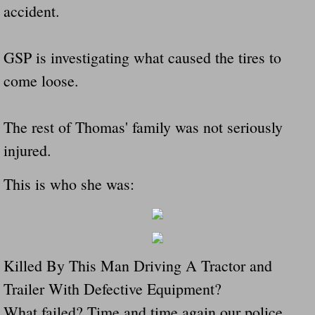
accident.
GSP is investigating what caused the tires to
come loose.
The rest of Thomas' family was not seriously
injured.
This is who she was:
Killed By This Man Driving A Tractor and
Trailer With Defective Equipment?
What failed? Time and time again our police