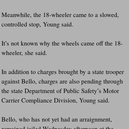
Meanwhile, the 18-wheeler came to a slowed,
controlled stop, Young said.
It’s not known why the wheels came off the 18-
wheeler, she said.
In addition to charges brought by a state trooper
against Bello, charges are also pending through
the state Department of Public Safety’s Motor
Carrier Compliance Division, Young said.
Bello, who has not yet had an arraignment,
remained jailed Wednesday afternoon at the