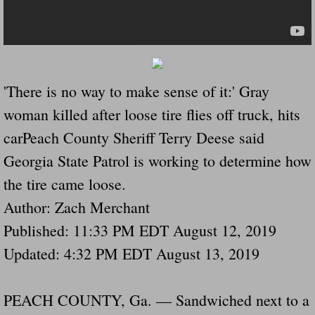
Drunk Person Towing Trailer Destroys Fam
Was Baby's Colt And Scotty Ray Young Li
Defective R Clips These Needs To Be Ba
'There is no way to make sense of it:' Gray
woman killed after loose tire flies off truck, hits
Dawson Police Chief Indicted By Grand Jur
carPeach County Sheriff Terry Deese said
People Who Tow Are 4 Times More Likely 
Georgia State Patrol is working to determine how
the tire came loose.
More Details Emerge From The Accident T
Author: Zach Merchant
Safe At Home Totally Not True Trailers
Published: 11:33 PM EDT August 12, 2019
Updated: 4:32 PM EDT August 13, 2019
Dangerous Trailers Vetted By VCU Schoo
PEACH COUNTY, Ga. — Sandwiched next to a
Ireland Police And Lawmakers Care About 