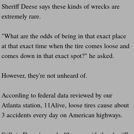
Sheriff Deese says these kinds of wrecks are
extremely rare.
"What are the odds of being in that exact place
at that exact time when the tire comes loose and
comes down in that exact spot?" he asked.
However, they're not unheard of.
According to federal data reviewed by our
Atlanta station, 11Alive, loose tires cause about
3 accidents every day on American highways.