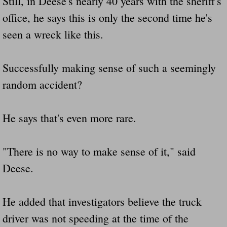
Still, in Deese's nearly 40 years with the sheriff's
office, he says this is only the second time he's
seen a wreck like this.
Successfully making sense of such a seemingly
random accident?
He says that's even more rare.
"There is no way to make sense of it," said
Deese.
He added that investigators believe the truck
driver was not speeding at the time of the