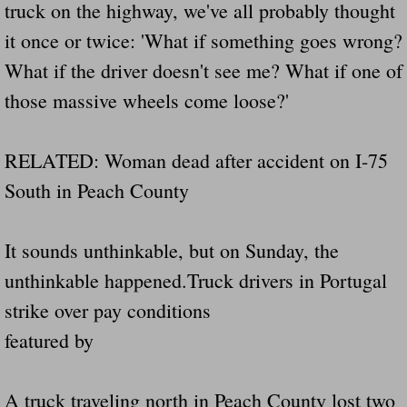
truck on the highway, we've all probably thought
Did Ridged Guard Rails Instead Of "Safer
it once or twice: 'What if something goes wrong?
What if the driver doesn't see me? What if one of
Is Your Tow Bar An Accident Waiting To 
those massive wheels come loose?'
Scout leader who was killed in rollover 
RELATED: Woman dead after accident on I-75
Disaster response trailer stolen from chur
South in Peach County
Finially A Reporter Is Telling The Truth 
It sounds unthinkable, but on Sunday, the
Dangerous RV's
unthinkable happened.Truck drivers in Portugal
Killer Wheels
strike over pay conditions
featured by
Dangerous Trailers.Org & Dangerous Hayrid
Exposing UBER, State Farm Ins, Law Firm M
A truck traveling north in Peach County lost two