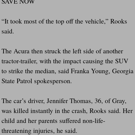
SAVE NOW
“It took most of the top off the vehicle,” Rooks
said.
The Acura then struck the left side of another
tractor-trailer, with the impact causing the SUV
to strike the median, said Franka Young, Georgia
State Patrol spokesperson.
The car’s driver, Jennifer Thomas, 36, of Gray,
was killed instantly in the crash, Rooks said. Her
child and her parents suffered non-life-
threatening injuries, he said.