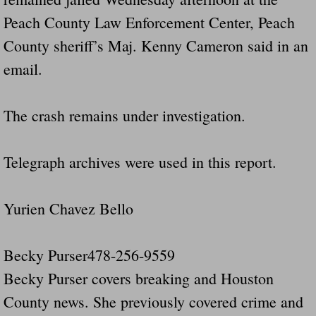
Peach County Law Enforcement Center, Peach
County sheriff’s Maj. Kenny Cameron said in an
email.
The crash remains under investigation.
Telegraph archives were used in this report.
Yurien Chavez Bello
Becky Purser478-256-9559
Becky Purser covers breaking and Houston
County news. She previously covered crime and