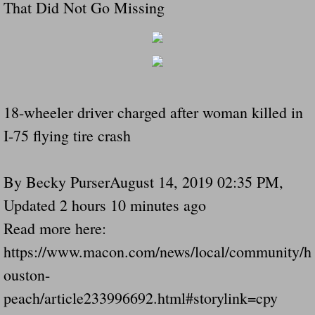
That Did Not Go Missing
18-wheeler driver charged after woman killed in
I-75 flying tire crash
By Becky PurserAugust 14, 2019 02:35 PM,
Updated 2 hours 10 minutes ago
Read more here:
https://www.macon.com/news/local/community/h
ouston-
peach/article233996692.html#storylink=cpy