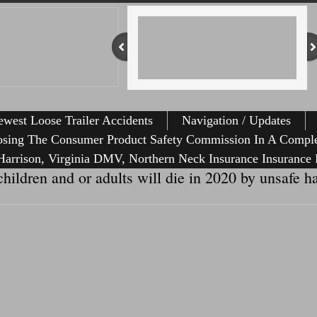
west Loose Trailer Accidents
Navigation / Updates
osing The Consumer Product Safety Commission In A Comple
arrison, Virginia DMV, Northern Neck Insurance Insurance 
hildren and or adults will die in 2020 by unsafe h