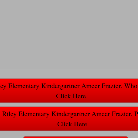
ley Elementary Kindergartner Ameer Frazier. W
Click Here
 Riley Elementary Kindergartner Ameer Frazier. 
Click Here