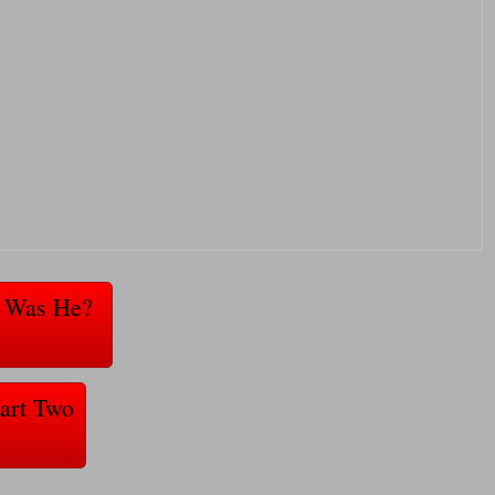
ho Was He?
Part Two