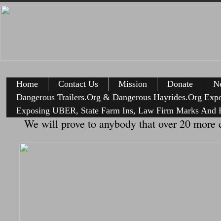
Home
Contact Us
Mission
Donate
Ne
Dangerous Trailers.Org & Dangerous Hayrides.Org Exp
Exposing UBER, State Farm Ins, Law Firm Marks And H
We will prove to anybody that over 20 more c