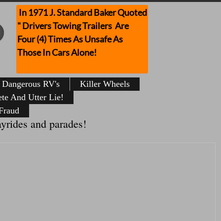
In 1971 J. Standard Baker Quoted
" Drivers Towing Trailers Are
Four (4) Times As Unsafe As
Those In Cars Alone!
Dangerous RV's
Killer Wheels
te And Utter Lie!
Fraud
ayrides and parades!