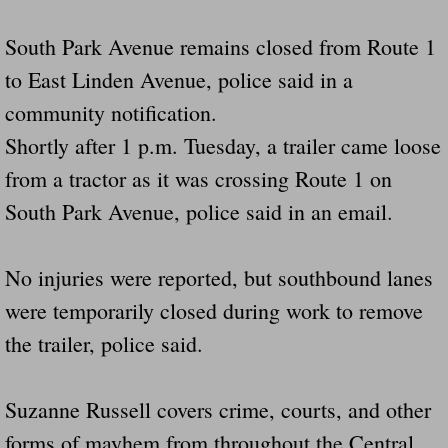
South Park Avenue remains closed from Route 1
to East Linden Avenue, police said in a
community notification.
Shortly after 1 p.m. Tuesday, a trailer came loose
from a tractor as it was crossing Route 1 on
South Park Avenue, police said in an email.
No injuries were reported, but southbound lanes
were temporarily closed during work to remove
the trailer, police said.
Suzanne Russell covers crime, courts, and other
forms of mayhem from throughout the Central