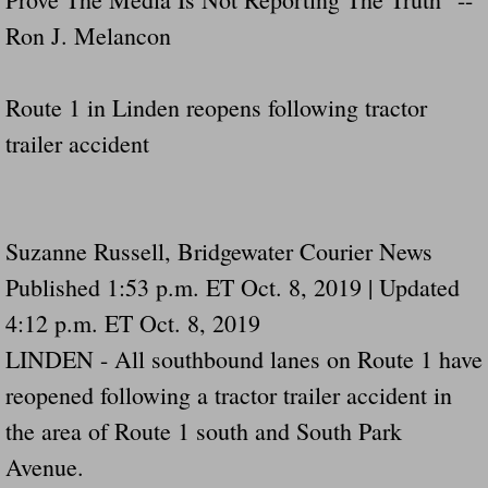
Ron J. Melancon
Route 1 in Linden reopens following tractor
trailer accident
Suzanne Russell, Bridgewater Courier News
Published 1:53 p.m. ET Oct. 8, 2019 | Updated
4:12 p.m. ET Oct. 8, 2019
LINDEN - All southbound lanes on Route 1 have
reopened following a tractor trailer accident in
the area of Route 1 south and South Park
Avenue.