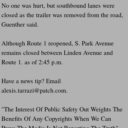
No one was hurt, but southbound lanes were
Did Ridged Guard Rails Instead Of "Safer
closed as the trailer was removed from the road,
Is Your Tow Bar An Accident Waiting To 
Guenther said.
Scout leader who was killed in rollover 
Although Route 1 reopened, S. Park Avenue
remains closed between Linden Avenue and
Disaster response trailer stolen from chur
Route 1. as of 2:45 p.m.
Finially A Reporter Is Telling The Truth 
Have a news tip? Email
Dangerous RV's
alexis.tarrazi@patch.com.
Killer Wheels
"The Interest Of Public Safety Out Weights The
Dangerous Trailers.Org & Dangerous Hayrid
Benefits Of Any Copyrights When We Can
Exposing UBER, State Farm Ins, Law Firm M
Prove The Media Is Not Reporting The Truth" --