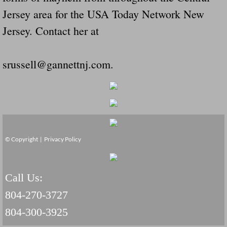
Jersey area for the USA Today Network New
Jersey. Contact her at
srussell@gannettnj.com.
© Copyright |
Privacy Policy
Call Us:
804-270-3727
804-300-3925