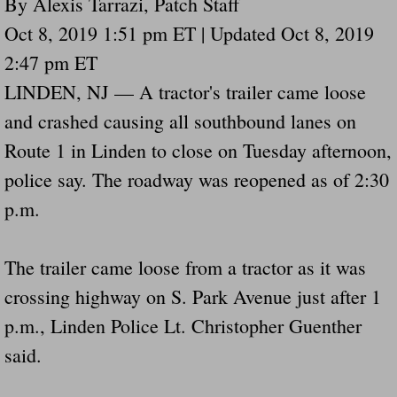
By Alexis Tarrazi, Patch Staff
Drunk Person Towing Trailer Destroys Fam
Oct 8, 2019 1:51 pm ET | Updated Oct 8, 2019
2:47 pm ET
Was Baby's Colt And Scotty Ray Young Li
LINDEN, NJ — A tractor's trailer came loose
Defective R Clips These Needs To Be Ba
and crashed causing all southbound lanes on
Route 1 in Linden to close on Tuesday afternoon,
Dawson Police Chief Indicted By Grand Jur
police say. The roadway was reopened as of 2:30
People Who Tow Are 4 Times More Likely 
p.m.
More Details Emerge From The Accident T
The trailer came loose from a tractor as it was
Safe At Home Totally Not True Trailers
crossing highway on S. Park Avenue just after 1
p.m., Linden Police Lt. Christopher Guenther
Dangerous Trailers Vetted By VCU Schoo
said.
Ireland Police And Lawmakers Care About 