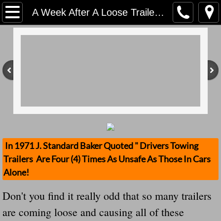
Home
A Week After A Loose Trailer From A Tractor Kills A Cop In California It Happened Again In New Jersey What Failed?
Contact Us
Stolen Trailers Updates
Loose Trailer Updates
Mission
Donate
In 1971 J. Standard Baker Quoted " Drivers Towing
Trailers Are Four (4) Times As Unsafe As Those In Cars
Safety Publications
Alone!
Ignored Police Reports And Investigation
Don't you find it really odd that so many trailers
are coming loose and causing all of these
Newest Loose Trailer Accidents