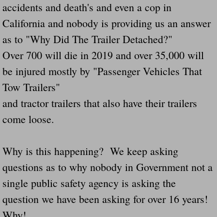
accidents and death's and even a cop in
Navigation / Updates
California and nobody is providing us an answer
as to "Why Did The Trailer Detached?"
The Forgotten Injured Hayrides Never Re
Over 700 will die in 2019 and over 35,000 will
The Forgotten Dead And The Forgotten I
be injured mostly by "Passenger Vehicles That
Tow Trailers"
Farmers Are The Biggest Thieves In The 
and tractor trailers that also have their trailers
Loose Farm Trailer Kills Man In Georgia
come loose.
Time And Time Again Uninspected Utility 
Why is this happening? We keep asking
questions as to why nobody in Government not a
Enterpirse Rent A Car Employee KIll
single public safety agency is asking the
Governor Of Georgia Please Address Stol
question we have been asking for over 16 years!
Why!
Consumers Sue Over Defective Utility Tra