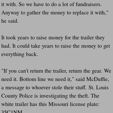
it with. So we have to do a lot of fundraisers.
Anyway to gather the money to replace it with,"
he said.
It took years to raise money for the trailer they
had. It could take years to raise the money to get
everything back.
"If you can't return the trailer, return the gear. We
need it. Bottom line we need it," said McDuffie,
a message to whoever stole their stuff. St. Louis
County Police is investigating the theft. The
white trailer has this Missouri license plate:
35C1NM