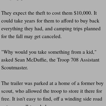
Drunk Person Towing Trailer Destroys Fam
They expect the theft to cost them $10,000. It
Was Baby's Colt And Scotty Ray Young Li
could take years for them to afford to buy back
everything they had, and camping trips planned
Defective R Clips These Needs To Be Ba
for the fall may get canceled.
Dawson Police Chief Indicted By Grand Jur
"Why would you take something from a kid,"
People Who Tow Are 4 Times More Likely 
asked Sean McDuffie, the Troop 708 Assistant
More Details Emerge From The Accident T
Scoutmaster.
Safe At Home Totally Not True Trailers
The trailer was parked at a home of a former boy
Dangerous Trailers Vetted By VCU Schoo
scout, who allowed the troop to store it there for
free. It isn't easy to find, off a winding side road
Ireland Police And Lawmakers Care About 