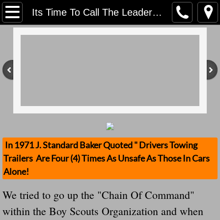
Home
Its Time To Call The Leadership Of The Boy Scouts Out - Another Stolen Trailer From The Boy Scouts We Think The CEO Needs To Pay
Contact Us
Stolen Trailers Updates
Loose Trailer Updates
Mission
Donate
In 1971 J. Standard Baker Quoted " Drivers Towing
Trailers Are Four (4) Times As Unsafe As Those In Cars
Safety Publications
Alone!
Ignored Police Reports And Investigation
We tried to go up the "Chain Of Command"
within the Boy Scouts Organization and when
Newest Loose Trailer Accidents