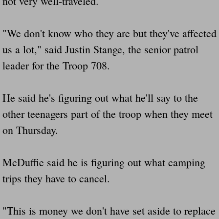
not very well-traveled.
Did Ridged Guard Rails Instead Of "Safer
"We don't know who they are but they've affected
Is Your Tow Bar An Accident Waiting To 
us a lot," said Justin Stange, the senior patrol
leader for the Troop 708.
Scout leader who was killed in rollover 
Disaster response trailer stolen from chur
He said he's figuring out what he'll say to the
other teenagers part of the troop when they meet
Finially A Reporter Is Telling The Truth 
on Thursday.
Dangerous RV's
McDuffie said he is figuring out what camping
Killer Wheels
trips they have to cancel.
Dangerous Trailers.Org & Dangerous Hayrid
"This is money we don't have set aside to replace
Exposing UBER, State Farm Ins, Law Firm M