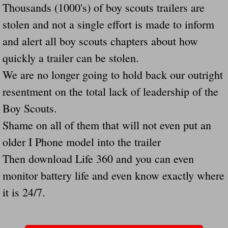
Thousands (1000's) of boy scouts trailers are
Navigation / Updates
stolen and not a single effort is made to inform
and alert all boy scouts chapters about how
The Forgotten Injured Hayrides Never Re
quickly a trailer can be stolen.
The Forgotten Dead And The Forgotten I
We are no longer going to hold back our outright
resentment on the total lack of leadership of the
Farmers Are The Biggest Thieves In The 
Boy Scouts.
Loose Farm Trailer Kills Man In Georgia
Shame on all of them that will not even put an
older I Phone model into the trailer
Time And Time Again Uninspected Utility 
Then download Life 360 and you can even
monitor battery life and even know exactly where
Enterpirse Rent A Car Employee KIll
it is 24/7.
Governor Of Georgia Please Address Stol
Consumers Sue Over Defective Utility Tra