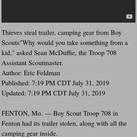
Dangerous RV's Defective Tires 4 Dead I
Another Letter To The Governor Of Kentu
Thieves steal trailer, camping gear from Boy
Virginia State Trooper Hits Horse Trail
Scouts"Why would you take something from a
Crappy Antique Taged Vehicles In Virgin
kid," asked Sean McDuffie, the Troop 708
Assistant Scoutmaster.
Dangerous Horse Trailer Contact Us We W
Author: Eric Feldman
FEMA Federal Government Trailer Killed 
Published: 7:19 PM CDT July 31, 2019
Updated: 7:19 PM CDT July 31, 2019
5 hospitalized after trailer comes loose
Runaway Boat Trailer Causes Havoic Stu
FENTON, Mo. — Boy Scout Troop 708 in
Fenton had its trailer stolen, along with all the
Loose Trailer At Airport Hits Airplane Not
camping gear inside.