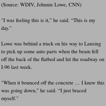
(Source: WDIV, Johnnie Lowe, CNN)
Did Ridged Guard Rails Instead Of "Safer
Is Your Tow Bar An Accident Waiting To 
"I was feeling this is it,” he said. “This is my
day."
Scout leader who was killed in rollover 
Lowe was behind a truck on his way to Lansing
Disaster response trailer stolen from chur
to pick up some auto parts when the beam fell
Finially A Reporter Is Telling The Truth 
off the back of the flatbed and hit the roadway on
I-96 last week.
Dangerous RV's
Killer Wheels
"When it bounced off the concrete … I knew this
was going down,” he said. “I just braced
Dangerous Trailers.Org & Dangerous Hayrid
myself."
Exposing UBER, State Farm Ins, Law Firm M