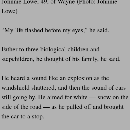
Johnnie Lowe, 49, of Wayne (Photo: Johnnie
Lowe)
“My life flashed before my eyes,” he said.
Father to three biological children and
stepchildren, he thought of his family, he said.
He heard a sound like an explosion as the
windshield shattered, and then the sound of cars
still going by. He aimed for white — snow on the
side of the road — as he pulled off and brought
the car to a stop.