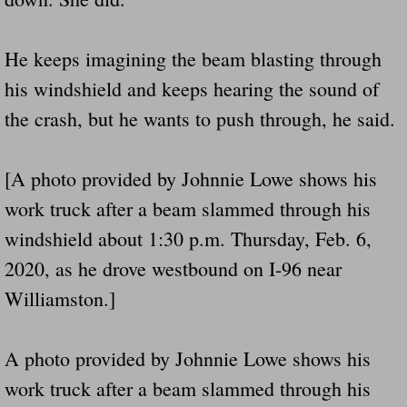
He keeps imagining the beam blasting through
his windshield and keeps hearing the sound of
the crash, but he wants to push through, he said.
[A photo provided by Johnnie Lowe shows his
work truck after a beam slammed through his
windshield about 1:30 p.m. Thursday, Feb. 6,
2020, as he drove westbound on I-96 near
Williamston.]
A photo provided by Johnnie Lowe shows his
work truck after a beam slammed through his