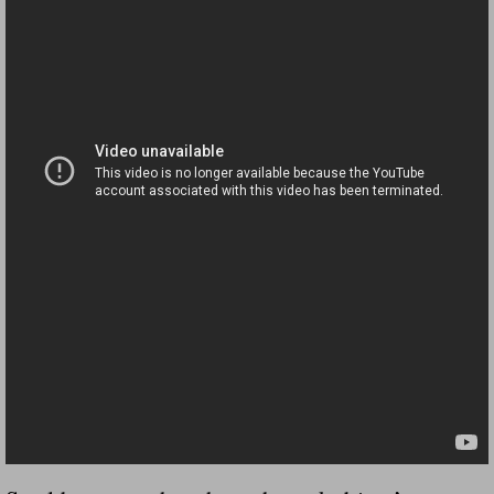
Dangerous RV's Defective Tires 4 Dead I
Another Letter To The Governor Of Kentu
Virginia State Trooper Hits Horse Trail
Crappy Antique Taged Vehicles In Virgin
Dangerous Horse Trailer Contact Us We W
FEMA Federal Government Trailer Killed 
5 hospitalized after trailer comes loose
Runaway Boat Trailer Causes Havoic Stu
Loose Trailer At Airport Hits Airplane Not