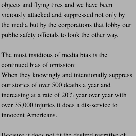
objects and flying tires and we have been
Navigation / Updates
viciously attacked and suppressed not only by
the media but by the corporations that lobby our
The Forgotten Injured Hayrides Never Re
public safety officials to look the other way.
The Forgotten Dead And The Forgotten I
The most insidious of media bias is the
Farmers Are The Biggest Thieves In The 
continued bias of omission:
Loose Farm Trailer Kills Man In Georgia
When they knowingly and intentionally suppress
our stories of over 500 deaths a year and
Time And Time Again Uninspected Utility 
increasing at a rate of 20% year over year with
over 35,000 injuries it does a dis-service to
Enterpirse Rent A Car Employee KIll
innocent Americans.
Governor Of Georgia Please Address Stol
Because it does not fit the desired narrative of
Consumers Sue Over Defective Utility Tra