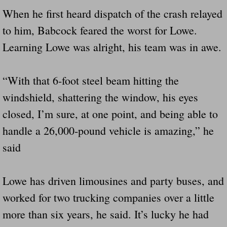
When he first heard dispatch of the crash relayed
to him, Babcock feared the worst for Lowe.
Learning Lowe was alright, his team was in awe.
“With that 6-foot steel beam hitting the
windshield, shattering the window, his eyes
closed, I’m sure, at one point, and being able to
handle a 26,000-pound vehicle is amazing,” he
said
Lowe has driven limousines and party buses, and
worked for two trucking companies over a little
more than six years, he said. It’s lucky he had