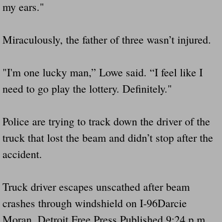
my ears."
Miraculously, the father of three wasn’t injured.
"I'm one lucky man,” Lowe said. “I feel like I
need to go play the lottery. Definitely."
Police are trying to track down the driver of the
truck that lost the beam and didn’t stop after the
accident.
Truck driver escapes unscathed after beam
crashes through windshield on I-96Darcie
Moran, Detroit Free Press Published 9:24 p.m.