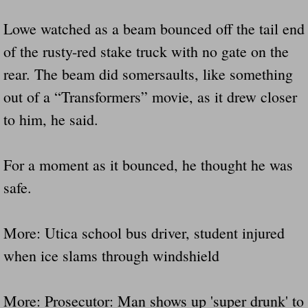
Lowe watched as a beam bounced off the tail end
of the rusty-red stake truck with no gate on the
rear. The beam did somersaults, like something
out of a “Transformers” movie, as it drew closer
to him, he said.
For a moment as it bounced, he thought he was
safe.
More: Utica school bus driver, student injured
when ice slams through windshield
More: Prosecutor: Man shows up 'super drunk' to