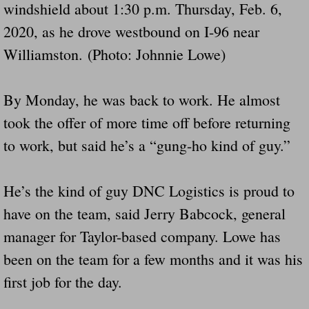
windshield about 1:30 p.m. Thursday, Feb. 6,
2020, as he drove westbound on I-96 near
Williamston. (Photo: Johnnie Lowe)
By Monday, he was back to work. He almost
took the offer of more time off before returning
to work, but said he’s a “gung-ho kind of guy.”
He’s the kind of guy DNC Logistics is proud to
have on the team, said Jerry Babcock, general
manager for Taylor-based company. Lowe has
been on the team for a few months and it was his
first job for the day.