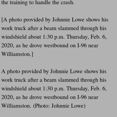
the training to handle the crash.
[A photo provided by Johnnie Lowe shows his
work truck after a beam slammed through his
windshield about 1:30 p.m. Thursday, Feb. 6,
2020, as he drove westbound on I-96 near
Williamston.]
A photo provided by Johnnie Lowe shows his
work truck after a beam slammed through his
windshield about 1:30 p.m. Thursday, Feb. 6,
2020, as he drove westbound on I-96 near
Williamston. (Photo: Johnnie Lowe)