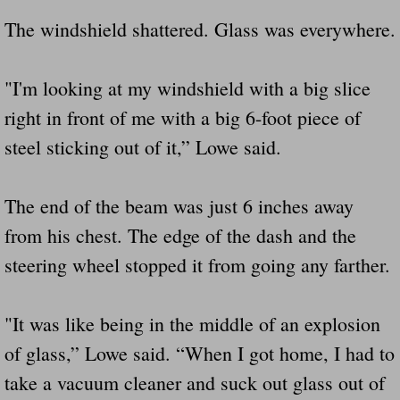
The windshield shattered. Glass was everywhere.
"I'm looking at my windshield with a big slice
right in front of me with a big 6-foot piece of
steel sticking out of it,” Lowe said.
The end of the beam was just 6 inches away
from his chest. The edge of the dash and the
steering wheel stopped it from going any farther.
"It was like being in the middle of an explosion
of glass,” Lowe said. “When I got home, I had to
take a vacuum cleaner and suck out glass out of