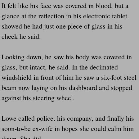
It felt like his face was covered in blood, but a
glance at the reflection in his electronic tablet
showed he had just one piece of glass in his
cheek he said.
Looking down, he saw his body was covered in
glass, but intact, he said. In the decimated
windshield in front of him he saw a six-foot steel
beam now laying on his dashboard and stopped
against his steering wheel.
Lowe called police, his company, and finally his
soon-to-be ex-wife in hopes she could calm him
down. She did.