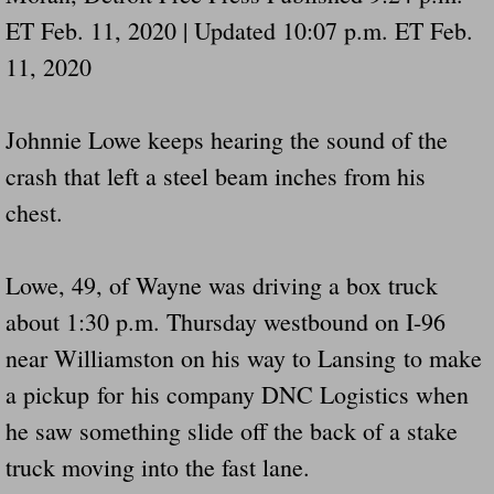
ET Feb. 11, 2020 | Updated 10:07 p.m. ET Feb.
11, 2020
Johnnie Lowe keeps hearing the sound of the
crash that left a steel beam inches from his
chest.
Lowe, 49, of Wayne was driving a box truck
about 1:30 p.m. Thursday westbound on I-96
near Williamston on his way to Lansing to make
a pickup for his company DNC Logistics when
he saw something slide off the back of a stake
truck moving into the fast lane.