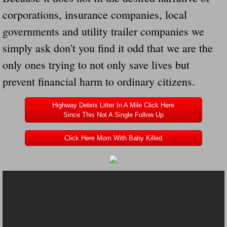
corporations, insurance companies, local
Governor Of Tennessee Please Address St
governments and utility trailer companies we
simply ask don't you find it odd that we are the
The Death Bill TEXAS House Bill 946 W
only ones trying to not only save lives but
How The Swamp Operates Crooked Politi
prevent financial harm to ordinary citizens.
Dear President Trump Help Us Save Preve
Highway Debris Litter In A Mile Click Here
Since This Not A Single Follow Up
Even Fed EX Cannot Keep Their Trailers
Click Here Mom With Baby Killed
Mum killed and daughter left fighting for l
National trailer safety conference in hea
Fed Ex Cannot Keep Twin 28 Foot Trailer