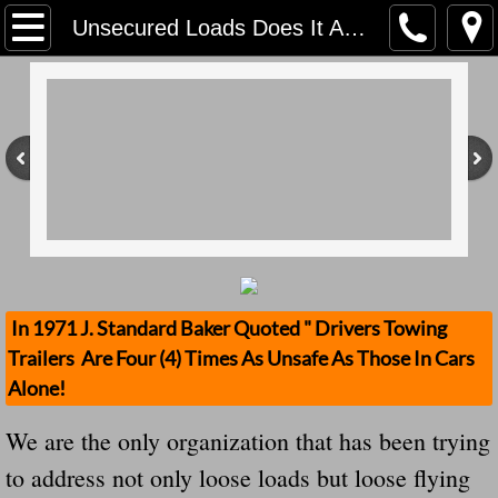
Home
Unsecured Loads Does It Again! We Are The Only Organization Keeping Track! Steel beam crashes through truck driver’s windshield, stops inches from his chest
Contact Us
Stolen Trailers Updates
Loose Trailer Updates
Mission
Donate
In 1971 J. Standard Baker Quoted " Drivers Towing
Trailers Are Four (4) Times As Unsafe As Those In Cars
Safety Publications
Alone!
Ignored Police Reports And Investigation
We are the only organization that has been trying
to address not only loose loads but loose flying
Newest Loose Trailer Accidents