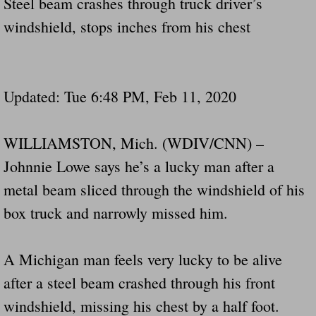
Steel beam crashes through truck driver’s
Drunk Person Towing Trailer Destroys Fam
windshield, stops inches from his chest
Was Baby's Colt And Scotty Ray Young Li
Defective R Clips These Needs To Be Ba
Updated: Tue 6:48 PM, Feb 11, 2020
Dawson Police Chief Indicted By Grand Jur
WILLIAMSTON, Mich. (WDIV/CNN) –
People Who Tow Are 4 Times More Likely 
Johnnie Lowe says he’s a lucky man after a
metal beam sliced through the windshield of his
More Details Emerge From The Accident T
box truck and narrowly missed him.
Safe At Home Totally Not True Trailers
A Michigan man feels very lucky to be alive
Dangerous Trailers Vetted By VCU Schoo
after a steel beam crashed through his front
Ireland Police And Lawmakers Care About 
windshield, missing his chest by a half foot.