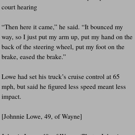
court hearing
“Then here it came,” he said. “It bounced my
way, so I just put my arm up, put my hand on the
back of the steering wheel, put my foot on the
brake, eased the brake.”
Lowe had set his truck’s cruise control at 65
mph, but said he figured less speed meant less
impact.
[Johnnie Lowe, 49, of Wayne]