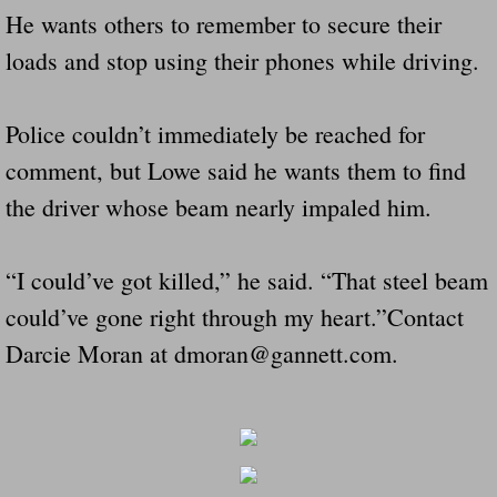
He wants others to remember to secure their
loads and stop using their phones while driving.
Police couldn’t immediately be reached for
comment, but Lowe said he wants them to find
the driver whose beam nearly impaled him.
“I could’ve got killed,” he said. “That steel beam
could’ve gone right through my heart.”Contact
Darcie Moran at dmoran@gannett.com.