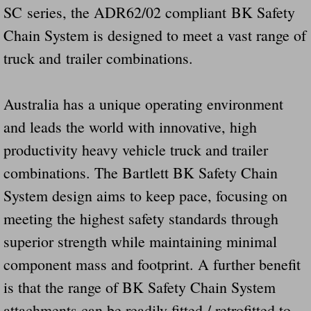
SC series, the ADR62/02 compliant BK Safety
Chain System is designed to meet a vast range of
truck and trailer combinations.
Australia has a unique operating environment
and leads the world with innovative, high
productivity heavy vehicle truck and trailer
combinations. The Bartlett BK Safety Chain
System design aims to keep pace, focusing on
meeting the highest safety standards through
superior strength while maintaining minimal
component mass and footprint. A further benefit
is that the range of BK Safety Chain System
attachments can be readily fitted / retrofitted to