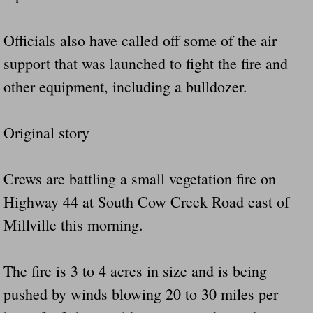
Officials also have called off some of the air
support that was launched to fight the fire and
other equipment, including a bulldozer.
Original story
Crews are battling a small vegetation fire on
Highway 44 at South Cow Creek Road east of
Millville this morning.
The fire is 3 to 4 acres in size and is being
pushed by winds blowing 20 to 30 miles per