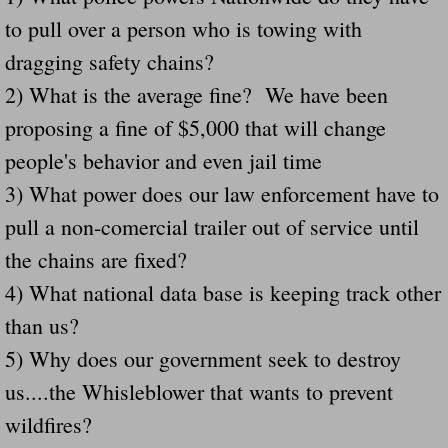
to pull over a person who is towing with
Governor Of Tennessee Please Address St
dragging safety chains?
2) What is the average fine? We have been
The Death Bill TEXAS House Bill 946 W
proposing a fine of $5,000 that will change
How The Swamp Operates Crooked Politi
people's behavior and even jail time
3) What power does our law enforcement have to
Dear President Trump Help Us Save Preve
pull a non-comercial trailer out of service until
Even Fed EX Cannot Keep Their Trailers
the chains are fixed?
4) What national data base is keeping track other
Mum killed and daughter left fighting for l
than us?
National trailer safety conference in hea
5) Why does our government seek to destroy
us....the Whisleblower that wants to prevent
Fed Ex Cannot Keep Twin 28 Foot Trailer
wildfires?