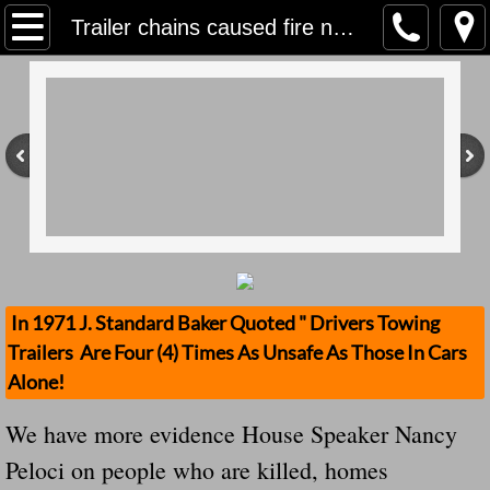
Home
Trailer chains caused fire near Millville, Cal Fire says....DHHHH We Keep Saying This Over & Over Again, What Are The Fines?
Contact Us
Stolen Trailers Updates
Loose Trailer Updates
Mission
Donate
In 1971 J. Standard Baker Quoted " Drivers Towing
Trailers Are Four (4) Times As Unsafe As Those In Cars
Safety Publications
Alone!
Ignored Police Reports And Investigation
We have more evidence House Speaker Nancy
Peloci on people who are killed, homes
Newest Loose Trailer Accidents