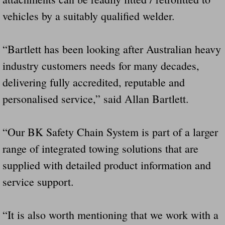
vehicles by a suitably qualified welder.
“Bartlett has been looking after Australian heavy
industry customers needs for many decades,
delivering fully accredited, reputable and
personalised service,” said Allan Bartlett.
“Our BK Safety Chain System is part of a larger
range of integrated towing solutions that are
supplied with detailed product information and
service support.
“It is also worth mentioning that we work with a