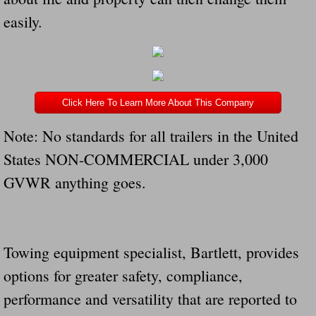
easily.
Click Here To Learn More About This Company
Note: No standards for all trailers in the United
States NON-COMMERCIAL under 3,000
GVWR anything goes.
Towing equipment specialist, Bartlett, provides
options for greater safety, compliance,
performance and versatility that are reported to