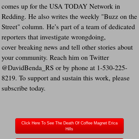
comes up for the USA TODAY Network in
Redding. He also writes the weekly "Buzz on the
Street" column. He’s part of a team of dedicated
reporters that investigate wrongdoing,
cover breaking news and tell other stories about
your community. Reach him on Twitter
@DavidBenda_RS or by phone at 1-530-225-
8219. To support and sustain this work, please
subscribe today.
Click Here To See The Death Of Coffee Magnet Erica
Hills