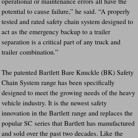
operational or maintenance errors all have the
potential to cause failure,” he said. “A properly
tested and rated safety chain system designed to
act as the emergency backup to a trailer
separation is a critical part of any truck and
trailer combination.”
The patented Bartlett Bare Knuckle (BK) Safety
Chain System range has been specifically
designed to meet the growing needs of the heavy
vehicle industry. It is the newest safety
innovation in the Bartlett range and replaces the
popular SC series that Bartlett has manufactured
and sold over the past two decades. Like the