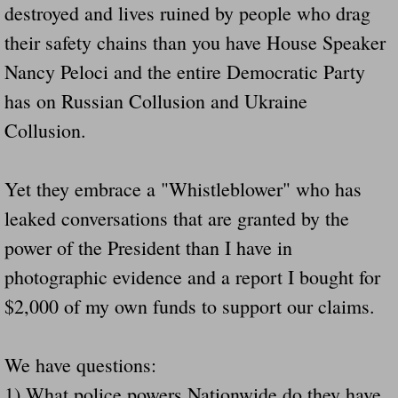
destroyed and lives ruined by people who drag
Navigation / Updates
their safety chains than you have House Speaker
Nancy Peloci and the entire Democratic Party
The Forgotten Injured Hayrides Never Re
has on Russian Collusion and Ukraine
The Forgotten Dead And The Forgotten I
Collusion.
Farmers Are The Biggest Thieves In The 
Yet they embrace a "Whistleblower" who has
Loose Farm Trailer Kills Man In Georgia
leaked conversations that are granted by the
power of the President than I have in
Time And Time Again Uninspected Utility 
photographic evidence and a report I bought for
$2,000 of my own funds to support our claims.
Enterpirse Rent A Car Employee KIll
Governor Of Georgia Please Address Stol
We have questions:
1) What police powers Nationwide do they have
Consumers Sue Over Defective Utility Tra