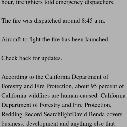
hour, firefighters told emergency dispatchers.
The fire was dispatched around 8:45 a.m.
Aircraft to fight the fire has been launched.
Check back for updates.
According to the California Department of
Forestry and Fire Protection, about 95 percent of
California wildfires are human-caused. California
Department of Forestry and Fire Protection,
Redding Record SearchlightDavid Benda covers
business, development and anything else that