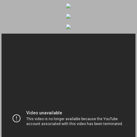
Dangerous RV's Defective Tires 4 Dead I
Another Letter To The Governor Of Kentu
Virginia State Trooper Hits Horse Trail
Crappy Antique Taged Vehicles In Virgin
Dangerous Horse Trailer Contact Us We W
FEMA Federal Government Trailer Killed 
5 hospitalized after trailer comes loose
Runaway Boat Trailer Causes Havoic Stu
Loose Trailer At Airport Hits Airplane Not