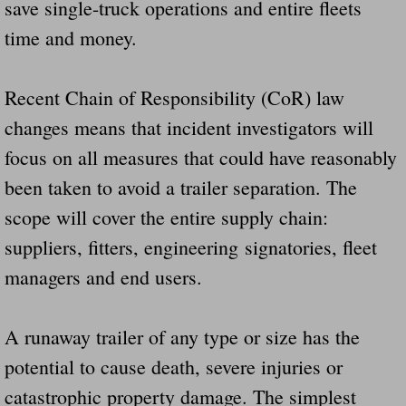
save single-truck operations and entire fleets
time and money.
Recent Chain of Responsibility (CoR) law
changes means that incident investigators will
focus on all measures that could have reasonably
been taken to avoid a trailer separation. The
scope will cover the entire supply chain:
suppliers, fitters, engineering signatories, fleet
managers and end users.
A runaway trailer of any type or size has the
potential to cause death, severe injuries or
catastrophic property damage. The simplest