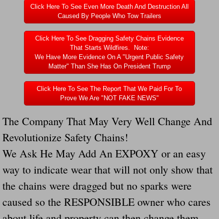
Click Here To See Even More Death And Destruction All
Caused By People Who Tow Trailers
Click Here To See Dragging Safety Chains Evidence
That Starts Wildfires. Note:
We Have More Evidence On A "Urgent Public Safety
Matter" Than She Has On President Trump
Click Here To See The Report That We Paid For To
Prove We Are "NOT FAKE NEWS"
The Company That May Very Well Change And
Revolutionize Safety Chains!
We Ask He May Add An EXPOXY or an easy
way to indicate wear that will not only show that
the chains were dragged but no sparks were
caused so the RESPONSIBLE owner who cares
about life and property can then change them