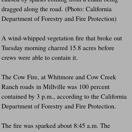
dragged along the road. (Photo: California
Did Ridged Guard Rails Instead Of "Safer
Department of Forestry and Fire Protection)
Is Your Tow Bar An Accident Waiting To 
A wind-whipped vegetation fire that broke out
Scout leader who was killed in rollover 
Tuesday morning charred 15.8 acres before
Disaster response trailer stolen from chur
crews were able to contain it.
Finially A Reporter Is Telling The Truth 
The Cow Fire, at Whitmore and Cow Creek
Dangerous RV's
Ranch roads in Millville was 100 percent
contained by 3 p.m., according to the California
Killer Wheels
Department of Forestry and Fire Protection.
Dangerous Trailers.Org & Dangerous Hayrid
The fire was sparked about 8:45 a.m. The
Exposing UBER, State Farm Ins, Law Firm M