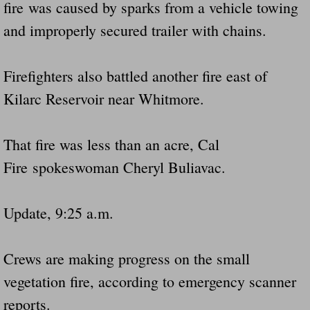
fire was caused by sparks from a vehicle towing
and improperly secured trailer with chains.
Firefighters also battled another fire east of
Kilarc Reservoir near Whitmore.
That fire was less than an acre, Cal
Fire spokeswoman Cheryl Buliavac.
Update, 9:25 a.m.
Crews are making progress on the small
vegetation fire, according to emergency scanner
reports.