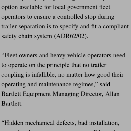
option available for local government fleet
operators to ensure a controlled stop during
trailer separation is to specify and fit a compliant
safety chain system (ADR62/02).
“Fleet owners and heavy vehicle operators need
to operate on the principle that no trailer
coupling is infallible, no matter how good their
operating and maintenance regimes,” said
Bartlett Equipment Managing Director, Allan
Bartlett.
“Hidden mechanical defects, bad installation,