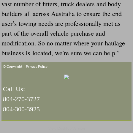
vast number of fitters, truck dealers and body
builders all across Australia to ensure the end
user’s towing needs are professionally met as
part of the overall vehicle purchase and
modification. So no matter where your haulage
business is located, we’re sure we can help.”
© Copyright |
Privacy Policy
Call Us:
804-270-3727
804-300-3925
View Desktop Version