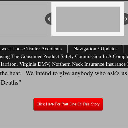
west Loose Trailer Accidents
Navigation / Updates
osing The Consumer Product Safety Commission In A Comple
arrison, Virginia DMV, Northern Neck Insurance Insurance 
eat. We intend to give anybody who ask's us wh
e Deaths"
Click Here For Part One Of This Story