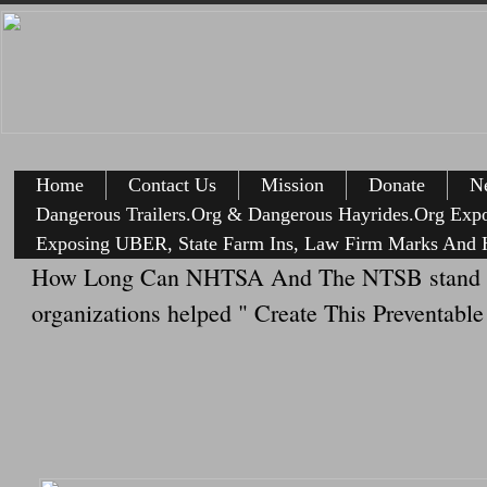
Home
Contact Us
Mission
Donate
Ne
Dangerous Trailers.Org & Dangerous Hayrides.Org Exp
Exposing UBER, State Farm Ins, Law Firm Marks And H
How Long Can NHTSA And The NTSB stand the h
organizations helped " Create This Preventabl