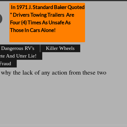
In 1971 J. Standard Baker Quoted
" Drivers Towing Trailers Are
Four (4) Times As Unsafe As
Those In Cars Alone!
Dangerous RV's
Killer Wheels
te And Utter Lie!
Fraud
y the lack of any action from these two