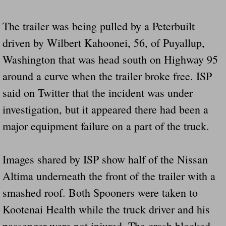
Drunk Person Towing Trailer Destroys Fam
The trailer was being pulled by a Peterbuilt
Was Baby's Colt And Scotty Ray Young Li
driven by Wilbert Kahoonei, 56, of Puyallup,
Washington that was head south on Highway 95
Defective R Clips These Needs To Be Ba
around a curve when the trailer broke free. ISP
Dawson Police Chief Indicted By Grand Jur
said on Twitter that the incident was under
investigation, but it appeared there had been a
People Who Tow Are 4 Times More Likely 
major equipment failure on a part of the truck.
More Details Emerge From The Accident T
Images shared by ISP show half of the Nissan
Safe At Home Totally Not True Trailers
Altima underneath the front of the trailer with a
Dangerous Trailers Vetted By VCU Schoo
smashed roof. Both Spooners were taken to
Kootenai Health while the truck driver and his
Ireland Police And Lawmakers Care About 
passenger were not injured. The crash blocked