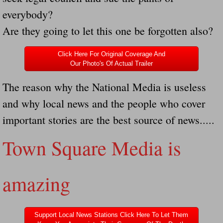
everybody?
Governor Of Tennessee Please Address St
Are they going to let this one be forgotten also?
The Death Bill TEXAS House Bill 946 W
Click Here For Original Coverage And
Our Photo's Of Actual Trailer
How The Swamp Operates Crooked Politi
The reason why the National Media is useless
Dear President Trump Help Us Save Preve
and why local news and the people who cover
important stories are the best source of news.....
Even Fed EX Cannot Keep Their Trailers
Town Square Media is
Mum killed and daughter left fighting for l
National trailer safety conference in hea
amazing
Fed Ex Cannot Keep Twin 28 Foot Trailer
Support Local News Stations Click Here To Let Them