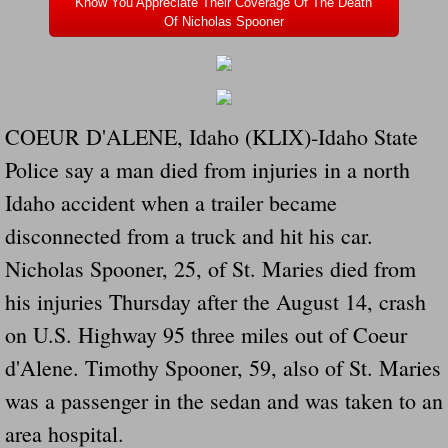
Know You Appreciate Their Coverage Of The Death
Dangerous RV's Defective Tires 4 Dead I
Of Nicholas Spooner
Another Letter To The Governor Of Kentu
Virginia State Trooper Hits Horse Trail
COEUR D'ALENE, Idaho (KLIX)-Idaho State
Crappy Antique Taged Vehicles In Virgin
Police say a man died from injuries in a north
Idaho accident when a trailer became
Dangerous Horse Trailer Contact Us We W
disconnected from a truck and hit his car.
FEMA Federal Government Trailer Killed 
Nicholas Spooner, 25, of St. Maries died from
his injuries Thursday after the August 14, crash
5 hospitalized after trailer comes loose
on U.S. Highway 95 three miles out of Coeur
Runaway Boat Trailer Causes Havoic Stu
d'Alene. Timothy Spooner, 59, also of St. Maries
was a passenger in the sedan and was taken to an
Loose Trailer At Airport Hits Airplane Not
area hospital.