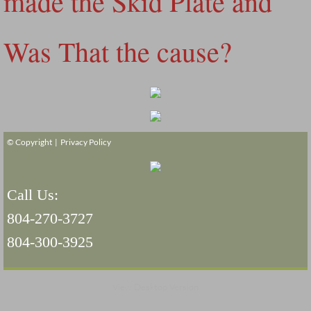
made the Skid Plate and
Was That the cause?
© Copyright |
Privacy Policy
Call Us:
804-270-3727
804-300-3925
View Desktop Version