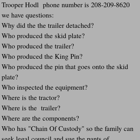
Trooper Hodl phone number is 208-209-8620
Navigation / Updates
we have questions:
Why did the the trailer detached?
The Forgotten Injured Hayrides Never Re
Who produced the skid plate?
The Forgotten Dead And The Forgotten I
Who produced the trailer?
Who produced the King Pin?
Farmers Are The Biggest Thieves In The 
Who produced the pin that goes onto the skid
Loose Farm Trailer Kills Man In Georgia
plate?
Who inspected the equipment?
Time And Time Again Uninspected Utility 
Where is the tractor?
Where is the trailer?
Enterpirse Rent A Car Employee KIll
Where are the components?
Governor Of Georgia Please Address Stol
Who has "Chain Of Custody" so the family can
seek legal council and sue the pants of
Consumers Sue Over Defective Utility Tra