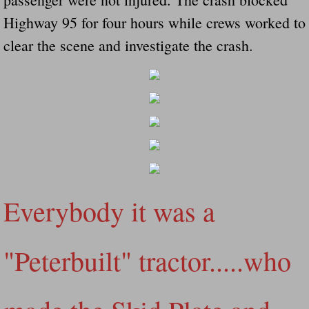
Did Ridged Guard Rails Instead Of "Safer
Highway 95 for four hours while crews worked to
clear the scene and investigate the crash.
Is Your Tow Bar An Accident Waiting To 
Scout leader who was killed in rollover 
Disaster response trailer stolen from chur
Finially A Reporter Is Telling The Truth 
Dangerous RV's
Everybody it was a
Killer Wheels
"Peterbuilt" tractor.....who
Dangerous Trailers.Org & Dangerous Hayrid
Exposing UBER, State Farm Ins, Law Firm M