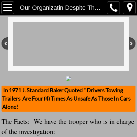
Home
Our Organizatin Despite The Efforts Of Political Elite Will Not Let Nicholas Spooner, 25 Death Go Unnoticed "Why Did TheTrailer Detached? Back Up
Contact Us
Stolen Trailers Updates
Loose Trailer Updates
Mission
Donate
In 1971 J. Standard Baker Quoted " Drivers Towing
Trailers Are Four (4) Times As Unsafe As Those In Cars
Safety Publications
Alone!
Ignored Police Reports And Investigation
The Facts: We have the trooper who is in charge
of the investigation:
Newest Loose Trailer Accidents