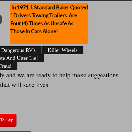
In 1971 J. Standard Baker Quoted
" Drivers Towing Trailers Are
Four (4) Times As Unsafe As
Those In Cars Alone!
Dangerous RV's
Killer Wheels
te And Utter Lie!
Fraud
y and we are ready to help make suggestions
hat will save lives
 To Help