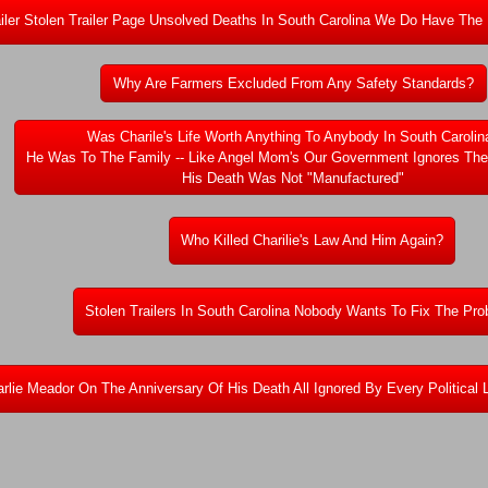
ailer Stolen Trailer Page Unsolved Deaths In South Carolina We Do Have The
Why Are Farmers Excluded From Any Safety Standards?
Was Charile's Life Worth Anything To Anybody In South Carolin
He Was To The Family -- Like Angel Mom's Our Government Ignores Th
His Death Was Not "Manufactured"
Who Killed Charilie's Law And Him Again?
Stolen Trailers In South Carolina Nobody Wants To Fix The P
rlie Meador On The Anniversary Of His Death All Ignored By Every Political 