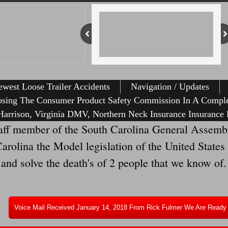
west Loose Trailer Accidents
Navigation / Updates
osing The Consumer Product Safety Commission In A Comple
arrison, Virginia DMV, Northern Neck Insurance Insurance 
ff member of the South Carolina General Assembl
olina the Model legislation of the United States t
 and solve the death's of 2 people that we know of.
Voice Mail Received January 14, 2018 From Rick Fulmer We Are Ready