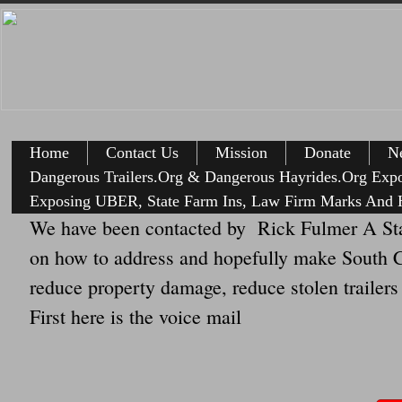
Home
Contact Us
Mission
Donate
Ne
Dangerous Trailers.Org & Dangerous Hayrides.Org Exp
Exposing UBER, State Farm Ins, Law Firm Marks And H
We have been contacted by Rick Fulmer A Sta
on how to address and hopefully make South Car
reduce property damage, reduce stolen trailers
First here is the voice mail