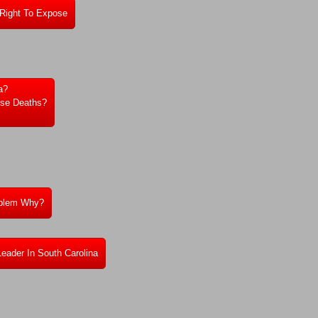
 Right To Expose
a?
ese Deaths?
roblem Why?
Leader In South Carolina