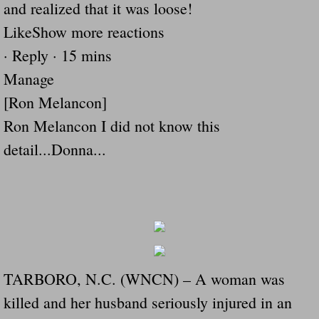
and realized that it was loose!
Drunk Person Towing Trailer Destroys Fam
LikeShow more reactions
Was Baby's Colt And Scotty Ray Young Li
· Reply · 15 mins
Manage
Defective R Clips These Needs To Be Ba
[Ron Melancon]
Dawson Police Chief Indicted By Grand Jur
Ron Melancon I did not know this
detail...Donna...
People Who Tow Are 4 Times More Likely 
More Details Emerge From The Accident T
Safe At Home Totally Not True Trailers
Dangerous Trailers Vetted By VCU Schoo
TARBORO, N.C. (WNCN) – A woman was
killed and her husband seriously injured in an
Ireland Police And Lawmakers Care About 