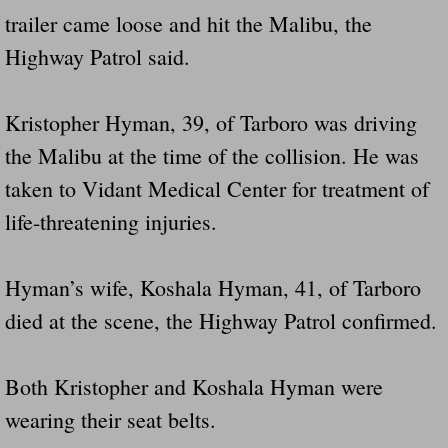
trailer came loose and hit the Malibu, the
Highway Patrol said.
Kristopher Hyman, 39, of Tarboro was driving
the Malibu at the time of the collision. He was
taken to Vidant Medical Center for treatment of
life-threatening injuries.
Hyman’s wife, Koshala Hyman, 41, of Tarboro
died at the scene, the Highway Patrol confirmed.
Both Kristopher and Koshala Hyman were
wearing their seat belts.