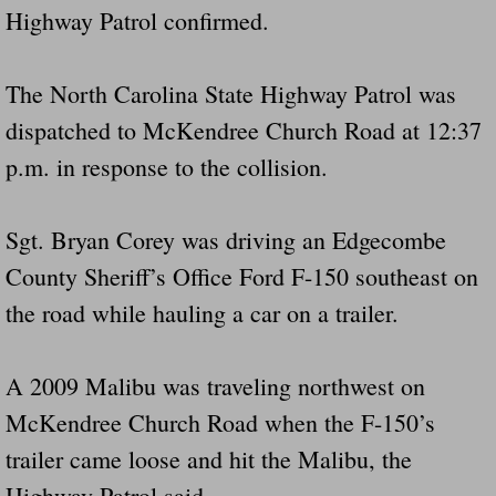
Highway Patrol confirmed.
The North Carolina State Highway Patrol was
dispatched to McKendree Church Road at 12:37
p.m. in response to the collision.
Sgt. Bryan Corey was driving an Edgecombe
County Sheriff’s Office Ford F-150 southeast on
the road while hauling a car on a trailer.
A 2009 Malibu was traveling northwest on
McKendree Church Road when the F-150’s
trailer came loose and hit the Malibu, the
Highway Patrol said.