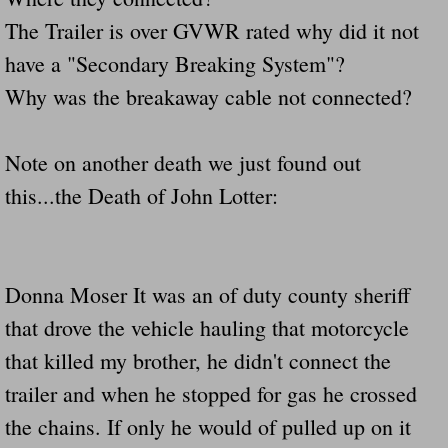
Dangerous RV's Defective Tires 4 Dead I
The Trailer is over GVWR rated why did it not
Another Letter To The Governor Of Kentu
have a "Secondary Breaking System"?
Why was the breakaway cable not connected?
Virginia State Trooper Hits Horse Trail
Note on another death we just found out
Crappy Antique Taged Vehicles In Virgin
this...the Death of John Lotter:
Dangerous Horse Trailer Contact Us We W
FEMA Federal Government Trailer Killed 
Donna Moser It was an of duty county sheriff
5 hospitalized after trailer comes loose
that drove the vehicle hauling that motorcycle
that killed my brother, he didn't connect the
Runaway Boat Trailer Causes Havoic Stu
trailer and when he stopped for gas he crossed
Loose Trailer At Airport Hits Airplane Not
the chains. If only he would of pulled up on it