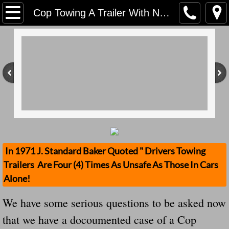
Home
Cop Towing A Trailer With No Breakaway Cable, No Breaks On Trailer, No Safety Chain Kills
Contact Us
Stolen Trailers Updates
Loose Trailer Updates
Mission
Donate
In 1971 J. Standard Baker Quoted " Drivers Towing
Trailers Are Four (4) Times As Unsafe As Those In Cars
Safety Publications
Alone!
Ignored Police Reports And Investigation
We have some serious questions to be asked now
that we have a docoumented case of a Cop
Newest Loose Trailer Accidents