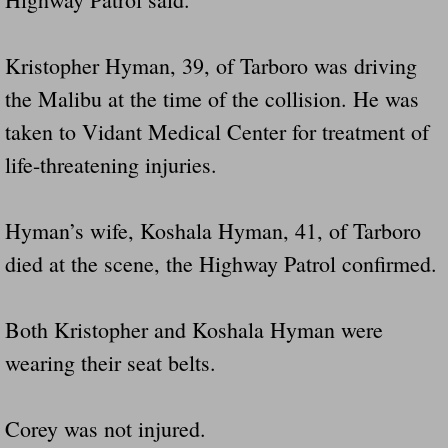
Kristopher Hyman, 39, of Tarboro was driving
the Malibu at the time of the collision. He was
taken to Vidant Medical Center for treatment of
life-threatening injuries.
Hyman’s wife, Koshala Hyman, 41, of Tarboro
died at the scene, the Highway Patrol confirmed.
Both Kristopher and Koshala Hyman were
wearing their seat belts.
Corey was not injured.