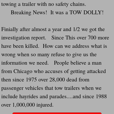
towing a trailer with no safety chains.
Navigation / Updates
Breaking News! It was a TOW DOLLY!
The Forgotten Injured Hayrides Never Re
Finially after almost a year and 1/2 we got the
The Forgotten Dead And The Forgotten I
investigation report. Since This over 700 more
have been killed. How can we address what is
Farmers Are The Biggest Thieves In The 
wrong when so many refuse to give us the
Loose Farm Trailer Kills Man In Georgia
information we need. People believe a man
from Chicago who accuses of getting attacked
Time And Time Again Uninspected Utility 
then since 1975 over 28,000 dead from
passenger vehicles that tow trailers when we
Enterpirse Rent A Car Employee KIll
include hayrides and parades....and since 1988
Governor Of Georgia Please Address Stol
over 1,000,000 injured.
Consumers Sue Over Defective Utility Tra