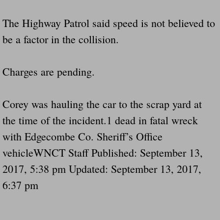
The Highway Patrol said speed is not believed to
be a factor in the collision.
Charges are pending.
Corey was hauling the car to the scrap yard at
the time of the incident.1 dead in fatal wreck
with Edgecombe Co. Sheriff’s Office
vehicleWNCT Staff Published: September 13,
2017, 5:38 pm Updated: September 13, 2017,
6:37 pm