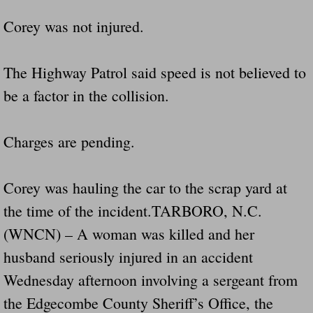
Corey was not injured.
The Highway Patrol said speed is not believed to
be a factor in the collision.
Charges are pending.
Corey was hauling the car to the scrap yard at
the time of the incident.TARBORO, N.C.
(WNCN) – A woman was killed and her
husband seriously injured in an accident
Wednesday afternoon involving a sergeant from
the Edgecombe County Sheriff’s Office, the