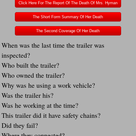
Click Here For The Report Of The Death Of Mrs. Hyman
Governor Of Tennessee Please Address St
The Short Form Summary Of Her Death
The Death Bill TEXAS House Bill 946 W
The Second Coverage Of Her Death
When was the last time the trailer was
How The Swamp Operates Crooked Politi
inspected?
Dear President Trump Help Us Save Preve
Who built the trailer?
Who owned the trailer?
Even Fed EX Cannot Keep Their Trailers
Why was he using a work vehicle?
Mum killed and daughter left fighting for l
Was the trailer his?
Was he working at the time?
National trailer safety conference in hea
This trailer did it have safety chains?
Fed Ex Cannot Keep Twin 28 Foot Trailer
Did they fail?
Where they connected?