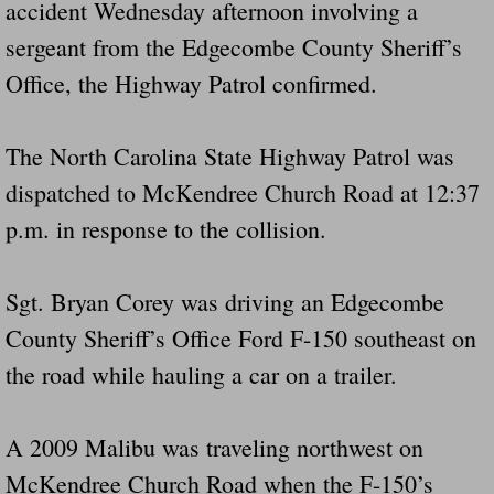
accident Wednesday afternoon involving a
Did Ridged Guard Rails Instead Of "Safer
sergeant from the Edgecombe County Sheriff’s
Office, the Highway Patrol confirmed.
Is Your Tow Bar An Accident Waiting To 
Scout leader who was killed in rollover 
The North Carolina State Highway Patrol was
dispatched to McKendree Church Road at 12:37
Disaster response trailer stolen from chur
p.m. in response to the collision.
Finially A Reporter Is Telling The Truth 
Sgt. Bryan Corey was driving an Edgecombe
Dangerous RV's
County Sheriff’s Office Ford F-150 southeast on
Killer Wheels
the road while hauling a car on a trailer.
Dangerous Trailers.Org & Dangerous Hayrid
A 2009 Malibu was traveling northwest on
McKendree Church Road when the F-150’s
Exposing UBER, State Farm Ins, Law Firm M