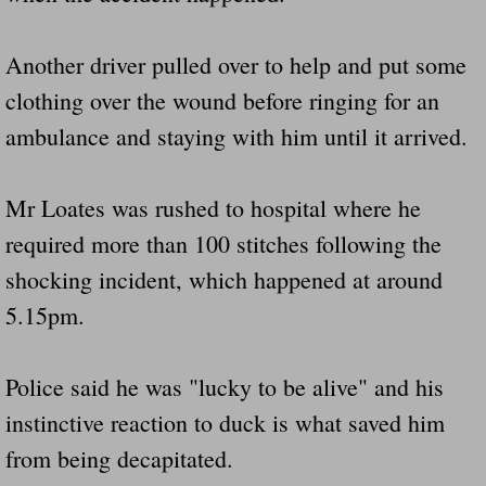
Another driver pulled over to help and put some
clothing over the wound before ringing for an
ambulance and staying with him until it arrived.
Mr Loates was rushed to hospital where he
required more than 100 stitches following the
shocking incident, which happened at around
5.15pm.
Police said he was "lucky to be alive" and his
instinctive reaction to duck is what saved him
from being decapitated.