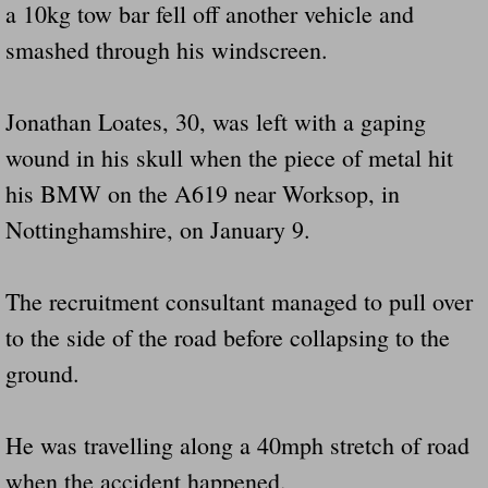
a 10kg tow bar fell off another vehicle and
smashed through his windscreen.
Jonathan Loates, 30, was left with a gaping
wound in his skull when the piece of metal hit
his BMW on the A619 near Worksop, in
Nottinghamshire, on January 9.
The recruitment consultant managed to pull over
to the side of the road before collapsing to the
ground.
He was travelling along a 40mph stretch of road
when the accident happened.