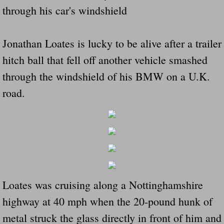
through his car's windshield
Did Ridged Guard Rails Instead Of "Safer
Is Your Tow Bar An Accident Waiting To 
Jonathan Loates is lucky to be alive after a trailer
hitch ball that fell off another vehicle smashed
Scout leader who was killed in rollover 
through the windshield of his BMW on a U.K.
Disaster response trailer stolen from chur
road.
Finially A Reporter Is Telling The Truth 
Dangerous RV's
Killer Wheels
Loates was cruising along a Nottinghamshire
Dangerous Trailers.Org & Dangerous Hayrid
highway at 40 mph when the 20-pound hunk of
metal struck the glass directly in front of him and
Exposing UBER, State Farm Ins, Law Firm M