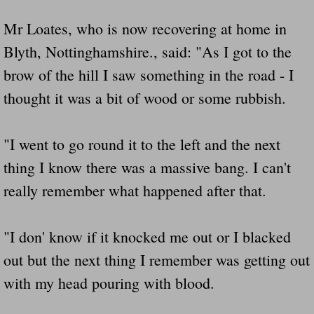
Mr Loates, who is now recovering at home in
Blyth, Nottinghamshire., said: "As I got to the
brow of the hill I saw something in the road - I
thought it was a bit of wood or some rubbish.
"I went to go round it to the left and the next
thing I know there was a massive bang. I can't
really remember what happened after that.
"I don' know if it knocked me out or I blacked
out but the next thing I remember was getting out
with my head pouring with blood.