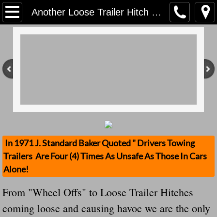
Home
Another Loose Trailer Hitch Causes Havoic "All Hitches Must Be Removed When Not Being Used" See This
Contact Us
Stolen Trailers Updates
Loose Trailer Updates
Mission
Donate
In 1971 J. Standard Baker Quoted " Drivers Towing
Trailers Are Four (4) Times As Unsafe As Those In Cars
Safety Publications
Alone!
Ignored Police Reports And Investigation
From "Wheel Offs" to Loose Trailer Hitches
coming loose and causing havoc we are the only
Newest Loose Trailer Accidents