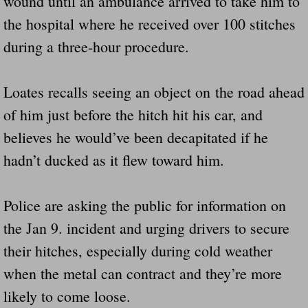
wound until an ambulance arrived to take him to
the hospital where he received over 100 stitches
during a three-hour procedure.
Loates recalls seeing an object on the road ahead
of him just before the hitch hit his car, and
believes he would’ve been decapitated if he
hadn’t ducked as it flew toward him.
Police are asking the public for information on
the Jan 9. incident and urging drivers to secure
their hitches, especially during cold weather
when the metal can contract and they’re more
likely to come loose.