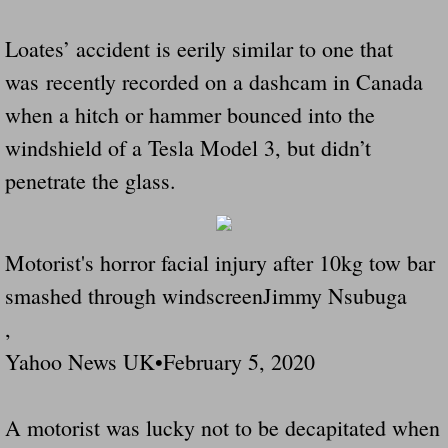
Loates’ accident is eerily similar to one that
was recently recorded on a dashcam in Canada
when a hitch or hammer bounced into the
windshield of a Tesla Model 3, but didn’t
penetrate the glass.
Motorist's horror facial injury after 10kg tow bar
smashed through windscreenJimmy Nsubuga
,
Yahoo News UK•February 5, 2020
A motorist was lucky not to be decapitated when