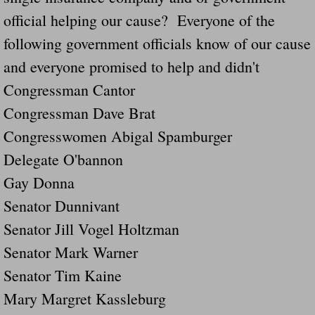
official helping our cause? Everyone of the
Governor Of Tennessee Please Address St
following government officials know of our cause
and everyone promised to help and didn't
The Death Bill TEXAS House Bill 946 W
Congressman Cantor
How The Swamp Operates Crooked Politi
Congressman Dave Brat
Congresswomen Abigal Spamburger
Dear President Trump Help Us Save Preve
Delegate O'bannon
Even Fed EX Cannot Keep Their Trailers
Gay Donna
Senator Dunnivant
Mum killed and daughter left fighting for l
Senator Jill Vogel Holtzman
National trailer safety conference in hea
Senator Mark Warner
Senator Tim Kaine
Fed Ex Cannot Keep Twin 28 Foot Trailer
Mary Margret Kassleburg