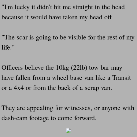
"I'm lucky it didn't hit me straight in the head
because it would have taken my head off
"The scar is going to be visible for the rest of my
life."
Officers believe the 10kg (22lb) tow bar may
have fallen from a wheel base van like a Transit
or a 4x4 or from the back of a scrap van.
They are appealing for witnesses, or anyone with
dash-cam footage to come forward.