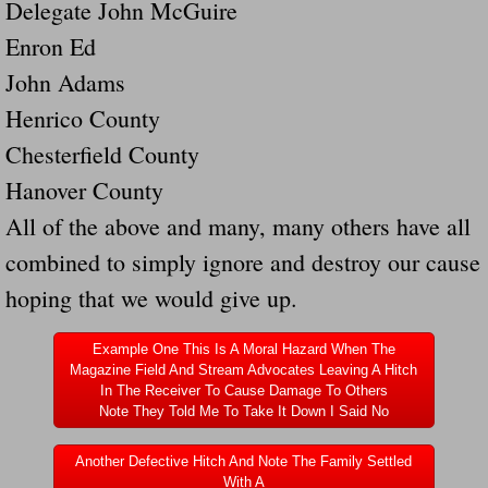
Delegate John McGuire
Dangerous RV's Defective Tires 4 Dead I
Enron Ed
Another Letter To The Governor Of Kentu
John Adams
Henrico County
Virginia State Trooper Hits Horse Trail
Chesterfield County
Crappy Antique Taged Vehicles In Virgin
Hanover County
All of the above and many, many others have all
Dangerous Horse Trailer Contact Us We W
combined to simply ignore and destroy our cause
FEMA Federal Government Trailer Killed 
hoping that we would give up.
5 hospitalized after trailer comes loose
Example One This Is A Moral Hazard When The
Magazine Field And Stream Advocates Leaving A Hitch
In The Receiver To Cause Damage To Others
Runaway Boat Trailer Causes Havoic Stu
Note They Told Me To Take It Down I Said No
Loose Trailer At Airport Hits Airplane Not
Another Defective Hitch And Note The Family Settled
With A