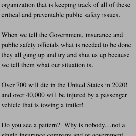
organization that is keeping track of all of these
Navigation / Updates
critical and preventable public safety issues.
The Forgotten Injured Hayrides Never Re
When we tell the Government, insurance and
The Forgotten Dead And The Forgotten I
public safety officials what is needed to be done
they all gang up and try and shut us up because
Farmers Are The Biggest Thieves In The 
we tell them what our situation is.
Loose Farm Trailer Kills Man In Georgia
Over 700 will die in the United States in 2020!
Time And Time Again Uninspected Utility 
and over 40,000 will be injured by a passenger
vehicle that is towing a trailer!
Enterpirse Rent A Car Employee KIll
Governor Of Georgia Please Address Stol
Do you see a pattern? Why is nobody....not a
single insurance company and or government
Consumers Sue Over Defective Utility Tra