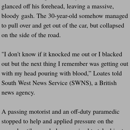
glanced off his forehead, leaving a massive,
bloody gash. The 30-year-old somehow managed
to pull over and get out of the car, but collapsed
on the side of the road.
"I don't know if it knocked me out or I blacked
out but the next thing I remember was getting out
with my head pouring with blood,” Loates told
South West News Service (SWNS), a British
news agency.
A passing motorist and an off-duty paramedic
stopped to help and applied pressure on the