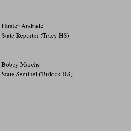
Hunter Andrade
State Reporter (Tracy HS)
Bobby Marchy
State Sentinel (Turlock HS)