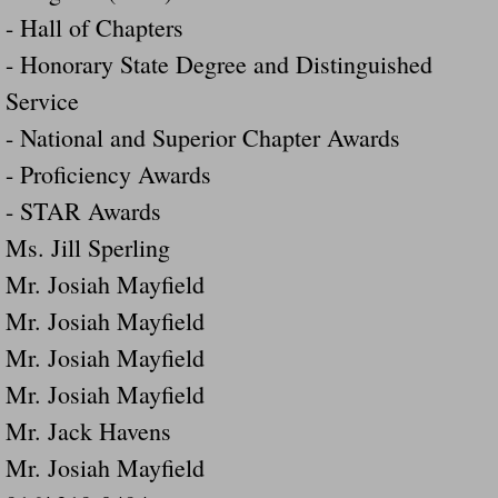
- Hall of Chapters
- Honorary State Degree and Distinguished
Service
- National and Superior Chapter Awards
- Proficiency Awards
- STAR Awards
Ms. Jill Sperling
Mr. Josiah Mayfield
Mr. Josiah Mayfield
Mr. Josiah Mayfield
Mr. Josiah Mayfield
Mr. Jack Havens
Mr. Josiah Mayfield