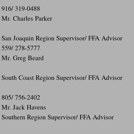
916/ 319-0488
Mr. Charles Parker
San Joaquin Region Supervisor/ FFA Advisor
559/ 278-5777
Mr. Greg Beard
South Coast Region Supervisor/ FFA Advisor
805/ 756-2402
Mr. Jack Havens
Southern Region Supervisor/ FFA Advisor