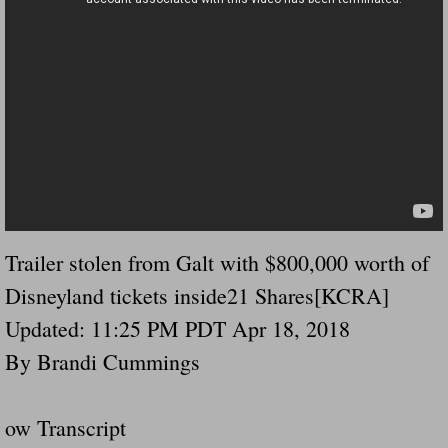
Governor Of Tennessee Please Address St
The Death Bill TEXAS House Bill 946 W
How The Swamp Operates Crooked Politi
Dear President Trump Help Us Save Preve
Even Fed EX Cannot Keep Their Trailers
Trailer stolen from Galt with $800,000 worth of
Disneyland tickets inside21 Shares[KCRA]
Mum killed and daughter left fighting for l
Updated: 11:25 PM PDT Apr 18, 2018
National trailer safety conference in hea
By Brandi Cummings
Fed Ex Cannot Keep Twin 28 Foot Trailer
ow Transcript