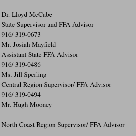
Dr. Lloyd McCabe
State Supervisor and FFA Advisor
916/ 319-0673
Mr. Josiah Mayfield
Assistant State FFA Advisor
916/ 319-0486
Ms. Jill Sperling
Central Region Supervisor/ FFA Advisor
916/ 319-0494
Mr. Hugh Mooney
North Coast Region Supervisor/ FFA Advisor