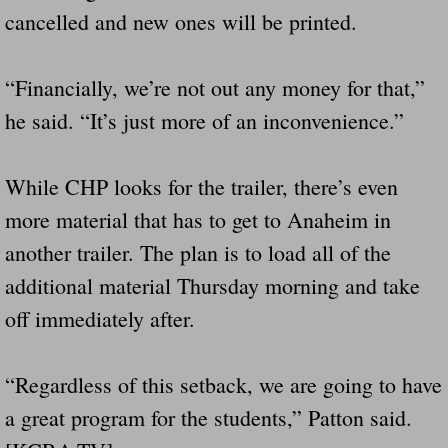
cancelled and new ones will be printed.
“Financially, we’re not out any money for that,”
he said. “It’s just more of an inconvenience.”
While CHP looks for the trailer, there’s even
more material that has to get to Anaheim in
another trailer. The plan is to load all of the
additional material Thursday morning and take
off immediately after.
“Regardless of this setback, we are going to have
a great program for the students,” Patton said.