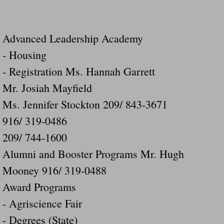
Advanced Leadership Academy
- Housing
- Registration Ms. Hannah Garrett
Mr. Josiah Mayfield
Ms. Jennifer Stockton 209/ 843-3671
916/ 319-0486
209/ 744-1600
Alumni and Booster Programs Mr. Hugh
Mooney 916/ 319-0488
Award Programs
- Agriscience Fair
- Degrees (State)