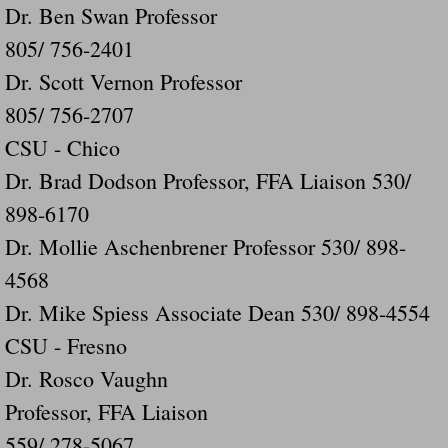
Dr. Ben Swan Professor
805/ 756-2401
Dr. Scott Vernon Professor
805/ 756-2707
CSU - Chico
Dr. Brad Dodson Professor, FFA Liaison 530/
898-6170
Dr. Mollie Aschenbrener Professor 530/ 898-
4568
Dr. Mike Spiess Associate Dean 530/ 898-4554
CSU - Fresno
Dr. Rosco Vaughn
Professor, FFA Liaison
559/ 278-5067