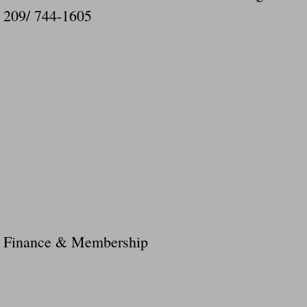
209/ 744-1605
Finance & Membership