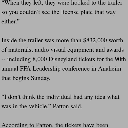
“When they left, they were hooked to the trailer
Did Ridged Guard Rails Instead Of "Safer
so you couldn’t see the license plate that way
either.”
Is Your Tow Bar An Accident Waiting To 
Scout leader who was killed in rollover 
Inside the trailer was more than $832,000 worth
of materials, audio visual equipment and awards
Disaster response trailer stolen from chur
-- including 8,000 Disneyland tickets for the 90th
Finially A Reporter Is Telling The Truth 
annual FFA Leadership conference in Anaheim
that begins Sunday.
Dangerous RV's
“I don’t think the individual had any idea what
Killer Wheels
was in the vehicle,” Patton said.
Dangerous Trailers.Org & Dangerous Hayrid
According to Patton, the tickets have been
Exposing UBER, State Farm Ins, Law Firm M