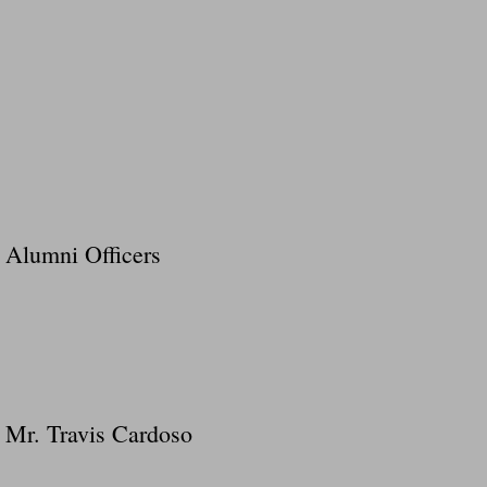
Alumni Officers
Mr. Travis Cardoso