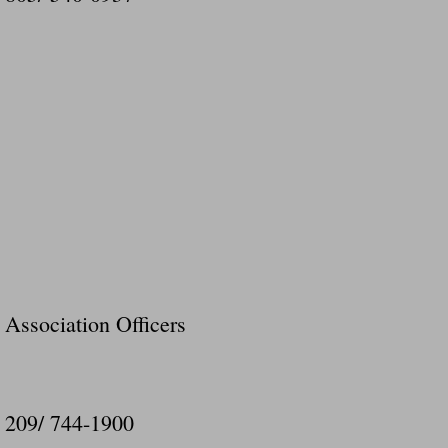
Association Officers
209/ 744-1900