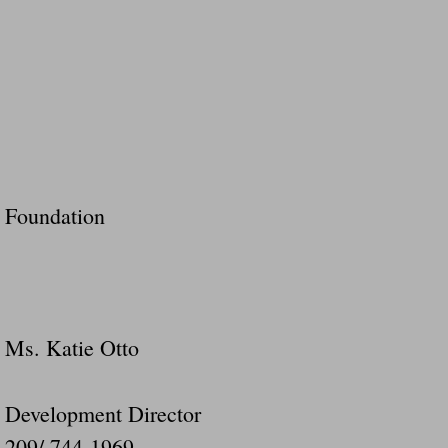
Foundation
Ms. Katie Otto
Development Director
209/ 744-1969