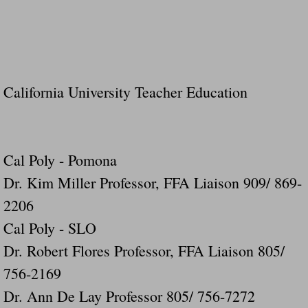
California University Teacher Education
Cal Poly - Pomona
Dr. Kim Miller Professor, FFA Liaison 909/ 869-
2206
Cal Poly - SLO
Dr. Robert Flores Professor, FFA Liaison 805/
756-2169
Dr. Ann De Lay Professor 805/ 756-7272