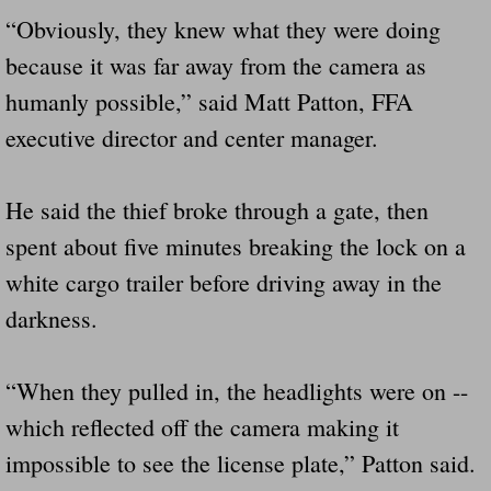
Drunk Person Towing Trailer Destroys Fam
“Obviously, they knew what they were doing
because it was far away from the camera as
Was Baby's Colt And Scotty Ray Young Li
humanly possible,” said Matt Patton, FFA
Defective R Clips These Needs To Be Ba
executive director and center manager.
Dawson Police Chief Indicted By Grand Jur
He said the thief broke through a gate, then
spent about five minutes breaking the lock on a
People Who Tow Are 4 Times More Likely 
white cargo trailer before driving away in the
More Details Emerge From The Accident T
darkness.
Safe At Home Totally Not True Trailers
“When they pulled in, the headlights were on --
Dangerous Trailers Vetted By VCU Schoo
which reflected off the camera making it
impossible to see the license plate,” Patton said.
Ireland Police And Lawmakers Care About 