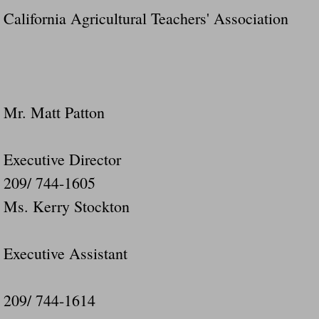
California Agricultural Teachers' Association
Mr. Matt Patton
Executive Director
209/ 744-1605
Ms. Kerry Stockton
Executive Assistant
209/ 744-1614