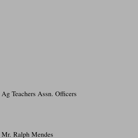
Ag Teachers Assn. Officers
Mr. Ralph Mendes