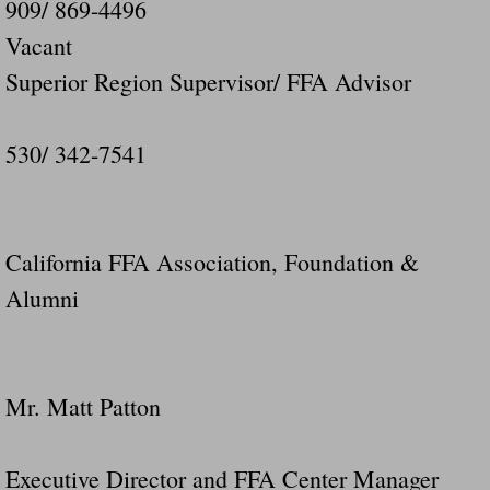
909/ 869-4496
Vacant
Superior Region Supervisor/ FFA Advisor
530/ 342-7541
California FFA Association, Foundation &
Alumni
Mr. Matt Patton
Executive Director and FFA Center Manager