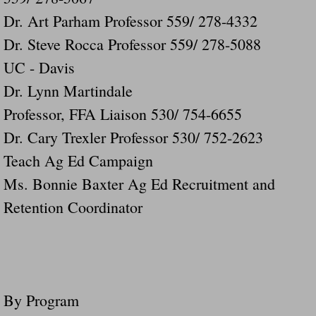
Dr. Art Parham Professor 559/ 278-4332
Dr. Steve Rocca Professor 559/ 278-5088
UC - Davis
Dr. Lynn Martindale
Professor, FFA Liaison 530/ 754-6655
Dr. Cary Trexler Professor 530/ 752-2623
Teach Ag Ed Campaign
Ms. Bonnie Baxter Ag Ed Recruitment and
Retention Coordinator
By Program