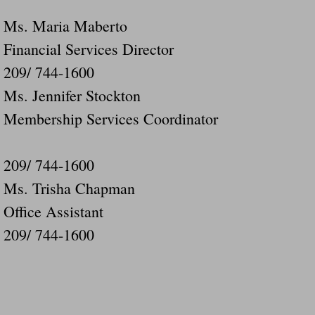
Ms. Maria Maberto
Financial Services Director
209/ 744-1600
Ms. Jennifer Stockton
Membership Services Coordinator
209/ 744-1600
Ms. Trisha Chapman
Office Assistant
209/ 744-1600