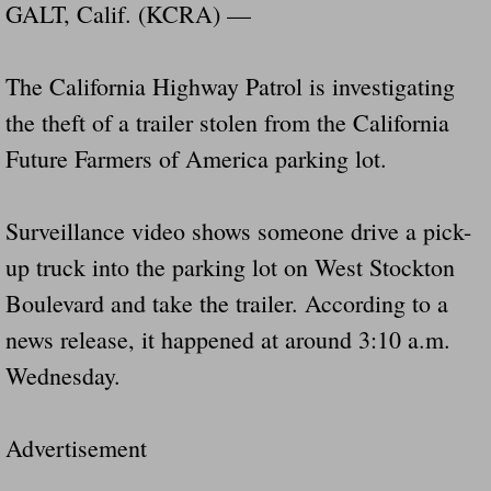
Dangerous RV's Defective Tires 4 Dead I
GALT, Calif. (KCRA) —
Another Letter To The Governor Of Kentu
The California Highway Patrol is investigating
the theft of a trailer stolen from the California
Virginia State Trooper Hits Horse Trail
Future Farmers of America parking lot.
Crappy Antique Taged Vehicles In Virgin
Surveillance video shows someone drive a pick-
Dangerous Horse Trailer Contact Us We W
up truck into the parking lot on West Stockton
FEMA Federal Government Trailer Killed 
Boulevard and take the trailer. According to a
news release, it happened at around 3:10 a.m.
5 hospitalized after trailer comes loose
Wednesday.
Runaway Boat Trailer Causes Havoic Stu
Advertisement
Loose Trailer At Airport Hits Airplane Not