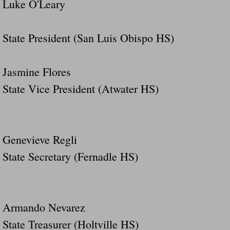
Luke O'Leary
State President (San Luis Obispo HS)
Jasmine Flores
State Vice President (Atwater HS)
Genevieve Regli
State Secretary (Fernadle HS)
Armando Nevarez
State Treasurer (Holtville HS)