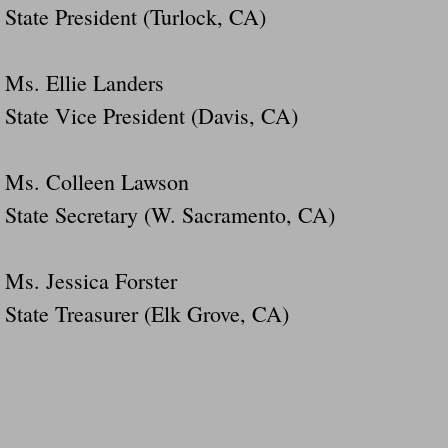
State President (Turlock, CA)
Ms. Ellie Landers
State Vice President (Davis, CA)
Ms. Colleen Lawson
State Secretary (W. Sacramento, CA)
Ms. Jessica Forster
State Treasurer (Elk Grove, CA)