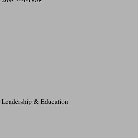
Leadership & Education