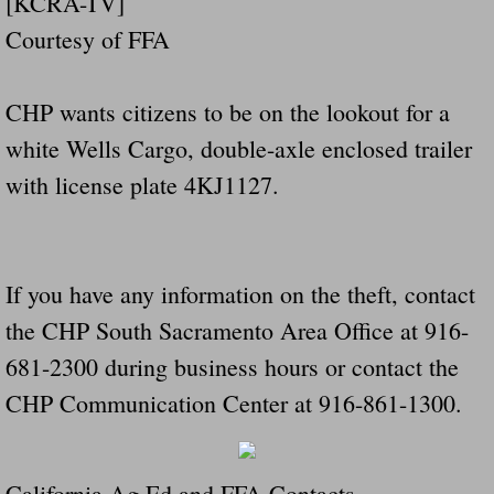
[KCRA-TV]
Courtesy of FFA
CHP wants citizens to be on the lookout for a
white Wells Cargo, double-axle enclosed trailer
with license plate 4KJ1127.
If you have any information on the theft, contact
the CHP South Sacramento Area Office at 916-
681-2300 during business hours or contact the
CHP Communication Center at 916-861-1300.
California Ag Ed and FFA Contacts