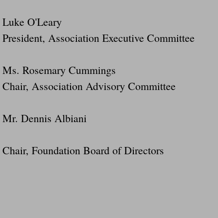
Luke O'Leary
President, Association Executive Committee
Ms. Rosemary Cummings
Chair, Association Advisory Committee
Mr. Dennis Albiani
Chair, Foundation Board of Directors