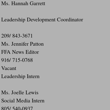
Ms. Hannah Garrett
Leadership Development Coordinator
209/ 843-3671
Ms. Jennifer Patton
FFA News Editor
916/ 715-0768
Vacant
Leadership Intern
Ms. Joelle Lewis
Social Media Intern
805/ 540-0937