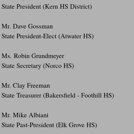
State President (Kern HS District)
Mr. Dave Gossman
State President-Elect (Atwater HS)
Ms. Robin Grundmeyer
State Secretary (Norco HS)
Mr. Clay Freeman
State Treasurer (Bakersfield - Foothill HS)
Mr. Mike Albiani
State Past-President (Elk Grove HS)