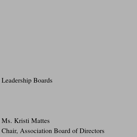
Leadership Boards
Ms. Kristi Mattes
Chair, Association Board of Directors