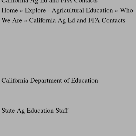
Home » Explore - Agricultural Education » Who
We Are » California Ag Ed and FFA Contacts
California Department of Education
State Ag Education Staff