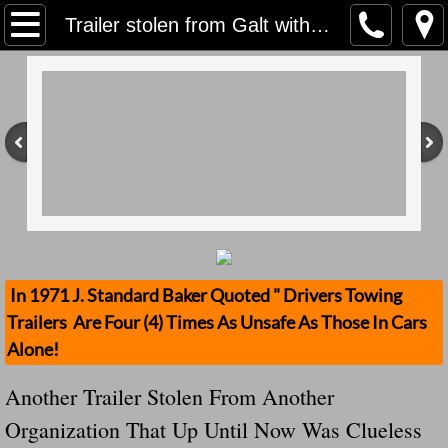
Home
Trailer stolen from Galt with $800,000 worth of Disneyland tickets inside Wow? Do We Have Antoher Incompetant Organization?
Contact Us
Stolen Trailers Updates
Loose Trailer Updates
Mission
Donate
In 1971 J. Standard Baker Quoted " Drivers Towing
Trailers Are Four (4) Times As Unsafe As Those In Cars
Safety Publications
Alone!
Ignored Police Reports And Investigation
Another Trailer Stolen From Another
Organization That Up Until Now Was Clueless
Newest Loose Trailer Accidents