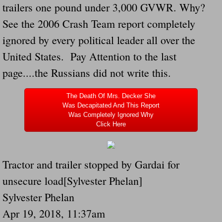
trailers one pound under 3,000 GVWR. Why?
Navigation / Updates
See the 2006 Crash Team report completely
ignored by every political leader all over the
The Forgotten Injured Hayrides Never Re
United States. Pay Attention to the last
The Forgotten Dead And The Forgotten I
page....the Russians did not write this.
Farmers Are The Biggest Thieves In The 
The Death Of Mrs. Decker She
Was Decapitated And This Report
Was Completely Ignored Why
Loose Farm Trailer Kills Man In Georgia
Click Here
Time And Time Again Uninspected Utility 
Tractor and trailer stopped by Gardai for
Enterpirse Rent A Car Employee KIll
unsecure load[Sylvester Phelan]
Governor Of Georgia Please Address Stol
Sylvester Phelan
Apr 19, 2018, 11:37am
Consumers Sue Over Defective Utility Tra