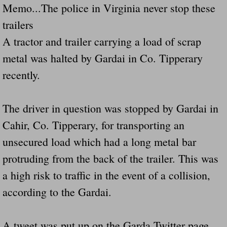
Memo...The police in Virginia never stop these
trailers
Governor Of Tennessee Please Address St
A tractor and trailer carrying a load of scrap
The Death Bill TEXAS House Bill 946 W
metal was halted by Gardai in Co. Tipperary
recently.
How The Swamp Operates Crooked Politi
Dear President Trump Help Us Save Preve
The driver in question was stopped by Gardai in
Cahir, Co. Tipperary, for transporting an
Even Fed EX Cannot Keep Their Trailers
unsecured load which had a long metal bar
Mum killed and daughter left fighting for l
protruding from the back of the trailer. This was
a high risk to traffic in the event of a collision,
National trailer safety conference in hea
according to the Gardai.
Fed Ex Cannot Keep Twin 28 Foot Trailer
A tweet was put up on the Garda Twitter page