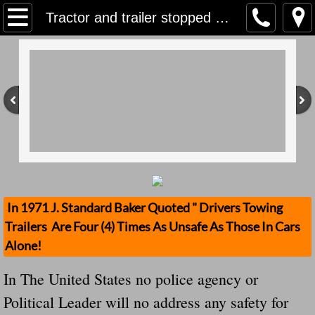
Home
Tractor and trailer stopped by Gardai for unsecure load...But In The United States Especially In Virginia No Action...Total Ignorance
Contact Us
Stolen Trailers Updates
Loose Trailer Updates
Mission
Donate
In 1971 J. Standard Baker Quoted " Drivers Towing
Trailers Are Four (4) Times As Unsafe As Those In Cars
Safety Publications
Alone!
Ignored Police Reports And Investigation
In The United States no police agency or
Political Leader will no address any safety for
Newest Loose Trailer Accidents