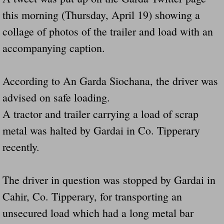
Dangerous RV's Defective Tires 4 Dead I
this morning (Thursday, April 19) showing a
Another Letter To The Governor Of Kentu
collage of photos of the trailer and load with an
accompanying caption.
Virginia State Trooper Hits Horse Trail
According to An Garda Siochana, the driver was
Crappy Antique Taged Vehicles In Virgin
advised on safe loading.
Dangerous Horse Trailer Contact Us We W
A tractor and trailer carrying a load of scrap
metal was halted by Gardai in Co. Tipperary
FEMA Federal Government Trailer Killed 
recently.
5 hospitalized after trailer comes loose
The driver in question was stopped by Gardai in
Runaway Boat Trailer Causes Havoic Stu
Cahir, Co. Tipperary, for transporting an
Loose Trailer At Airport Hits Airplane Not
unsecured load which had a long metal bar