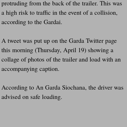
protruding from the back of the trailer. This was
Drunk Person Towing Trailer Destroys Fam
a high risk to traffic in the event of a collision,
Was Baby's Colt And Scotty Ray Young Li
according to the Gardai.
Defective R Clips These Needs To Be Ba
A tweet was put up on the Garda Twitter page
Dawson Police Chief Indicted By Grand Jur
this morning (Thursday, April 19) showing a
collage of photos of the trailer and load with an
People Who Tow Are 4 Times More Likely 
accompanying caption.
More Details Emerge From The Accident T
According to An Garda Siochana, the driver was
Safe At Home Totally Not True Trailers
advised on safe loading.
Dangerous Trailers Vetted By VCU Schoo
Ireland Police And Lawmakers Care About 