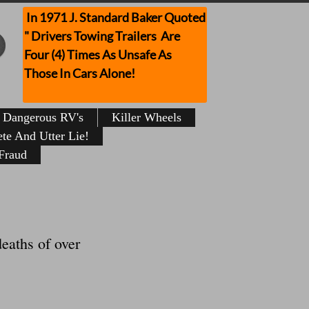
In 1971 J. Standard Baker Quoted
" Drivers Towing Trailers Are
Four (4) Times As Unsafe As
Those In Cars Alone!
Dangerous RV's
Killer Wheels
te And Utter Lie!
Fraud
eaths of over