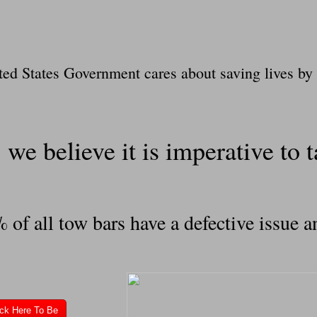
ted States Government cares about saving lives by 
we believe it is imperative to ta
f all tow bars have a defective issue an
ick Here To Be