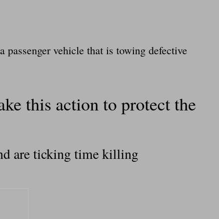
a passenger vehicle that is towing defective
ke this action to protect the
d are ticking time killing