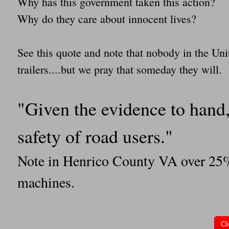
Why has this government taken this action?
Why do they care about innocent lives?
See this quote and note that nobody in the Uni
trailers....but we pray that someday they will.
"Given the evidence to hand, 
safety of road users."
Note in Henrico County VA over 25% o
machines.
N
Cl