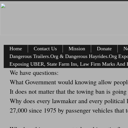
Home
Contact Us
Mission
Donate
Ne
Dangerous Trailers.Org & Dangerous Hayrides.Org Exp
Exposing UBER, State Farm Ins, Law Firm Marks And H
We have questions:
What Government would knowing allow people
It does not matter that the towing ban is going
Why does every lawmaker and every political le
27,000 since 1975 by passenger vehicles that t