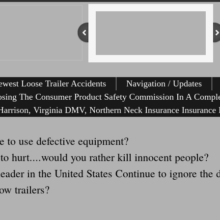
west Loose Trailer Accidents
Navigation / Updates
osing The Consumer Product Safety Commission In A Comple
arrison, Virginia DMV, Northern Neck Insurance Insurance 
 to use defective equipment?
 to hurt....would you rather kill innocent people?
ader in the United States Continue to ignore the d
ow trailers?