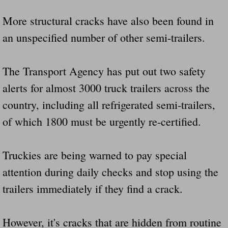
Drunk Person Towing Trailer Destroys Fam
More structural cracks have also been found in
Was Baby's Colt And Scotty Ray Young Li
an unspecified number of other semi-trailers.
Defective R Clips These Needs To Be Ba
The Transport Agency has put out two safety
alerts for almost 3000 truck trailers across the
Dawson Police Chief Indicted By Grand Jur
country, including all refrigerated semi-trailers,
People Who Tow Are 4 Times More Likely 
of which 1800 must be urgently re-certified.
More Details Emerge From The Accident T
Truckies are being warned to pay special
Safe At Home Totally Not True Trailers
attention during daily checks and stop using the
trailers immediately if they find a crack.
Dangerous Trailers Vetted By VCU Schoo
Ireland Police And Lawmakers Care About 
However, it's cracks that are hidden from routine