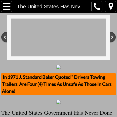
Home
The United States Has Never Done Anything LIke This NZTA issues safety alerts after cracks found in towbars
Contact Us
Stolen Trailers Updates
Loose Trailer Updates
Mission
Donate
In 1971 J. Standard Baker Quoted " Drivers Towing
Trailers Are Four (4) Times As Unsafe As Those In Cars
Safety Publications
Alone!
Ignored Police Reports And Investigation
The United States Government Has Never Done
Newest Loose Trailer Accidents