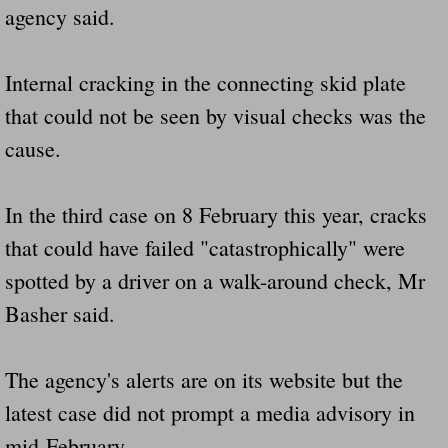
agency said.
Internal cracking in the connecting skid plate
that could not be seen by visual checks was the
cause.
In the third case on 8 February this year, cracks
that could have failed "catastrophically" were
spotted by a driver on a walk-around check, Mr
Basher said.
The agency's alerts are on its website but the
latest case did not prompt a media advisory in
mid-February.