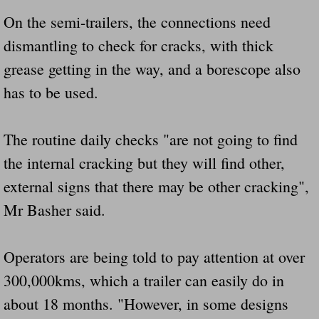
On the semi-trailers, the connections need
dismantling to check for cracks, with thick
grease getting in the way, and a borescope also
has to be used.
The routine daily checks "are not going to find
the internal cracking but they will find other,
external signs that there may be other cracking",
Mr Basher said.
Operators are being told to pay attention at over
300,000kms, which a trailer can easily do in
about 18 months. "However, in some designs