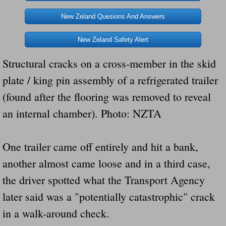
Dangerous RV's Defective Tires 4 Dead I
New Zeland Quesions And Answers
Another Letter To The Governor Of Kentu
New Zeland Safety Alert
Virginia State Trooper Hits Horse Trail
Structural cracks on a cross-member in the skid
plate / king pin assembly of a refrigerated trailer
Crappy Antique Taged Vehicles In Virgin
(found after the flooring was removed to reveal
Dangerous Horse Trailer Contact Us We W
an internal chamber). Photo: NZTA
FEMA Federal Government Trailer Killed 
One trailer came off entirely and hit a bank,
5 hospitalized after trailer comes loose
another almost came loose and in a third case,
the driver spotted what the Transport Agency
Runaway Boat Trailer Causes Havoic Stu
later said was a "potentially catastrophic" crack
Loose Trailer At Airport Hits Airplane Not
in a walk-around check.