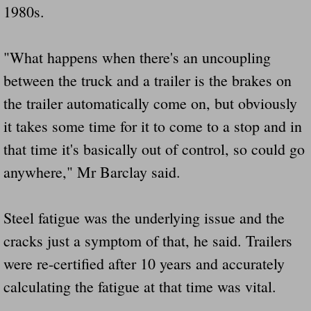
1980s.
"What happens when there's an uncoupling
between the truck and a trailer is the brakes on
the trailer automatically come on, but obviously
it takes some time for it to come to a stop and in
that time it's basically out of control, so could go
anywhere," Mr Barclay said.
Steel fatigue was the underlying issue and the
cracks just a symptom of that, he said. Trailers
were re-certified after 10 years and accurately
calculating the fatigue at that time was vital.