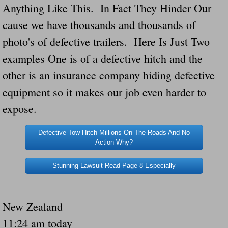
Anything Like This. In Fact They Hinder Our
Navigation / Updates
cause we have thousands and thousands of
photo's of defective trailers. Here Is Just Two
The Forgotten Injured Hayrides Never Re
examples One is of a defective hitch and the
The Forgotten Dead And The Forgotten I
other is an insurance company hiding defective
equipment so it makes our job even harder to
Farmers Are The Biggest Thieves In The 
expose.
Loose Farm Trailer Kills Man In Georgia
Defective Tow Hitch Millions On The Roads And No
Action Why?
Time And Time Again Uninspected Utility 
Stunning Lawsuit Read Page 8 Especially
Enterpirse Rent A Car Employee KIll
Governor Of Georgia Please Address Stol
New Zealand
11:24 am today
Consumers Sue Over Defective Utility Tra