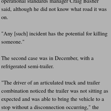
operational standards manager Craig Basher
said, although he did not know what road it was
on.
"Any [such] incident has the potential for killing
someone."
The second case was in December, with a
refrigerated semi-trailer.
"The driver of an articulated truck and trailer
combination noticed the trailer was not sitting as
expected and was able to bring the vehicle to a
stop without a disconnection occurring," the