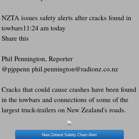
Governor Of Tennessee Please Address St
NZTA issues safety alerts after cracks found in
towbars11:24 am today
The Death Bill TEXAS House Bill 946 W
Share this
How The Swamp Operates Crooked Politi
Phil Pennington, Reporter
Dear President Trump Help Us Save Preve
@pjppenn phil.pennington@radionz.co.nz
Even Fed EX Cannot Keep Their Trailers
Cracks that could cause crashes have been found
Mum killed and daughter left fighting for l
in the towbars and connections of some of the
largest truck-trailers on New Zealand's roads.
National trailer safety conference in hea
Fed Ex Cannot Keep Twin 28 Foot Trailer
New Zeland Safety Chain Alert