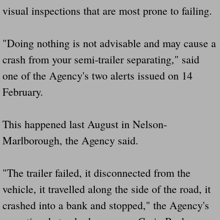
visual inspections that are most prone to failing.
Did Ridged Guard Rails Instead Of "Safer
Is Your Tow Bar An Accident Waiting To 
"Doing nothing is not advisable and may cause a
crash from your semi-trailer separating," said
Scout leader who was killed in rollover 
one of the Agency's two alerts issued on 14
Disaster response trailer stolen from chur
February.
Finially A Reporter Is Telling The Truth 
This happened last August in Nelson-
Marlborough, the Agency said.
Dangerous RV's
Killer Wheels
"The trailer failed, it disconnected from the
vehicle, it travelled along the side of the road, it
Dangerous Trailers.Org & Dangerous Hayrid
crashed into a bank and stopped," the Agency's
Exposing UBER, State Farm Ins, Law Firm M