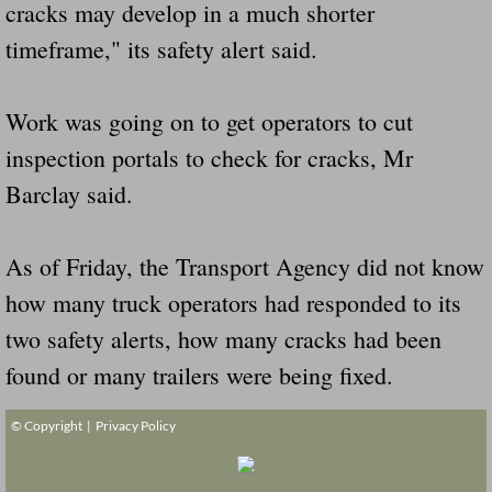
cracks may develop in a much shorter
timeframe," its safety alert said.
Work was going on to get operators to cut
inspection portals to check for cracks, Mr
Barclay said.
As of Friday, the Transport Agency did not know
how many truck operators had responded to its
two safety alerts, how many cracks had been
found or many trailers were being fixed.
© Copyright |
Privacy Policy