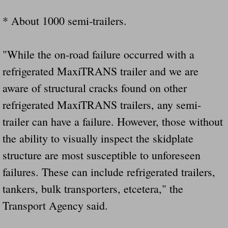
* About 1000 semi-trailers.
"While the on-road failure occurred with a
refrigerated MaxiTRANS trailer and we are
aware of structural cracks found on other
refrigerated MaxiTRANS trailers, any semi-
trailer can have a failure. However, those without
the ability to visually inspect the skidplate
structure are most susceptible to unforeseen
failures. These can include refrigerated trailers,
tankers, bulk transporters, etcetera," the
Transport Agency said.