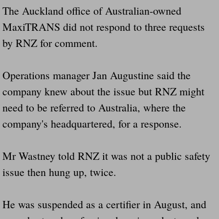
The Auckland office of Australian-owned
MaxiTRANS did not respond to three requests
by RNZ for comment.
Operations manager Jan Augustine said the
company knew about the issue but RNZ might
need to be referred to Australia, where the
company's headquartered, for a response.
Mr Wastney told RNZ it was not a public safety
issue then hung up, twice.
He was suspended as a certifier in August, and