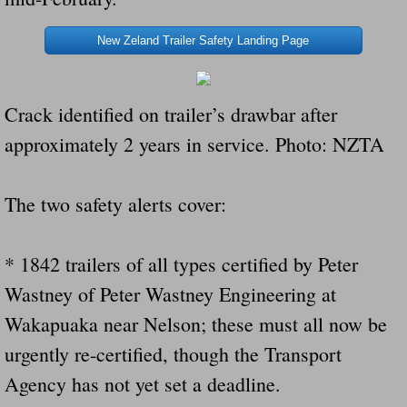
New Zeland Trailer Safety Landing Page
Crack identified on trailer’s drawbar after
approximately 2 years in service. Photo: NZTA
The two safety alerts cover:
* 1842 trailers of all types certified by Peter
Wastney of Peter Wastney Engineering at
Wakapuaka near Nelson; these must all now be
urgently re-certified, though the Transport
Agency has not yet set a deadline.