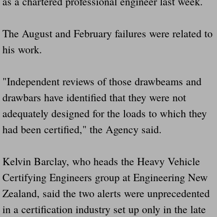
as a chartered professional engineer last week.
The August and February failures were related to
his work.
"Independent reviews of those drawbeams and
drawbars have identified that they were not
adequately designed for the loads to which they
had been certified," the Agency said.
Kelvin Barclay, who heads the Heavy Vehicle
Certifying Engineers group at Engineering New
Zealand, said the two alerts were unprecedented
in a certification industry set up only in the late