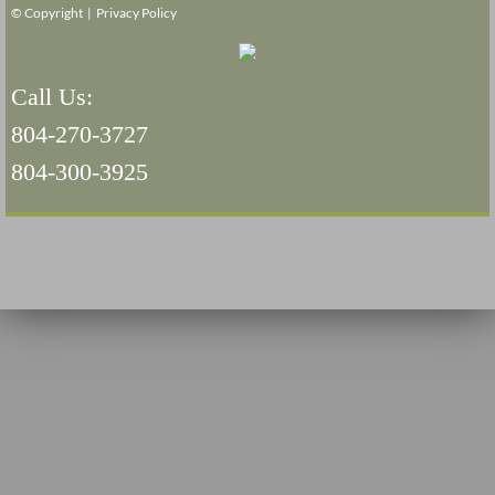
© Copyright |
Privacy Policy
Navigation / Updates
Call Us:
The Forgotten Injured Hayrides Never Re
804-270-3727
The Forgotten Dead And The Forgotten I
804-300-3925
Farmers Are The Biggest Thieves In The 
View Desktop Version
Loose Farm Trailer Kills Man In Georgia
Time And Time Again Uninspected Utility 
Enterpirse Rent A Car Employee KIll
Governor Of Georgia Please Address Stol
Consumers Sue Over Defective Utility Tra