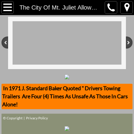
Home
The City Of Mt. Juliet Allowed An Unsafe Parade In Violation Of Product Liablity That Transported Unrestrained Children That One Fell Off And His Head Got Crushed Why?
Contact Us
Stolen Trailers Updates
Loose Trailer Updates
Mission
Donate
In 1971 J. Standard Baker Quoted " Drivers Towing
Trailers Are Four (4) Times As Unsafe As Those In Cars
Safety Publications
Alone!
Ignored Police Reports And Investigation
© Copyright |
Privacy Policy
Newest Loose Trailer Accidents