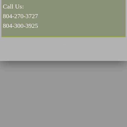
Call Us:
Navigation / Updates
804-270-3727
The Forgotten Injured Hayrides Never Re
804-300-3925
The Forgotten Dead And The Forgotten I
View Desktop Version
Farmers Are The Biggest Thieves In The 
Loose Farm Trailer Kills Man In Georgia
Time And Time Again Uninspected Utility 
Enterpirse Rent A Car Employee KIll
Governor Of Georgia Please Address Stol
Consumers Sue Over Defective Utility Tra