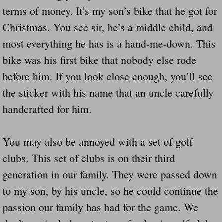
terms of money. It’s my son’s bike that he got for
Christmas. You see sir, he’s a middle child, and
most everything he has is a hand-me-down. This
bike was his first bike that nobody else rode
before him. If you look close enough, you’ll see
the sticker with his name that an uncle carefully
handcrafted for him.
You may also be annoyed with a set of golf
clubs. This set of clubs is on their third
generation in our family. They were passed down
to my son, by his uncle, so he could continue the
passion our family has had for the game. We