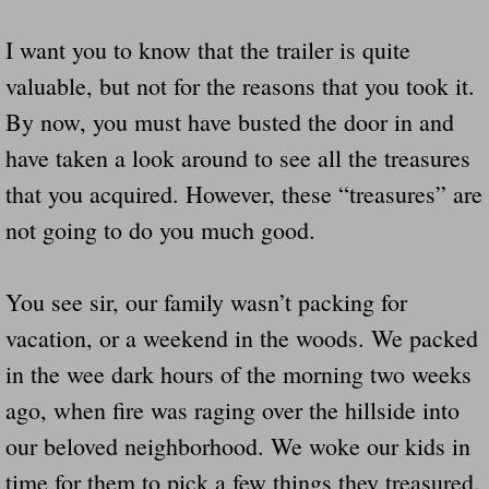
I want you to know that the trailer is quite
valuable, but not for the reasons that you took it.
By now, you must have busted the door in and
have taken a look around to see all the treasures
that you acquired. However, these “treasures” are
not going to do you much good.
You see sir, our family wasn’t packing for
vacation, or a weekend in the woods. We packed
in the wee dark hours of the morning two weeks
ago, when fire was raging over the hillside into
our beloved neighborhood. We woke our kids in
time for them to pick a few things they treasured.