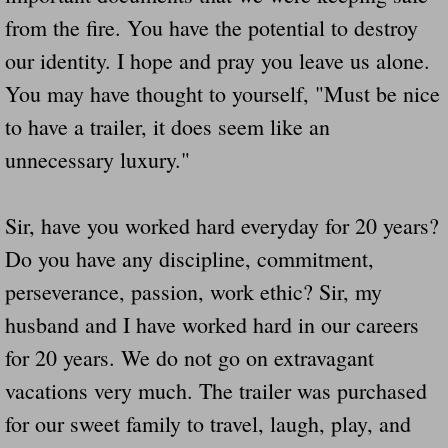
from the fire. You have the potential to destroy
our identity. I hope and pray you leave us alone.
You may have thought to yourself, "Must be nice
to have a trailer, it does seem like an
unnecessary luxury."
Sir, have you worked hard everyday for 20 years?
Do you have any discipline, commitment,
perseverance, passion, work ethic? Sir, my
husband and I have worked hard in our careers
for 20 years. We do not go on extravagant
vacations very much. The trailer was purchased
for our sweet family to travel, laugh, play, and