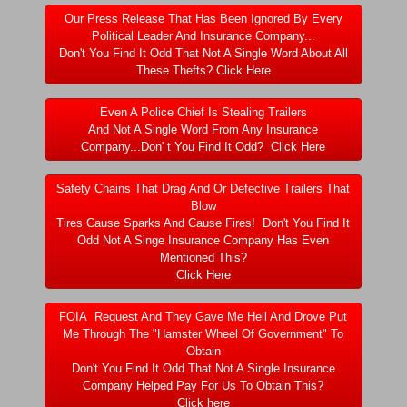
Dangerous RV's Defective Tires 4 Dead I
Our Press Release That Has Been Ignored By Every
Political Leader And Insurance Company...
Another Letter To The Governor Of Kentu
Don't You Find It Odd That Not A Single Word About All
These Thefts? Click Here
Virginia State Trooper Hits Horse Trail
Even A Police Chief Is Stealing Trailers
And Not A Single Word From Any Insurance
Crappy Antique Taged Vehicles In Virgin
Company...Don' t You Find It Odd? Click Here
Dangerous Horse Trailer Contact Us We W
Safety Chains That Drag And Or Defective Trailers That
Blow
Tires Cause Sparks And Cause Fires! Don't You Find It
FEMA Federal Government Trailer Killed 
Odd Not A Singe Insurance Company Has Even
Mentioned This?
Click Here
5 hospitalized after trailer comes loose
FOIA Request And They Gave Me Hell And Drove Put
Runaway Boat Trailer Causes Havoic Stu
Me Through The "Hamster Wheel Of Government" To
Obtain
Don't You Find It Odd That Not A Single Insurance
Loose Trailer At Airport Hits Airplane Not
Company Helped Pay For Us To Obtain This?
Click here