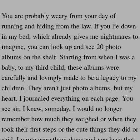
You are probably weary from your day of
running and hiding from the law. If you lie down
in my bed, which already gives me nightmares to
imagine, you can look up and see 20 photo
albums on the shelf. Starting from when I was a
baby, to my third child, these albums were
carefully and lovingly made to be a legacy to my
children. They aren’t just photo albums, but my
heart. I journaled everything on each page. You
see sir, I knew, someday, I would no longer
remember how much they weighed or when they
took their first steps or the cute things they did or
said. I wrote everything down and you have that