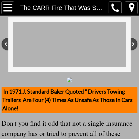
Home
The CARR Fire That Was Started By A Person Dragging Their Safety Chains Now Has A Family's Trailer Stolen Don't You Find It Odd That?
Contact Us
Stolen Trailers Updates
Loose Trailer Updates
Mission
Donate
In 1971 J. Standard Baker Quoted " Drivers Towing
Trailers Are Four (4) Times As Unsafe As Those In Cars
Safety Publications
Alone!
Ignored Police Reports And Investigation
Don't you find it odd that not a single insurance
company has or tried to prevent all of these
Newest Loose Trailer Accidents