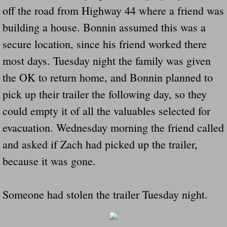
off the road from Highway 44 where a friend was
building a house. Bonnin assumed this was a
secure location, since his friend worked there
most days. Tuesday night the family was given
the OK to return home, and Bonnin planned to
pick up their trailer the following day, so they
could empty it of all the valuables selected for
evacuation. Wednesday morning the friend called
and asked if Zach had picked up the trailer,
because it was gone.
Someone had stolen the trailer Tuesday night.