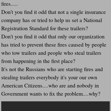
fires.....
Navigation / Updates
Don't you find it odd that not a single insurance
company has or tried to help us set a National
The Forgotten Injured Hayrides Never Re
Registration Standard for these trailers?
The Forgotten Dead And The Forgotten I
Don't you find it odd that only our organization
has tried to prevent these fires caused by people
Farmers Are The Biggest Thieves In The 
who tow trailers and people who steal trailers
Loose Farm Trailer Kills Man In Georgia
from happening in the first place?
It's not the Russians who are starting fires and
Time And Time Again Uninspected Utility 
stealing trailers everybody it's your our own
American Citizens....who are and nobody in
Enterpirse Rent A Car Employee KIll
Government wants to fix the problem....why?
Governor Of Georgia Please Address Stol
Consumers Sue Over Defective Utility Tra