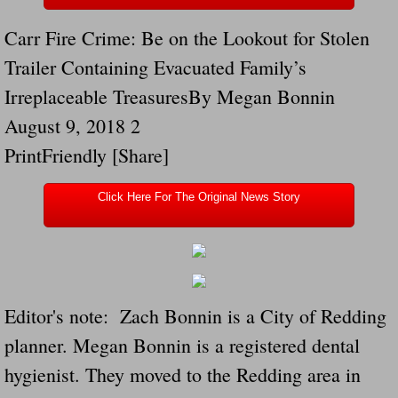
Drunk Person Towing Trailer Destroys Fam
Carr Fire Crime: Be on the Lookout for Stolen
Was Baby's Colt And Scotty Ray Young Li
Trailer Containing Evacuated Family’s
Irreplaceable TreasuresBy Megan Bonnin
Defective R Clips These Needs To Be Ba
August 9, 2018 2
Dawson Police Chief Indicted By Grand Jur
PrintFriendly [Share]
People Who Tow Are 4 Times More Likely 
Click Here For The Original News Story
More Details Emerge From The Accident T
Safe At Home Totally Not True Trailers
Editor's note: Zach Bonnin is a City of Redding
Dangerous Trailers Vetted By VCU Schoo
planner. Megan Bonnin is a registered dental
hygienist. They moved to the Redding area in
Ireland Police And Lawmakers Care About 