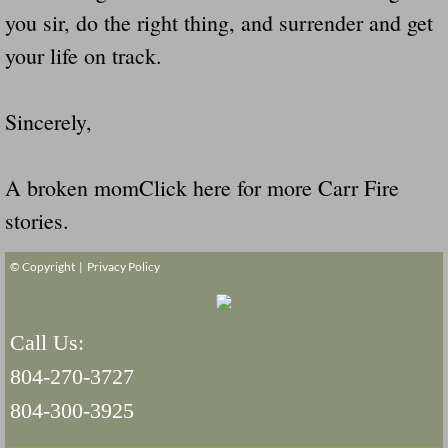
you sir, do the right thing, and surrender and get
your life on track.
Sincerely,
A broken momClick here for more Carr Fire
stories.
© Copyright |
Privacy Policy
Call Us:
804-270-3727
804-300-3925