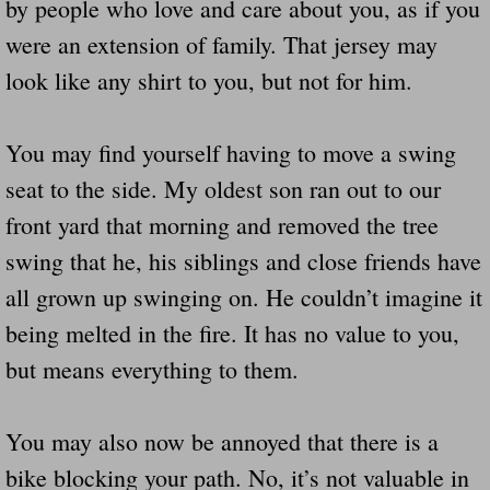
by people who love and care about you, as if you
were an extension of family. That jersey may
look like any shirt to you, but not for him.
You may find yourself having to move a swing
seat to the side. My oldest son ran out to our
front yard that morning and removed the tree
swing that he, his siblings and close friends have
all grown up swinging on. He couldn’t imagine it
being melted in the fire. It has no value to you,
but means everything to them.
You may also now be annoyed that there is a
bike blocking your path. No, it’s not valuable in