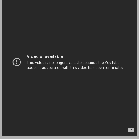
Governor Of Tennessee Please Address St
The Death Bill TEXAS House Bill 946 W
How The Swamp Operates Crooked Politi
Dear President Trump Help Us Save Preve
Even Fed EX Cannot Keep Their Trailers
Mum killed and daughter left fighting for l
National trailer safety conference in hea
Fed Ex Cannot Keep Twin 28 Foot Trailer