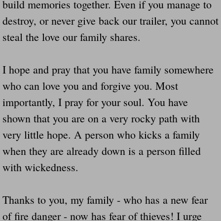
build memories together. Even if you manage to
destroy, or never give back our trailer, you cannot
steal the love our family shares.
I hope and pray that you have family somewhere
who can love you and forgive you. Most
importantly, I pray for your soul. You have
shown that you are on a very rocky path with
very little hope. A person who kicks a family
when they are already down is a person filled
with wickedness.
Thanks to you, my family - who has a new fear
of fire danger - now has fear of thieves! I urge