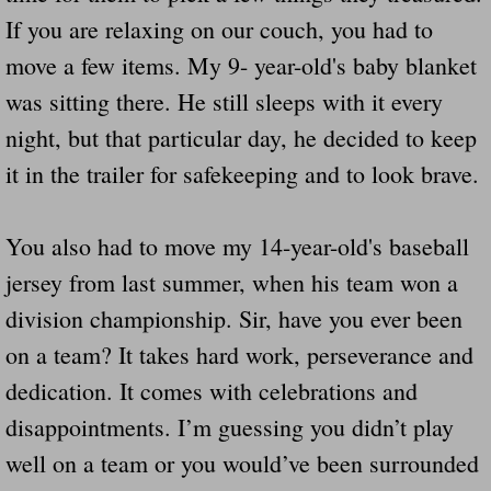
If you are relaxing on our couch, you had to
move a few items. My 9- year-old's baby blanket
was sitting there. He still sleeps with it every
night, but that particular day, he decided to keep
it in the trailer for safekeeping and to look brave.
You also had to move my 14-year-old's baseball
jersey from last summer, when his team won a
division championship. Sir, have you ever been
on a team? It takes hard work, perseverance and
dedication. It comes with celebrations and
disappointments. I’m guessing you didn’t play
well on a team or you would’ve been surrounded