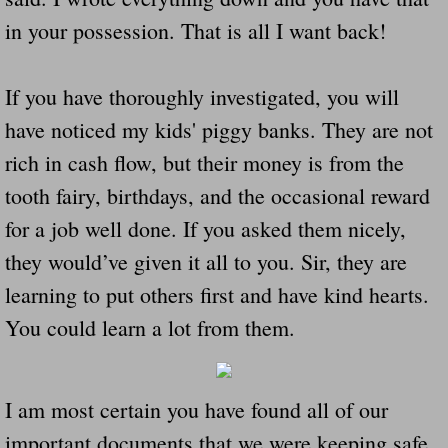
in your possession. That is all I want back!
If you have thoroughly investigated, you will
have noticed my kids' piggy banks. They are not
rich in cash flow, but their money is from the
tooth fairy, birthdays, and the occasional reward
for a job well done. If you asked them nicely,
they would’ve given it all to you. Sir, they are
learning to put others first and have kind hearts.
You could learn a lot from them.
I am most certain you have found all of our
important documents that we were keeping safe