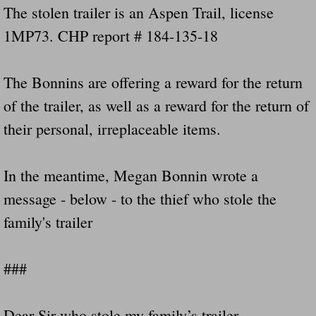
The stolen trailer is an Aspen Trail, license
1MP73. CHP report # 184-135-18
The Bonnins are offering a reward for the return
of the trailer, as well as a reward for the return of
their personal, irreplaceable items.
In the meantime, Megan Bonnin wrote a
message - below - to the thief who stole the
family's trailer
###
Dear Sir who stole my family’s trailer,