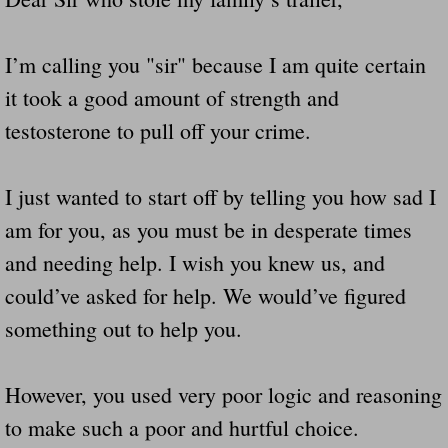
I’m calling you "sir" because I am quite certain
it took a good amount of strength and
testosterone to pull off your crime.
I just wanted to start off by telling you how sad I
am for you, as you must be in desperate times
and needing help. I wish you knew us, and
could’ve asked for help. We would’ve figured
something out to help you.
However, you used very poor logic and reasoning
to make such a poor and hurtful choice.