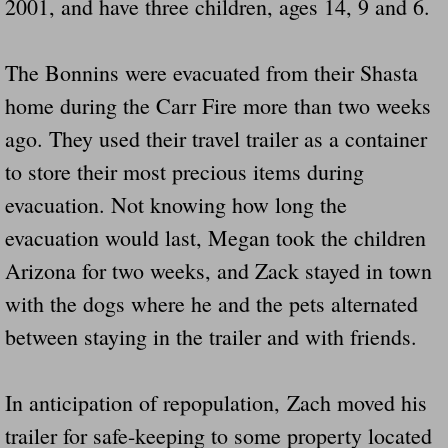
2001, and have three children, ages 14, 9 and 6.
Did Ridged Guard Rails Instead Of "Safer
The Bonnins were evacuated from their Shasta
Is Your Tow Bar An Accident Waiting To 
home during the Carr Fire more than two weeks
Scout leader who was killed in rollover 
ago. They used their travel trailer as a container
to store their most precious items during
Disaster response trailer stolen from chur
evacuation. Not knowing how long the
Finially A Reporter Is Telling The Truth 
evacuation would last, Megan took the children
Arizona for two weeks, and Zack stayed in town
Dangerous RV's
with the dogs where he and the pets alternated
between staying in the trailer and with friends.
Killer Wheels
Dangerous Trailers.Org & Dangerous Hayrid
In anticipation of repopulation, Zach moved his
trailer for safe-keeping to some property located
Exposing UBER, State Farm Ins, Law Firm M