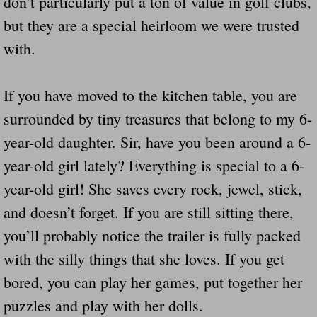
don’t particularly put a ton of value in golf clubs,
but they are a special heirloom we were trusted
with.
If you have moved to the kitchen table, you are
surrounded by tiny treasures that belong to my 6-
year-old daughter. Sir, have you been around a 6-
year-old girl lately? Everything is special to a 6-
year-old girl! She saves every rock, jewel, stick,
and doesn’t forget. If you are still sitting there,
you’ll probably notice the trailer is fully packed
with the silly things that she loves. If you get
bored, you can play her games, put together her
puzzles and play with her dolls.