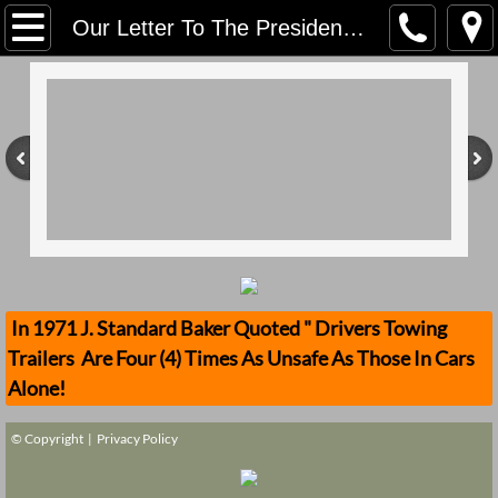
Home
Our Letter To The President Of The United States, Virginia Urology & Saint Mary's
Contact Us
Stolen Trailers Updates
Loose Trailer Updates
Mission
Donate
In 1971 J. Standard Baker Quoted " Drivers Towing
Trailers Are Four (4) Times As Unsafe As Those In Cars
Safety Publications
Alone!
Ignored Police Reports And Investigation
© Copyright |
Privacy Policy
Newest Loose Trailer Accidents