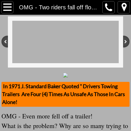
Home
OMG - Two riders fall off floats in Thoth, both in stable condition And Still My Own Government Wants To Destroy Our Cause!
Contact Us
Stolen Trailers Updates
Loose Trailer Updates
Mission
Donate
In 1971 J. Standard Baker Quoted " Drivers Towing
Trailers Are Four (4) Times As Unsafe As Those In Cars
Safety Publications
Alone!
Ignored Police Reports And Investigation
OMG - Even more fell off a trailer!
What is the problem? Why are so many trying to
Newest Loose Trailer Accidents