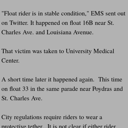
"Float rider is in stable condition," EMS sent out
Governor Of Tennessee Please Address St
on Twitter. It happened on float 16B near St.
The Death Bill TEXAS House Bill 946 W
Charles Ave. and Louisiana Avenue.
How The Swamp Operates Crooked Politi
That victim was taken to University Medical
Dear President Trump Help Us Save Preve
Center.
Even Fed EX Cannot Keep Their Trailers
A short time later it happened again. This time
Mum killed and daughter left fighting for l
on float 33 in the same parade near Poydras and
St. Charles Ave.
National trailer safety conference in hea
Fed Ex Cannot Keep Twin 28 Foot Trailer
City regulations require riders to wear a
protective tether. It is not clear if either rider