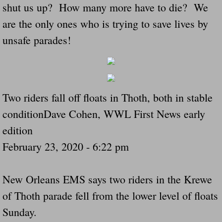
shut us up? How many more have to die? We
Navigation / Updates
are the only ones who is trying to save lives by
unsafe parades!
The Forgotten Injured Hayrides Never Re
The Forgotten Dead And The Forgotten I
Farmers Are The Biggest Thieves In The 
Two riders fall off floats in Thoth, both in stable
conditionDave Cohen, WWL First News early
Loose Farm Trailer Kills Man In Georgia
edition
Time And Time Again Uninspected Utility 
February 23, 2020 - 6:22 pm
Enterpirse Rent A Car Employee KIll
New Orleans EMS says two riders in the Krewe
of Thoth parade fell from the lower level of floats
Governor Of Georgia Please Address Stol
Sunday.
Consumers Sue Over Defective Utility Tra