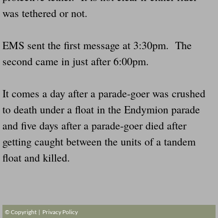
Dangerous RV's Defective Tires 4 Dead I
was tethered or not.
Another Letter To The Governor Of Kentu
EMS sent the first message at 3:30pm. The
Virginia State Trooper Hits Horse Trail
second came in just after 6:00pm.
Crappy Antique Taged Vehicles In Virgin
It comes a day after a parade-goer was crushed
Dangerous Horse Trailer Contact Us We W
to death under a float in the Endymion parade
and five days after a parade-goer died after
FEMA Federal Government Trailer Killed 
getting caught between the units of a tandem
5 hospitalized after trailer comes loose
float and killed.
Runaway Boat Trailer Causes Havoic Stu
Loose Trailer At Airport Hits Airplane Not
© Copyright |
Privacy Policy