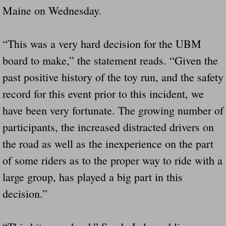
Maine on Wednesday.
“This was a very hard decision for the UBM
board to make,” the statement reads. “Given the
past positive history of the toy run, and the safety
record for this event prior to this incident, we
have been very fortunate. The growing number of
participants, the increased distracted drivers on
the road as well as the inexperience on the part
of some riders as to the proper way to ride with a
large group, has played a big part in this
decision.”