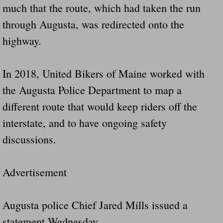
much that the route, which had taken the run
through Augusta, was redirected onto the
highway.
In 2018, United Bikers of Maine worked with
the Augusta Police Department to map a
different route that would keep riders off the
interstate, and to have ongoing safety
discussions.
Advertisement
Augusta police Chief Jared Mills issued a
statement Wednesday.