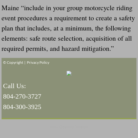
Maine “include in your group motorcycle riding
event procedures a requirement to create a safety
plan that includes, at a minimum, the following
elements: safe route selection, acquisition of all
required permits, and hazard mitigation.”
© Copyright |
Privacy Policy
Call Us:
804-270-3727
804-300-3925
View Desktop Version