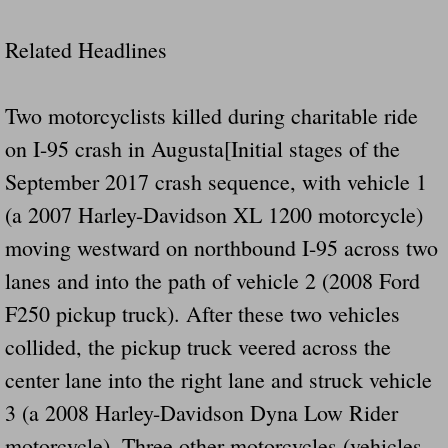
Dangerous RV's Defective Tires 4 Dead I
Related Headlines
Another Letter To The Governor Of Kentu
Virginia State Trooper Hits Horse Trail
Two motorcyclists killed during charitable ride
on I-95 crash in Augusta[Initial stages of the
Crappy Antique Taged Vehicles In Virgin
September 2017 crash sequence, with vehicle 1
Dangerous Horse Trailer Contact Us We W
(a 2007 Harley-Davidson XL 1200 motorcycle)
moving westward on northbound I-95 across two
FEMA Federal Government Trailer Killed 
lanes and into the path of vehicle 2 (2008 Ford
F250 pickup truck). After these two vehicles
5 hospitalized after trailer comes loose
collided, the pickup truck veered across the
Runaway Boat Trailer Causes Havoic Stu
center lane into the right lane and struck vehicle
3 (a 2008 Harley-Davidson Dyna Low Rider
Loose Trailer At Airport Hits Airplane Not
motorcycle). Three other motorcycles (vehicles