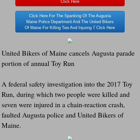
Click Here
Navigation / Updates
Click Here For The Spanking Of The Augusta
Maine Police Department And The United Bikers
The Forgotten Injured Hayrides Never Re
Of Maine For Killing Two And Injuring 7 Click Here
The Forgotten Dead And The Forgotten I
United Bikers of Maine cancels Augusta parade
Farmers Are The Biggest Thieves In The 
portion of annual Toy Run
Loose Farm Trailer Kills Man In Georgia
A federal safety investigation into the 2017 Toy
Time And Time Again Uninspected Utility 
Run, during which two people were killed and
seven were injured in a chain-reaction crash,
Enterpirse Rent A Car Employee KIll
faulted Augusta police and United Bikers of
Governor Of Georgia Please Address Stol
Maine.
Consumers Sue Over Defective Utility Tra