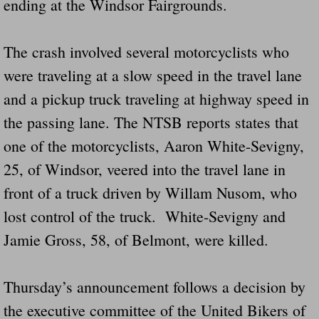
ending at the Windsor Fairgrounds.
The crash involved several motorcyclists who
were traveling at a slow speed in the travel lane
and a pickup truck traveling at highway speed in
the passing lane. The NTSB reports states that
one of the motorcyclists, Aaron White-Sevigny,
25, of Windsor, veered into the travel lane in
front of a truck driven by Willam Nusom, who
lost control of the truck. White-Sevigny and
Jamie Gross, 58, of Belmont, were killed.
Thursday’s announcement follows a decision by
the executive committee of the United Bikers of