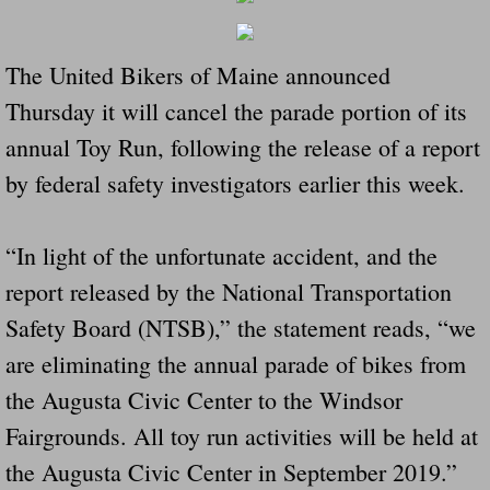
Governor Of Tennessee Please Address St
The United Bikers of Maine announced
The Death Bill TEXAS House Bill 946 W
Thursday it will cancel the parade portion of its
annual Toy Run, following the release of a report
How The Swamp Operates Crooked Politi
by federal safety investigators earlier this week.
Dear President Trump Help Us Save Preve
“In light of the unfortunate accident, and the
Even Fed EX Cannot Keep Their Trailers
report released by the National Transportation
Safety Board (NTSB),” the statement reads, “we
Mum killed and daughter left fighting for l
are eliminating the annual parade of bikes from
National trailer safety conference in hea
the Augusta Civic Center to the Windsor
Fairgrounds. All toy run activities will be held at
Fed Ex Cannot Keep Twin 28 Foot Trailer
the Augusta Civic Center in September 2019.”