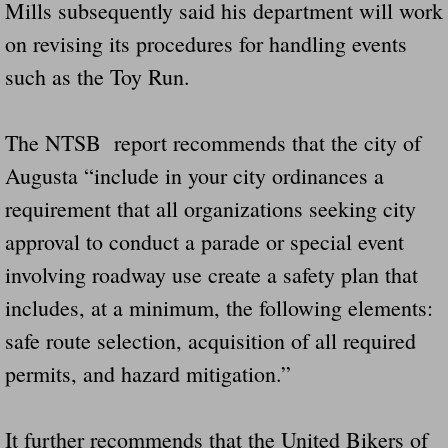
Mills subsequently said his department will work
on revising its procedures for handling events
such as the Toy Run.
The NTSB report recommends that the city of
Augusta “include in your city ordinances a
requirement that all organizations seeking city
approval to conduct a parade or special event
involving roadway use create a safety plan that
includes, at a minimum, the following elements:
safe route selection, acquisition of all required
permits, and hazard mitigation.”
It further recommends that the United Bikers of