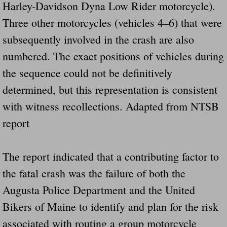
Harley-Davidson Dyna Low Rider motorcycle).
Did Ridged Guard Rails Instead Of "Safer
Three other motorcycles (vehicles 4–6) that were
subsequently involved in the crash are also
Is Your Tow Bar An Accident Waiting To 
numbered. The exact positions of vehicles during
Scout leader who was killed in rollover 
the sequence could not be definitively
determined, but this representation is consistent
Disaster response trailer stolen from chur
with witness recollections. Adapted from NTSB
Finially A Reporter Is Telling The Truth 
report
Dangerous RV's
The report indicated that a contributing factor to
Killer Wheels
the fatal crash was the failure of both the
Augusta Police Department and the United
Dangerous Trailers.Org & Dangerous Hayrid
Bikers of Maine to identify and plan for the risk
Exposing UBER, State Farm Ins, Law Firm M
associated with routing a group motorcycle