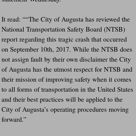
It read: ““The City of Augusta has reviewed the
National Transportation Safety Board (NTSB)
report regarding this tragic crash that occurred
on September 10th, 2017. While the NTSB does
not assign fault by their own disclaimer the City
of Augusta has the utmost respect for NTSB and
their mission of improving safety when it comes
to all forms of transportation in the United States
and their best practices will be applied to the
City of Augusta’s operating procedures moving
forward.”