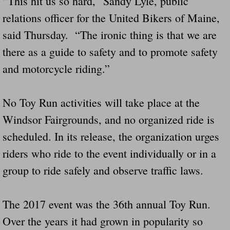
“This hit us so hard,” Sandy Lyle, public
relations officer for the United Bikers of Maine,
said Thursday. “The ironic thing is that we are
there as a guide to safety and to promote safety
and motorcycle riding.”
No Toy Run activities will take place at the
Windsor Fairgrounds, and no organized ride is
scheduled. In its release, the organization urges
riders who ride to the event individually or in a
group to ride safely and observe traffic laws.
The 2017 event was the 36th annual Toy Run.
Over the years it had grown in popularity so