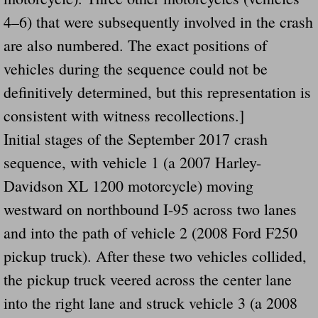
Drunk Person Towing Trailer Destroys Fam
4–6) that were subsequently involved in the crash
are also numbered. The exact positions of
Was Baby's Colt And Scotty Ray Young Li
vehicles during the sequence could not be
Defective R Clips These Needs To Be Ba
definitively determined, but this representation is
consistent with witness recollections.]
Dawson Police Chief Indicted By Grand Jur
Initial stages of the September 2017 crash
People Who Tow Are 4 Times More Likely 
sequence, with vehicle 1 (a 2007 Harley-
Davidson XL 1200 motorcycle) moving
More Details Emerge From The Accident T
westward on northbound I-95 across two lanes
Safe At Home Totally Not True Trailers
and into the path of vehicle 2 (2008 Ford F250
pickup truck). After these two vehicles collided,
Dangerous Trailers Vetted By VCU Schoo
the pickup truck veered across the center lane
into the right lane and struck vehicle 3 (a 2008
Ireland Police And Lawmakers Care About 