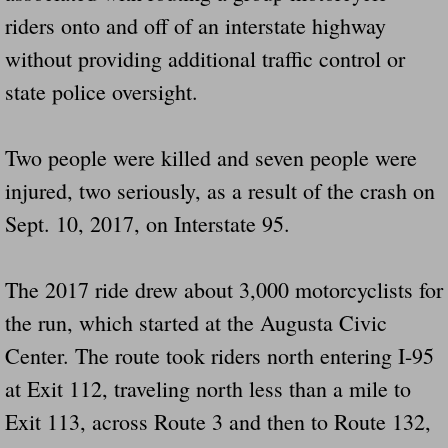
riders onto and off of an interstate highway
without providing additional traffic control or
state police oversight.
Two people were killed and seven people were
injured, two seriously, as a result of the crash on
Sept. 10, 2017, on Interstate 95.
The 2017 ride drew about 3,000 motorcyclists for
the run, which started at the Augusta Civic
Center. The route took riders north entering I-95
at Exit 112, traveling north less than a mile to
Exit 113, across Route 3 and then to Route 132,