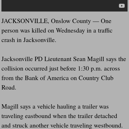
Governor Of Tennessee Please Address St
JACKSONVILLE, Onslow County — One
The Death Bill TEXAS House Bill 946 W
person was killed on Wednesday in a traffic
crash in Jacksonville.
How The Swamp Operates Crooked Politi
Dear President Trump Help Us Save Preve
Jacksonville PD Lieutenant Sean Magill says the
collision occurred just before 1:30 p.m. across
Even Fed EX Cannot Keep Their Trailers
from the Bank of America on Country Club
Road.
Mum killed and daughter left fighting for l
National trailer safety conference in hea
Magill says a vehicle hauling a trailer was
traveling eastbound when the trailer detached
Fed Ex Cannot Keep Twin 28 Foot Trailer
and struck another vehicle traveling westbound.