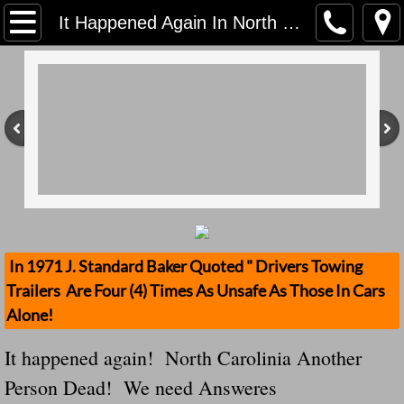
Home
It Happened Again In North Carolinia Once Again A LOOSE TRAILER Comes Loose And Kills And We Demand Answers Why!
Contact Us
Stolen Trailers Updates
Loose Trailer Updates
Mission
Donate
In 1971 J. Standard Baker Quoted " Drivers Towing
Trailers Are Four (4) Times As Unsafe As Those In Cars
Safety Publications
Alone!
Ignored Police Reports And Investigation
It happened again! North Carolinia Another
Person Dead! We need Answeres
Newest Loose Trailer Accidents