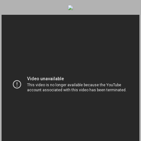
Navigation / Updates
The Forgotten Injured Hayrides Never Re
The Forgotten Dead And The Forgotten I
Farmers Are The Biggest Thieves In The 
Loose Farm Trailer Kills Man In Georgia
Time And Time Again Uninspected Utility 
Enterpirse Rent A Car Employee KIll
Governor Of Georgia Please Address Stol
Consumers Sue Over Defective Utility Tra