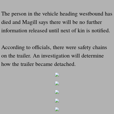
Dangerous RV's Defective Tires 4 Dead I
The person in the vehicle heading westbound has
Another Letter To The Governor Of Kentu
died and Magill says there will be no further
Virginia State Trooper Hits Horse Trail
information released until next of kin is notified.
Crappy Antique Taged Vehicles In Virgin
According to officials, there were safety chains
Dangerous Horse Trailer Contact Us We W
on the trailer. An investigation will determine
how the trailer became detached.
FEMA Federal Government Trailer Killed 
5 hospitalized after trailer comes loose
Runaway Boat Trailer Causes Havoic Stu
Loose Trailer At Airport Hits Airplane Not