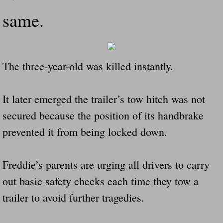
same.
The three-year-old was killed instantly.
It later emerged the trailer’s tow hitch was not
secured because the position of its handbrake
prevented it from being locked down.
Freddie’s parents are urging all drivers to carry
out basic safety checks each time they tow a
trailer to avoid further tragedies.