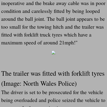
inoperative and the brake away cable was in poor
condition and carelessly fitted by being looped
around the ball joint. The ball joint appears to be
too small for the towing hitch and the trailer was
fitted with forklift truck tyres which have a
maximum speed of around 21mph!"
The trailer was fitted with forklift tyres
(Image: North Wales Police)
The driver is set to be prosecuted for the vehicle
being overloaded and police seized the vehicle to