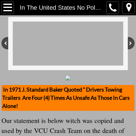
Home
In The United States No Police Officer Is Trained On Utility Trailer Safety Standards For NON-COMMERCIAL Trailers Just One Pound Under 2999 GVWR
Contact Us
Stolen Trailers Updates
Loose Trailer Updates
Mission
Donate
In 1971 J. Standard Baker Quoted " Drivers Towing
Trailers Are Four (4) Times As Unsafe As Those In Cars
Safety Publications
Alone!
Ignored Police Reports And Investigation
Our statement is below witch was copied and
used by the VCU Crash Team on the death of
Newest Loose Trailer Accidents