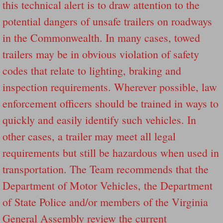
this technical alert is to draw attention to the
Dangerous RV's Defective Tires 4 Dead I
potential dangers of unsafe trailers on roadways
Another Letter To The Governor Of Kentu
in the Commonwealth. In many cases, towed
trailers may be in obvious violation of safety
Virginia State Trooper Hits Horse Trail
codes that relate to lighting, braking and
Crappy Antique Taged Vehicles In Virgin
inspection requirements. Wherever possible, law
enforcement officers should be trained in ways to
Dangerous Horse Trailer Contact Us We W
quickly and easily identify such vehicles. In
FEMA Federal Government Trailer Killed 
other cases, a trailer may meet all legal
requirements but still be hazardous when used in
5 hospitalized after trailer comes loose
transportation. The Team recommends that the
Runaway Boat Trailer Causes Havoic Stu
Department of Motor Vehicles, the Department
of State Police and/or members of the Virginia
Loose Trailer At Airport Hits Airplane Not
General Assembly review the current