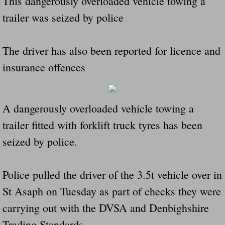
This dangerously overloaded vehicle towing a
Did Ridged Guard Rails Instead Of "Safer
trailer was seized by police
Is Your Tow Bar An Accident Waiting To 
The driver has also been reported for licence and
insurance offences
Scout leader who was killed in rollover 
Disaster response trailer stolen from chur
A dangerously overloaded vehicle towing a
Finially A Reporter Is Telling The Truth 
trailer fitted with forklift truck tyres has been
seized by police.
Dangerous RV's
Killer Wheels
Police pulled the driver of the 3.5t vehicle over in
St Asaph on Tuesday as part of checks they were
Dangerous Trailers.Org & Dangerous Hayrid
carrying out with the DVSA and Denbighshire
Exposing UBER, State Farm Ins, Law Firm M
Trading Standards.