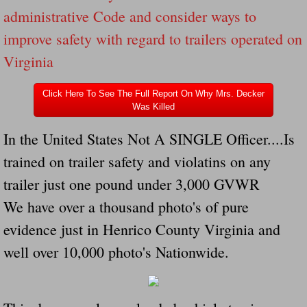
Drunk Person Towing Trailer Destroys Fam
administrative Code and consider ways to
improve safety with regard to trailers operated on
Was Baby's Colt And Scotty Ray Young Li
Virginia
Defective R Clips These Needs To Be Ba
Click Here To See The Full Report On Why Mrs. Decker
Was Killed
Dawson Police Chief Indicted By Grand Jur
In the United States Not A SINGLE Officer....Is
People Who Tow Are 4 Times More Likely 
trained on trailer safety and violatins on any
trailer just one pound under 3,000 GVWR
More Details Emerge From The Accident T
We have over a thousand photo's of pure
Safe At Home Totally Not True Trailers
evidence just in Henrico County Virginia and
well over 10,000 photo's Nationwide.
Dangerous Trailers Vetted By VCU Schoo
Ireland Police And Lawmakers Care About 