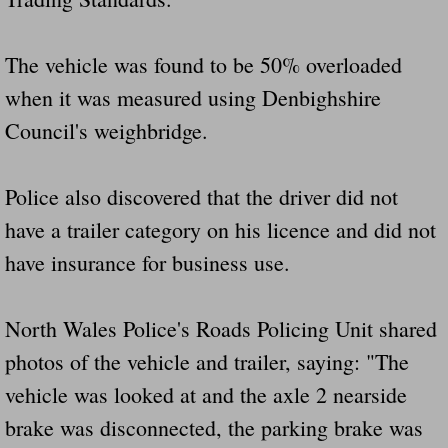
The vehicle was found to be 50% overloaded
when it was measured using Denbighshire
Council's weighbridge.
Police also discovered that the driver did not
have a trailer category on his licence and did not
have insurance for business use.
North Wales Police's Roads Policing Unit shared
photos of the vehicle and trailer, saying: "The
vehicle was looked at and the axle 2 nearside
brake was disconnected, the parking brake was