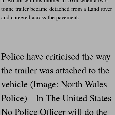
in Bristol with his mother in 2014 when a two-
tonne trailer became detached from a Land rover
and careered across the pavement.
Police have criticised the way
the trailer was attached to the
vehicle (Image: North Wales
Police) In The United States
No Police Officer will do the