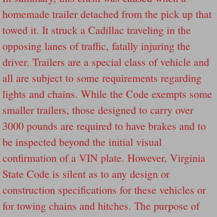
homemade trailer detached from the pick up that
Governor Of Tennessee Please Address St
towed it. It struck a Cadillac traveling in the
opposing lanes of traffic, fatally injuring the
The Death Bill TEXAS House Bill 946 W
driver. Trailers are a special class of vehicle and
How The Swamp Operates Crooked Politi
all are subject to some requirements regarding
lights and chains. While the Code exempts some
Dear President Trump Help Us Save Preve
smaller trailers, those designed to carry over
Even Fed EX Cannot Keep Their Trailers
3000 pounds are required to have brakes and to
be inspected beyond the initial visual
Mum killed and daughter left fighting for l
confirmation of a VIN plate. However, Virginia
National trailer safety conference in hea
State Code is silent as to any design or
construction specifications for these vehicles or
Fed Ex Cannot Keep Twin 28 Foot Trailer
for towing chains and hitches. The purpose of