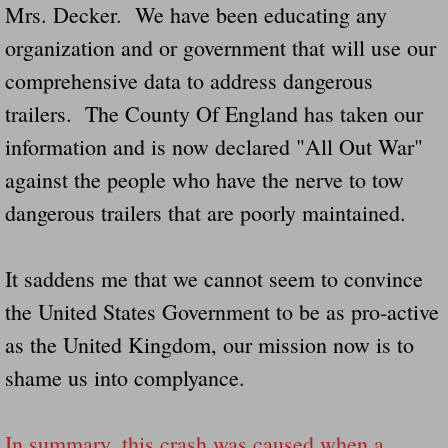
Mrs. Decker. We have been educating any
Navigation / Updates
organization and or government that will use our
comprehensive data to address dangerous
The Forgotten Injured Hayrides Never Re
trailers. The County Of England has taken our
The Forgotten Dead And The Forgotten I
information and is now declared "All Out War"
against the people who have the nerve to tow
Farmers Are The Biggest Thieves In The 
dangerous trailers that are poorly maintained.
Loose Farm Trailer Kills Man In Georgia
It saddens me that we cannot seem to convince
Time And Time Again Uninspected Utility 
the United States Government to be as pro-active
as the United Kingdom, our mission now is to
Enterpirse Rent A Car Employee KIll
shame us into complyance.
Governor Of Georgia Please Address Stol
In summary, this crash was caused when a
Consumers Sue Over Defective Utility Tra