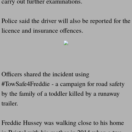
carry out further examinations.
Police said the driver will also be reported for the
licence and insurance offences.
Officers shared the incident using
#TowSafe4Freddie - a campaign for road safety
by the family of a toddler killed by a runaway
trailer.
Freddie Hussey was walking close to his home