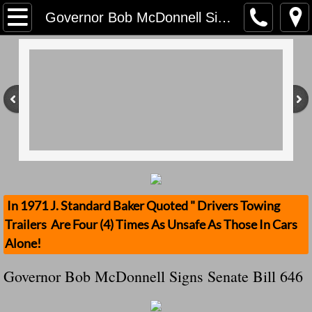
Home
Governor Bob McDonnell Signs Senate Bill 646
Contact Us
Stolen Trailers Updates
Loose Trailer Updates
Mission
Donate
In 1971 J. Standard Baker Quoted " Drivers Towing
Trailers Are Four (4) Times As Unsafe As Those In Cars
Safety Publications
Alone!
Ignored Police Reports And Investigation
Governor Bob McDonnell Signs Senate Bill 646
Newest Loose Trailer Accidents