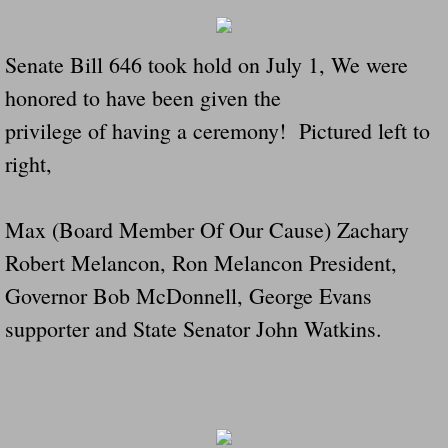
Navigation / Updates
Senate Bill 646 took hold on July 1, We were
The Forgotten Injured Hayrides Never Re
honored to have been given the
privilege of having a ceremony! Pictured left to
The Forgotten Dead And The Forgotten I
right,
Farmers Are The Biggest Thieves In The 
Max (Board Member Of Our Cause) Zachary
Loose Farm Trailer Kills Man In Georgia
Robert Melancon, Ron Melancon President,
Time And Time Again Uninspected Utility 
Governor Bob McDonnell, George Evans
supporter and State Senator John Watkins.
Enterpirse Rent A Car Employee KIll
Governor Of Georgia Please Address Stol
Consumers Sue Over Defective Utility Tra