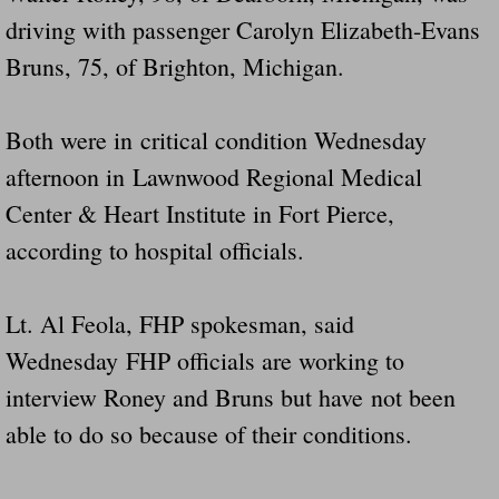
driving with passenger Carolyn Elizabeth-Evans
Bruns, 75, of Brighton, Michigan.
Both were in critical condition Wednesday
afternoon in Lawnwood Regional Medical
Center & Heart Institute in Fort Pierce,
according to hospital officials.
Lt. Al Feola, FHP spokesman, said
Wednesday FHP officials are working to
interview Roney and Bruns but have not been
able to do so because of their conditions.