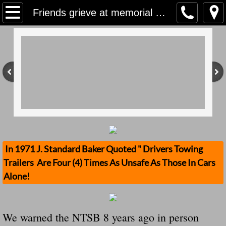
Home
Friends grieve at memorial near site of crash that killed 2 teens in west St. Lucie County
Contact Us
Stolen Trailers Updates
Loose Trailer Updates
Mission
Donate
In 1971 J. Standard Baker Quoted " Drivers Towing
Trailers Are Four (4) Times As Unsafe As Those In Cars
Safety Publications
Alone!
Ignored Police Reports And Investigation
We warned the NTSB 8 years ago in person
Newest Loose Trailer Accidents