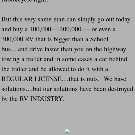
Governor Of Tennessee Please Address St
But this very same man can simply go out today
and buy a 100,000----200,000---- or even a
The Death Bill TEXAS House Bill 946 W
300,000 RV that is bigger than a School
How The Swamp Operates Crooked Politi
bus....and drive faster than you on the highway
towing a trailer and in some cases a car behind
Dear President Trump Help Us Save Preve
the trailer and be allowed to do it with a
Even Fed EX Cannot Keep Their Trailers
REGULAR LICENSE....that is nuts. We have
solutions....but our solutions have been destroyed
Mum killed and daughter left fighting for l
by the RV INDUSTRY.
National trailer safety conference in hea
Fed Ex Cannot Keep Twin 28 Foot Trailer