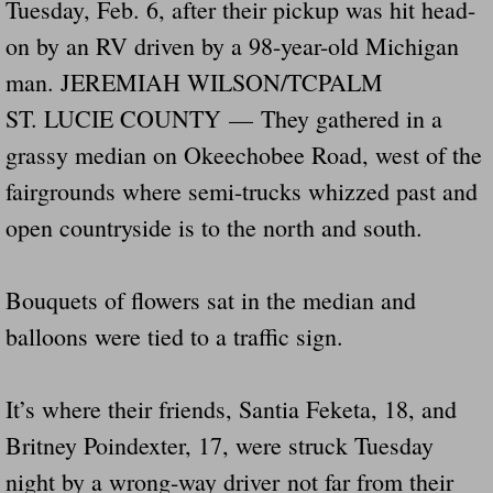
Tuesday, Feb. 6, after their pickup was hit head-
Drunk Person Towing Trailer Destroys Fam
on by an RV driven by a 98-year-old Michigan
Was Baby's Colt And Scotty Ray Young Li
man. JEREMIAH WILSON/TCPALM
ST. LUCIE COUNTY — They gathered in a
Defective R Clips These Needs To Be Ba
grassy median on Okeechobee Road, west of the
fairgrounds where semi-trucks whizzed past and
Dawson Police Chief Indicted By Grand Jur
open countryside is to the north and south.
People Who Tow Are 4 Times More Likely 
Bouquets of flowers sat in the median and
More Details Emerge From The Accident T
balloons were tied to a traffic sign.
Safe At Home Totally Not True Trailers
It’s where their friends, Santia Feketa, 18, and
Dangerous Trailers Vetted By VCU Schoo
Britney Poindexter, 17, were struck Tuesday
Ireland Police And Lawmakers Care About 
night by a wrong-way driver not far from their