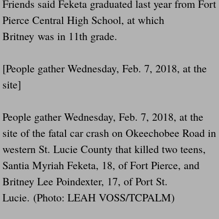
Friends said Feketa graduated last year from Fort
Pierce Central High School, at which
Britney was in 11th grade.
[People gather Wednesday, Feb. 7, 2018, at the
site]
People gather Wednesday, Feb. 7, 2018, at the
site of the fatal car crash on Okeechobee Road in
western St. Lucie County that killed two teens,
Santia Myriah Feketa, 18, of Fort Pierce, and
Britney Lee Poindexter, 17, of Port St.
Lucie. (Photo: LEAH VOSS/TCPALM)