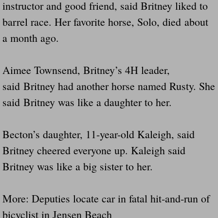
instructor and good friend, said Britney liked to
barrel race. Her favorite horse, Solo, died about
a month ago.
Aimee Townsend, Britney’s 4H leader,
said Britney had another horse named Rusty. She
said Britney was like a daughter to her.
Becton’s daughter, 11-year-old Kaleigh, said
Britney cheered everyone up. Kaleigh said
Britney was like a big sister to her.
More: Deputies locate car in fatal hit-and-run of
bicyclist in Jensen Beach