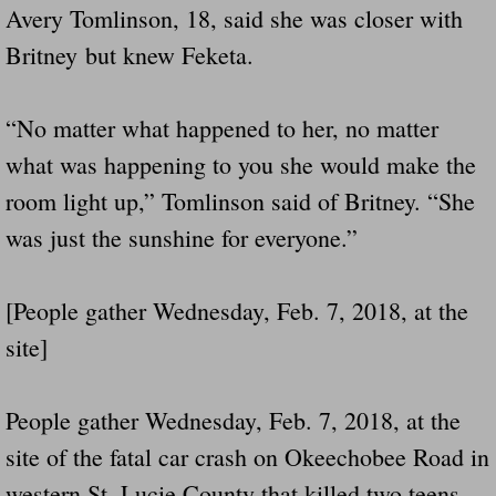
Avery Tomlinson, 18, said she was closer with
Britney but knew Feketa.
“No matter what happened to her, no matter
what was happening to you she would make the
room light up,” Tomlinson said of Britney. “She
was just the sunshine for everyone.”
[People gather Wednesday, Feb. 7, 2018, at the
site]
People gather Wednesday, Feb. 7, 2018, at the
site of the fatal car crash on Okeechobee Road in
western St. Lucie County that killed two teens,