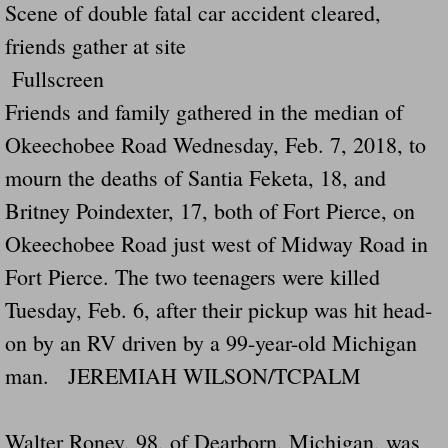
Scene of double fatal car accident cleared,
friends gather at site
Fullscreen
Friends and family gathered in the median of
Okeechobee Road Wednesday, Feb. 7, 2018, to
mourn the deaths of Santia Feketa, 18, and
Britney Poindexter, 17, both of Fort Pierce, on
Okeechobee Road just west of Midway Road in
Fort Pierce. The two teenagers were killed
Tuesday, Feb. 6, after their pickup was hit head-
on by an RV driven by a 99-year-old Michigan
man. JEREMIAH WILSON/TCPALM
Walter Roney, 98, of Dearborn, Michigan, was