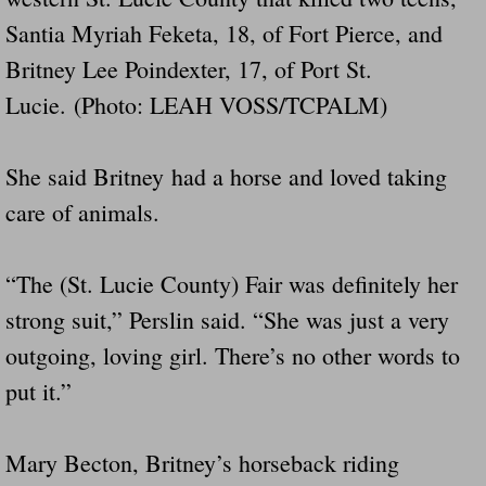
Santia Myriah Feketa, 18, of Fort Pierce, and
Britney Lee Poindexter, 17, of Port St.
Lucie. (Photo: LEAH VOSS/TCPALM)
She said Britney had a horse and loved taking
care of animals.
“The (St. Lucie County) Fair was definitely her
strong suit,” Perslin said. “She was just a very
outgoing, loving girl. There’s no other words to
put it.”
Mary Becton, Britney’s horseback riding