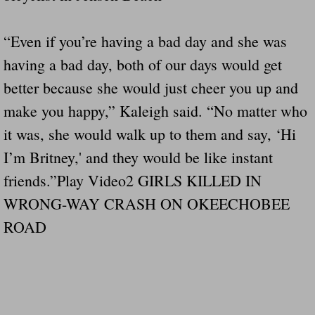
“Even if you’re having a bad day and she was
having a bad day, both of our days would get
better because she would just cheer you up and
make you happy,” Kaleigh said. “No matter who
it was, she would walk up to them and say, ‘Hi
I’m Britney,' and they would be like instant
friends.”Play Video2 GIRLS KILLED IN
WRONG-WAY CRASH ON OKEECHOBEE
ROAD