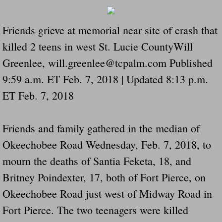
Dangerous RV's Defective Tires 4 Dead I
Friends grieve at memorial near site of crash that
Another Letter To The Governor Of Kentu
killed 2 teens in west St. Lucie CountyWill
Virginia State Trooper Hits Horse Trail
Greenlee, will.greenlee@tcpalm.com Published
9:59 a.m. ET Feb. 7, 2018 | Updated 8:13 p.m.
Crappy Antique Taged Vehicles In Virgin
ET Feb. 7, 2018
Dangerous Horse Trailer Contact Us We W
Friends and family gathered in the median of
FEMA Federal Government Trailer Killed 
Okeechobee Road Wednesday, Feb. 7, 2018, to
5 hospitalized after trailer comes loose
mourn the deaths of Santia Feketa, 18, and
Britney Poindexter, 17, both of Fort Pierce, on
Runaway Boat Trailer Causes Havoic Stu
Okeechobee Road just west of Midway Road in
Loose Trailer At Airport Hits Airplane Not
Fort Pierce. The two teenagers were killed