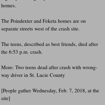
homes.
Did Ridged Guard Rails Instead Of "Safer
Is Your Tow Bar An Accident Waiting To 
The Poindexter and Feketa homes are on
separate streets west of the crash site.
Scout leader who was killed in rollover 
Disaster response trailer stolen from chur
The teens, described as best friends, died after
the 6:53 p.m. crash.
Finially A Reporter Is Telling The Truth 
More: Two teens dead after crash with wrong-
Dangerous RV's
way driver in St. Lucie County
Killer Wheels
[People gather Wednesday, Feb. 7, 2018, at the
Dangerous Trailers.Org & Dangerous Hayrid
site]
Exposing UBER, State Farm Ins, Law Firm M