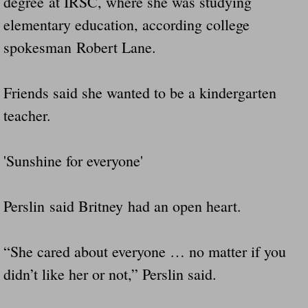
degree at IRSC, where she was studying
elementary education, according college
spokesman Robert Lane.
Friends said she wanted to be a kindergarten
teacher.
'Sunshine for everyone'
Perslin said Britney had an open heart.
“She cared about everyone … no matter if you
didn’t like her or not,” Perslin said.