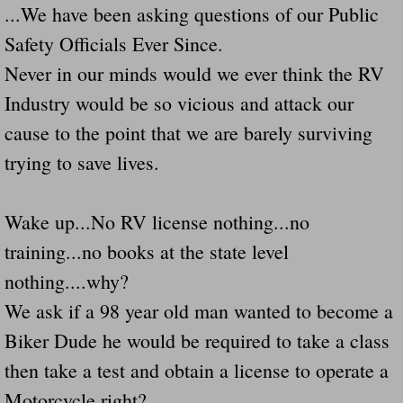
...We have been asking questions of our Public
Navigation / Updates
Safety Officials Ever Since.
Never in our minds would we ever think the RV
The Forgotten Injured Hayrides Never Re
Industry would be so vicious and attack our
The Forgotten Dead And The Forgotten I
cause to the point that we are barely surviving
trying to save lives.
Farmers Are The Biggest Thieves In The 
Loose Farm Trailer Kills Man In Georgia
Wake up...No RV license nothing...no
training...no books at the state level
Time And Time Again Uninspected Utility 
nothing....why?
Enterpirse Rent A Car Employee KIll
We ask if a 98 year old man wanted to become a
Biker Dude he would be required to take a class
Governor Of Georgia Please Address Stol
then take a test and obtain a license to operate a
Motorcycle right?
Consumers Sue Over Defective Utility Tra