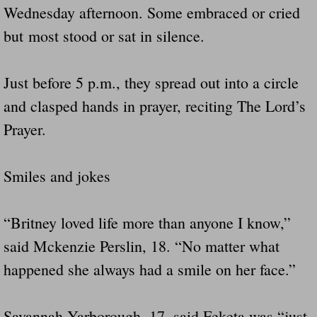
Wednesday afternoon. Some embraced or cried
but most stood or sat in silence.
Just before 5 p.m., they spread out into a circle
and clasped hands in prayer, reciting The Lord’s
Prayer.
Smiles and jokes
“Britney loved life more than anyone I know,”
said Mckenzie Perslin, 18. “No matter what
happened she always had a smile on her face.”
Savannah Yarborough, 17, said Feketa was “just