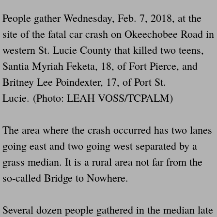
People gather Wednesday, Feb. 7, 2018, at the
site of the fatal car crash on Okeechobee Road in
western St. Lucie County that killed two teens,
Santia Myriah Feketa, 18, of Fort Pierce, and
Britney Lee Poindexter, 17, of Port St.
Lucie. (Photo: LEAH VOSS/TCPALM)
The area where the crash occurred has two lanes
going east and two going west separated by a
grass median. It is a rural area not far from the
so-called Bridge to Nowhere.
Several dozen people gathered in the median late