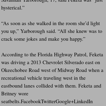
hysterical.”
“As soon as she walked in the room she’d light
you up,” Yarborough said. “All she knew was to
crack some jokes and make you happy.”
According to the Florida Highway Patrol, Feketa
was driving a 2013 Chevrolet Silverado east on
Okeechobee Road west of Midway Road when a
recreational vehicle traveling west in the
eastbound lanes collided with them. Feketa and
Britney wore
seatbelts.FacebookTwitterGoogle+LinkedIn