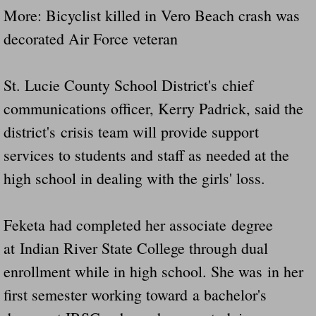
More: Bicyclist killed in Vero Beach crash was
decorated Air Force veteran
St. Lucie County School District's chief
communications officer, Kerry Padrick, said the
district's crisis team will provide support
services to students and staff as needed at the
high school in dealing with the girls' loss.
Feketa had completed her associate degree
at Indian River State College through dual
enrollment while in high school. She was in her
first semester working toward a bachelor's