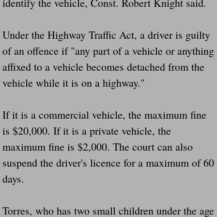
identify the vehicle, Const. Robert Knight said.
Did Ridged Guard Rails Instead Of "Safer
Under the Highway Traffic Act, a driver is guilty
Is Your Tow Bar An Accident Waiting To 
of an offence if "any part of a vehicle or anything
Scout leader who was killed in rollover 
affixed to a vehicle becomes detached from the
vehicle while it is on a highway."
Disaster response trailer stolen from chur
Finially A Reporter Is Telling The Truth 
If it is a commercial vehicle, the maximum fine
is $20,000. If it is a private vehicle, the
Dangerous RV's
maximum fine is $2,000. The court can also
suspend the driver's licence for a maximum of 60
Killer Wheels
days.
Dangerous Trailers.Org & Dangerous Hayrid
Torres, who has two small children under the age
Exposing UBER, State Farm Ins, Law Firm M