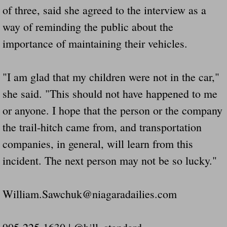
of three, said she agreed to the interview as a
way of reminding the public about the
importance of maintaining their vehicles.
"I am glad that my children were not in the car,"
she said. "This should not have happened to me
or anyone. I hope that the person or the company
the trail-hitch came from, and transportation
companies, in general, will learn from this
incident. The next person may not be so lucky."
William.Sawchuk@niagaradailies.com