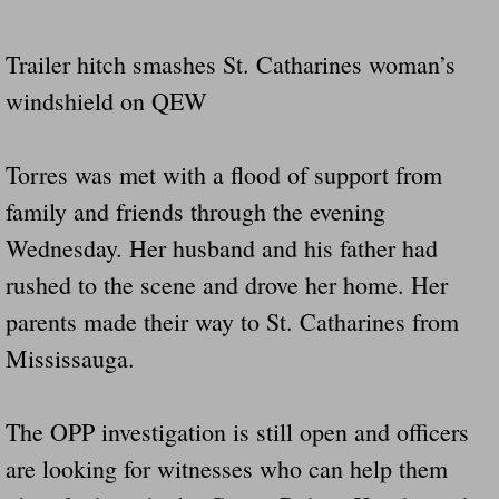
Drunk Person Towing Trailer Destroys Fam
Trailer hitch smashes St. Catharines woman’s
Was Baby's Colt And Scotty Ray Young Li
windshield on QEW
Defective R Clips These Needs To Be Ba
Torres was met with a flood of support from
Dawson Police Chief Indicted By Grand Jur
family and friends through the evening
Wednesday. Her husband and his father had
People Who Tow Are 4 Times More Likely 
rushed to the scene and drove her home. Her
More Details Emerge From The Accident T
parents made their way to St. Catharines from
Mississauga.
Safe At Home Totally Not True Trailers
Dangerous Trailers Vetted By VCU Schoo
The OPP investigation is still open and officers
are looking for witnesses who can help them
Ireland Police And Lawmakers Care About 