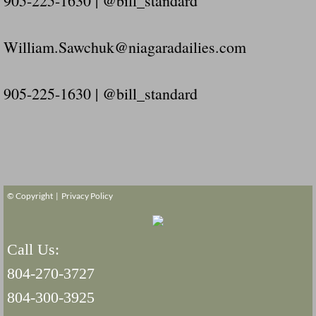
905-225-1630 | @bill_standard
William.Sawchuk@niagaradailies.com
905-225-1630 | @bill_standard
© Copyright |
Privacy Policy
Call Us:
804-270-3727
804-300-3925