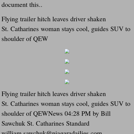
document this..
Navigation / Updates
Flying trailer hitch leaves driver shaken
The Forgotten Injured Hayrides Never Re
St. Catharines woman stays cool, guides SUV to
shoulder of QEW
The Forgotten Dead And The Forgotten I
Farmers Are The Biggest Thieves In The 
Loose Farm Trailer Kills Man In Georgia
Time And Time Again Uninspected Utility 
Flying trailer hitch leaves driver shaken
Enterpirse Rent A Car Employee KIll
St. Catharines woman stays cool, guides SUV to
shoulder of QEWNews 04:28 PM by Bill
Governor Of Georgia Please Address Stol
Sawchuk St. Catharines Standard
william.sawchuk@niagaradailies.com
Consumers Sue Over Defective Utility Tra