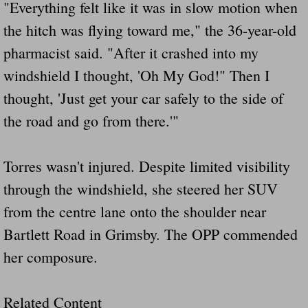
Dangerous RV's Defective Tires 4 Dead I
"Everything felt like it was in slow motion when
the hitch was flying toward me," the 36-year-old
Another Letter To The Governor Of Kentu
pharmacist said. "After it crashed into my
windshield I thought, 'Oh My God!" Then I
Virginia State Trooper Hits Horse Trail
thought, 'Just get your car safely to the side of
Crappy Antique Taged Vehicles In Virgin
the road and go from there.'"
Dangerous Horse Trailer Contact Us We W
Torres wasn't injured. Despite limited visibility
FEMA Federal Government Trailer Killed 
through the windshield, she steered her SUV
from the centre lane onto the shoulder near
5 hospitalized after trailer comes loose
Bartlett Road in Grimsby. The OPP commended
Runaway Boat Trailer Causes Havoic Stu
her composure.
Loose Trailer At Airport Hits Airplane Not
Related Content