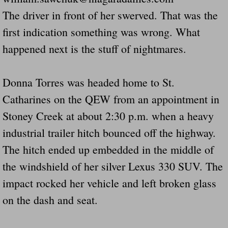
The driver in front of her swerved. That was the
Governor Of Tennessee Please Address St
first indication something was wrong. What
happened next is the stuff of nightmares.
The Death Bill TEXAS House Bill 946 W
How The Swamp Operates Crooked Politi
Donna Torres was headed home to St.
Catharines on the QEW from an appointment in
Dear President Trump Help Us Save Preve
Stoney Creek at about 2:30 p.m. when a heavy
Even Fed EX Cannot Keep Their Trailers
industrial trailer hitch bounced off the highway.
The hitch ended up embedded in the middle of
Mum killed and daughter left fighting for l
the windshield of her silver Lexus 330 SUV. The
National trailer safety conference in hea
impact rocked her vehicle and left broken glass
on the dash and seat.
Fed Ex Cannot Keep Twin 28 Foot Trailer