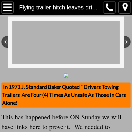
Home
Flying trailer hitch leaves driver shaken Note: This Has Happend Before We Demand That All Trailer Hitches Be Removed When Not Towing Anything
Contact Us
Stolen Trailers Updates
Loose Trailer Updates
Mission
Donate
In 1971 J. Standard Baker Quoted " Drivers Towing
Trailers Are Four (4) Times As Unsafe As Those In Cars
Safety Publications
Alone!
Ignored Police Reports And Investigation
This has happened before ON Sunday we will
have links here to prove it. We needed to
Newest Loose Trailer Accidents