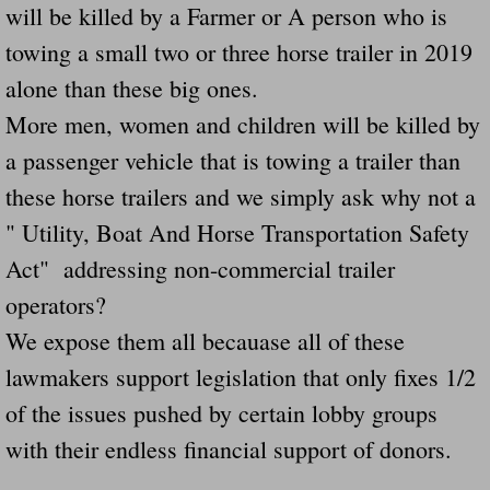
will be killed by a Farmer or A person who is
Navigation / Updates
towing a small two or three horse trailer in 2019
alone than these big ones.
The Forgotten Injured Hayrides Never Re
More men, women and children will be killed by
The Forgotten Dead And The Forgotten I
a passenger vehicle that is towing a trailer than
these horse trailers and we simply ask why not a
Farmers Are The Biggest Thieves In The 
" Utility, Boat And Horse Transportation Safety
Loose Farm Trailer Kills Man In Georgia
Act" addressing non-commercial trailer
operators?
Time And Time Again Uninspected Utility 
We expose them all becauase all of these
lawmakers support legislation that only fixes 1/2
Enterpirse Rent A Car Employee KIll
of the issues pushed by certain lobby groups
Governor Of Georgia Please Address Stol
with their endless financial support of donors.
Consumers Sue Over Defective Utility Tra