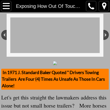
Home
Exposing How Out Of Touch Our Lawmakers Are -- This Act Does Not Address Small Horse Trailers That Kill More Than This Issue Ever Has
Contact Us
Stolen Trailers Updates
Loose Trailer Updates
Mission
Donate
In 1971 J. Standard Baker Quoted " Drivers Towing
Trailers Are Four (4) Times As Unsafe As Those In Cars
Safety Publications
Alone!
Ignored Police Reports And Investigation
Let's get this straight the lawmakers address this
issue but not small horse trailers? More horses
Newest Loose Trailer Accidents