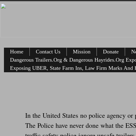
Home
Contact Us
Mission
Donate
Ne
Dangerous Trailers.Org & Dangerous Hayrides.Org Exp
Exposing UBER, State Farm Ins, Law Firm Marks And H
In the United States no police agency or 
The Police have never done what the ESSE
traffic safety police ignore unsafe tra