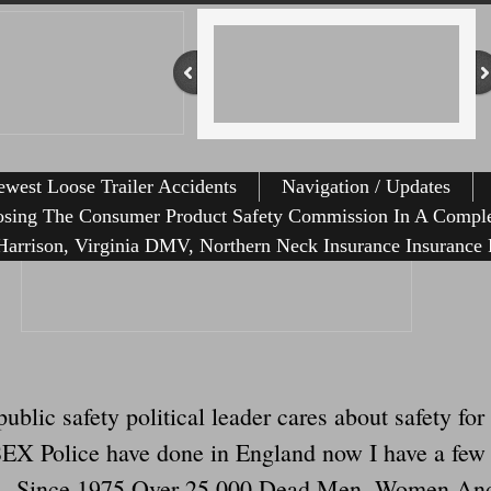
west Loose Trailer Accidents
Navigation / Updates
osing The Consumer Product Safety Commission In A Comple
arrison, Virginia DMV, Northern Neck Insurance Insurance 
public safety political leader cares about safety f
X Police have done in England now I have a few th
ilers. Since 1975 Over 25,000 Dead Men, Women An