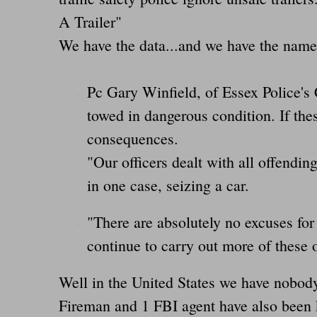
A Trailer"
We have the data...and we have the name
Pc Gary Winfield, of Essex Police's 
towed in dangerous condition. If the
consequences.
"Our officers dealt with all offendin
in one case, seizing a car.
"There are absolutely no excuses for
continue to carry out more of these 
Well in the United States we have nobod
Fireman and 1 FBI agent have also been k