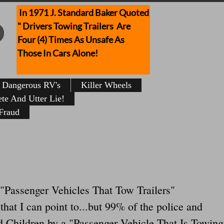
In 1971 J. Standard Baker Quoted
" Drivers Towing Trailers Are
Four (4) Times As Unsafe As
Those In Cars Alone!
Dangerous RV's
Killer Wheels
te And Utter Lie!
Fraud
or "Passenger Vehicles That Tow Trailers"
at I can point to...but 99% of the police and
d Children by a "Passenger Vehicle That Is Towing