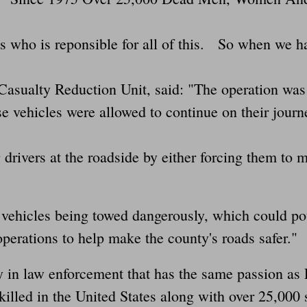
s who is reponsible for all of this. So when we ha
Casualty Reduction Unit, said: "The operation was 
se vehicles were allowed to continue on their journ
g drivers at the roadside by either forcing them to 
 vehicles being towed dangerously, which could pot
operations to help make the county's roads safer."
y in law enforcement that has the same passion a
illed in the United States along with over 25,000