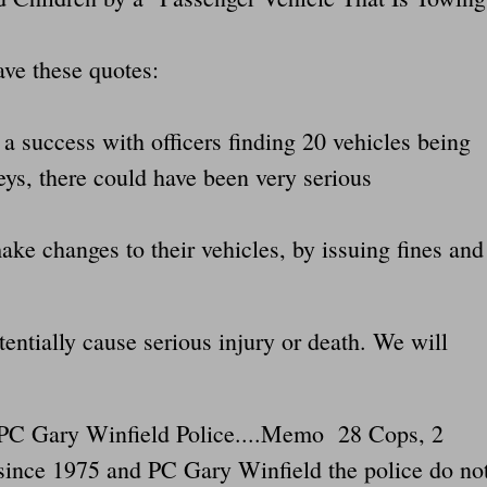
ve these quotes:
a success with officers finding 20 vehicles being
eys, there could have been very serious
make changes to their vehicles, by issuing fines and
entially cause serious injury or death. We will
s PC Gary Winfield Police....Memo 28 Cops, 2
 since 1975 and PC Gary Winfield the police do no