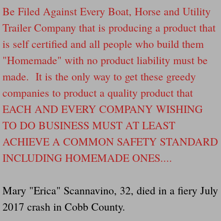
Drunk Person Towing Trailer Destroys Fam
Be Filed Against Every Boat, Horse and Utility
Trailer Company that is producing a product that
Was Baby's Colt And Scotty Ray Young Li
is self certified and all people who build them
"Homemade" with no product liability must be
Defective R Clips These Needs To Be Ba
made. It is the only way to get these greedy
Dawson Police Chief Indicted By Grand Jur
companies to product a quality product that
EACH AND EVERY COMPANY WISHING
People Who Tow Are 4 Times More Likely 
TO DO BUSINESS MUST AT LEAST
More Details Emerge From The Accident T
ACHIEVE A COMMON SAFETY STANDARD
INCLUDING HOMEMADE ONES....
Safe At Home Totally Not True Trailers
Dangerous Trailers Vetted By VCU Schoo
Mary "Erica" Scannavino, 32, died in a fiery July
2017 crash in Cobb County.
Ireland Police And Lawmakers Care About 