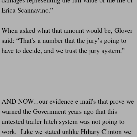
Erica Scannavino.”
When asked what that amount would be, Glover
said: “That’s a number that the jury’s going to
have to decide, and we trust the jury system.”
AND NOW...our evidence e mail's that prove we
warned the Government years ago that this
untested trailer hitch system was not going to
work. Like we stated unlike Hiliary Clinton we