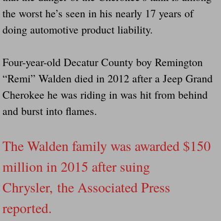
the worst he’s seen in his nearly 17 years of
doing automotive product liability.
Four-year-old Decatur County boy Remington
“Remi” Walden died in 2012 after a Jeep Grand
Cherokee he was riding in was hit from behind
and burst into flames.
The Walden family was awarded $150
million in 2015 after suing
Chrysler, the Associated Press
reported.