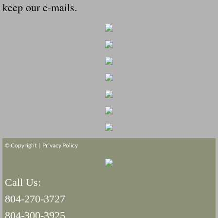
keep our e-mails.
© Copyright |
Privacy Policy
Call Us:
804-270-3727
804-300-3925