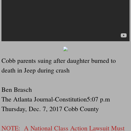
Dangerous RV's Defective Tires 4 Dead I
Another Letter To The Governor Of Kentu
Virginia State Trooper Hits Horse Trail
Crappy Antique Taged Vehicles In Virgin
Cobb parents suing after daughter burned to
Dangerous Horse Trailer Contact Us We W
death in Jeep during crash
FEMA Federal Government Trailer Killed 
Ben Brasch
5 hospitalized after trailer comes loose
The Atlanta Journal-Constitution5:07 p.m
Runaway Boat Trailer Causes Havoic Stu
Thursday, Dec. 7, 2017 Cobb County
Loose Trailer At Airport Hits Airplane Not
NOTE: A National Class Action Lawsuit Must