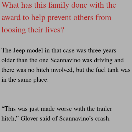
What has this family done with the
award to help prevent others from
loosing their lives?
The Jeep model in that case was three years
older than the one Scannavino was driving and
there was no hitch involved, but the fuel tank was
in the same place.
“This was just made worse with the trailer
hitch,” Glover said of Scannavino’s crash.