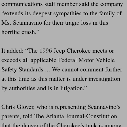
communications staff member said the company
“extends its deepest sympathies to the family of
Ms. Scannavino for their tragic loss in this
horrific crash.”
It added: “The 1996 Jeep Cherokee meets or
exceeds all applicable Federal Motor Vehicle
Safety Standards ... We cannot comment further
at this time as this matter is under investigation
by authorities and is in litigation.”
Chris Glover, who is representing Scannavino’s
parents, told The Atlanta Journal-Constitution
that the danger of the Cherokee’s tank is among