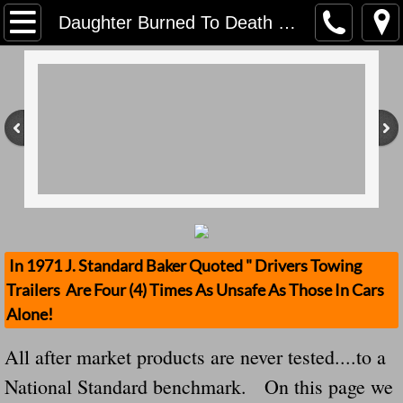
Home
Daughter Burned To Death Untested Hitch Fix Jeep We Warned Everybody But
Contact Us
Stolen Trailers Updates
Loose Trailer Updates
Mission
Donate
In 1971 J. Standard Baker Quoted " Drivers Towing
Trailers Are Four (4) Times As Unsafe As Those In Cars
Safety Publications
Alone!
Ignored Police Reports And Investigation
All after market products are never tested....to a
National Standard benchmark. On this page we
Newest Loose Trailer Accidents