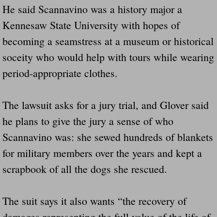
He said Scannavino was a history major a
Kennesaw State University with hopes of
becoming a seamstress at a museum or historical
soceity who would help with tours while wearing
period-appropriate clothes.
The lawsuit asks for a jury trial, and Glover said
he plans to give the jury a sense of who
Scannavino was: she sewed hundreds of blankets
for military members over the years and kept a
scrapbook of all the dogs she rescued.
The suit says it also wants “the recovery of
damages representing the full value of the life of