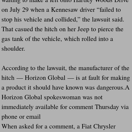
on July 29 when a Kennesaw driver “failed to
stop his vehicle and collided,” the lawsuit said.
That casued the hitch on her Jeep to pierce the
gas tank of the vehicle, which rolled into a
shoulder.
According to the lawsuit, the manufacturer of the
hitch — Horizon Global — is at fault for making
a product it should have known was dangerous.A
Horizon Global spokeswoman was not
immediately available for comment Thursday via
phone or email
When asked for a comment, a Fiat Chrysler