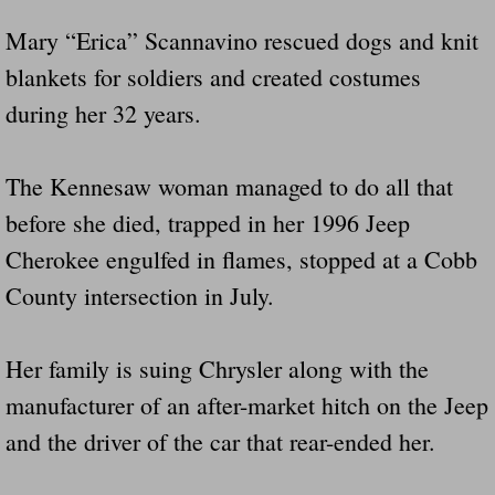
Did Ridged Guard Rails Instead Of "Safer
Mary “Erica” Scannavino rescued dogs and knit
blankets for soldiers and created costumes
Is Your Tow Bar An Accident Waiting To 
during her 32 years.
Scout leader who was killed in rollover 
The Kennesaw woman managed to do all that
Disaster response trailer stolen from chur
before she died, trapped in her 1996 Jeep
Cherokee engulfed in flames, stopped at a Cobb
Finially A Reporter Is Telling The Truth 
County intersection in July.
Dangerous RV's
Her family is suing Chrysler along with the
Killer Wheels
manufacturer of an after-market hitch on the Jeep
Dangerous Trailers.Org & Dangerous Hayrid
and the driver of the car that rear-ended her.
Exposing UBER, State Farm Ins, Law Firm M