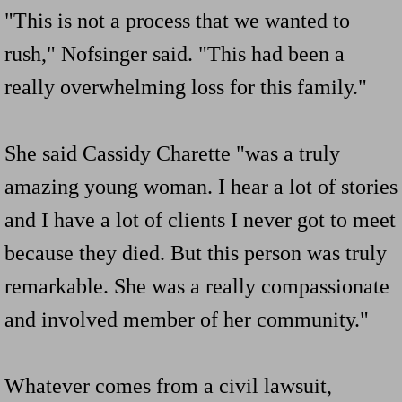
"This is not a process that we wanted to
rush," Nofsinger said. "This had been a
really overwhelming loss for this family."
She said Cassidy Charette "was a truly
amazing young woman. I hear a lot of stories
and I have a lot of clients I never got to meet
because they died. But this person was truly
remarkable. She was a really compassionate
and involved member of her community."
Whatever comes from a civil lawsuit,