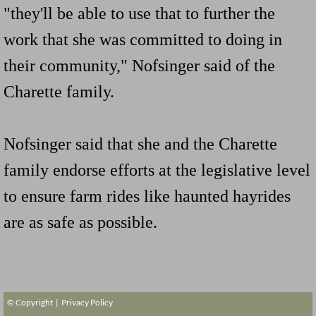
"they'll be able to use that to further the
work that she was committed to doing in
their community," Nofsinger said of the
Charette family.
Nofsinger said that she and the Charette
family endorse efforts at the legislative level
to ensure farm rides like haunted hayrides
are as safe as possible.
© Copyright |
Privacy Policy