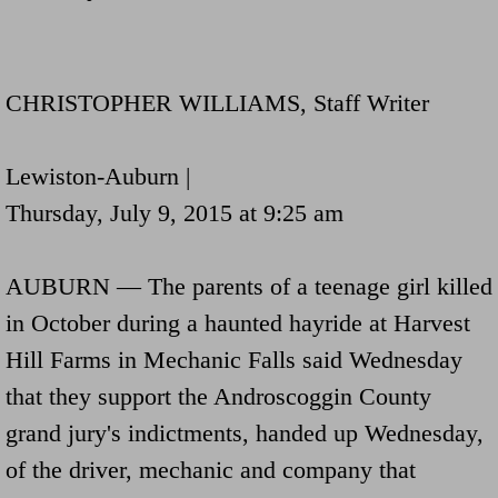
Navigation / Updates
The Forgotten Injured Hayrides Never Re
CHRISTOPHER WILLIAMS, Staff Writer
The Forgotten Dead And The Forgotten I
Lewiston-Auburn |
Farmers Are The Biggest Thieves In The 
Thursday, July 9, 2015 at 9:25 am
Loose Farm Trailer Kills Man In Georgia
AUBURN — The parents of a teenage girl killed
in October during a haunted hayride at Harvest
Time And Time Again Uninspected Utility 
Hill Farms in Mechanic Falls said Wednesday
Enterpirse Rent A Car Employee KIll
that they support the Androscoggin County
grand jury's indictments, handed up Wednesday,
Governor Of Georgia Please Address Stol
of the driver, mechanic and company that
Consumers Sue Over Defective Utility Tra