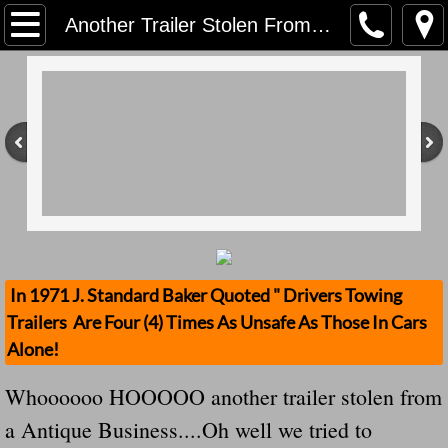
Home
Another Trailer Stolen From An Antique Business Owner -- We Called Him To Educate Him They Hung Up...Good For Them For Allowing Their Trailer From Being Stolen
Contact Us
Stolen Trailers Updates
Loose Trailer Updates
Mission
Donate
In 1971 J. Standard Baker Quoted " Drivers Towing
Trailers Are Four (4) Times As Unsafe As Those In Cars
Safety Publications
Alone!
Ignored Police Reports And Investigation
Whoooooo HOOOOO another trailer stolen from
a Antique Business....Oh well we tried to
Newest Loose Trailer Accidents