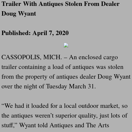
Trailer With Antiques Stolen From Dealer
Doug Wyant
Governor Of Tennessee Please Address St
The Death Bill TEXAS House Bill 946 W
Published: April 7, 2020
How The Swamp Operates Crooked Politi
CASSOPOLIS, MICH. – An enclosed cargo
Dear President Trump Help Us Save Preve
trailer containing a load of antiques was stolen
Even Fed EX Cannot Keep Their Trailers
from the property of antiques dealer Doug Wyant
over the night of Tuesday March 31.
Mum killed and daughter left fighting for l
National trailer safety conference in hea
“We had it loaded for a local outdoor market, so
the antiques weren’t superior quality, just lots of
Fed Ex Cannot Keep Twin 28 Foot Trailer
stuff,” Wyant told Antiques and The Arts