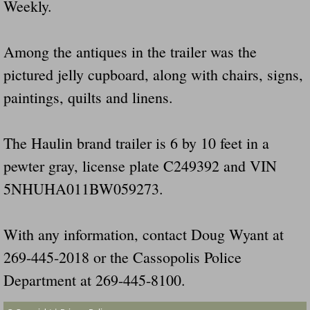
Weekly.
Dangerous RV's Defective Tires 4 Dead I
Another Letter To The Governor Of Kentu
Among the antiques in the trailer was the
pictured jelly cupboard, along with chairs, signs,
Virginia State Trooper Hits Horse Trail
paintings, quilts and linens.
Crappy Antique Taged Vehicles In Virgin
The Haulin brand trailer is 6 by 10 feet in a
Dangerous Horse Trailer Contact Us We W
pewter gray, license plate C249392 and VIN
FEMA Federal Government Trailer Killed 
5NHUHA011BW059273.
5 hospitalized after trailer comes loose
With any information, contact Doug Wyant at
Runaway Boat Trailer Causes Havoic Stu
269-445-2018 or the Cassopolis Police
Department at 269-445-8100.
Loose Trailer At Airport Hits Airplane Not