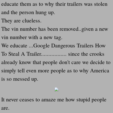
educate them as to why their trailers was stolen
Navigation / Updates
and the person hung up.
They are clueless.
The Forgotten Injured Hayrides Never Re
The vin number has been removed..given a new
The Forgotten Dead And The Forgotten I
vin number with a new tag.
We educate ...Google Dangerous Trailers How
Farmers Are The Biggest Thieves In The 
To Steal A Trailer................. since the crooks
Loose Farm Trailer Kills Man In Georgia
already know that people don't care we decide to
simply tell even more people as to why America
Time And Time Again Uninspected Utility 
is so messed up.
Enterpirse Rent A Car Employee KIll
It never ceases to amaze me how stupid people
Governor Of Georgia Please Address Stol
are.
Consumers Sue Over Defective Utility Tra