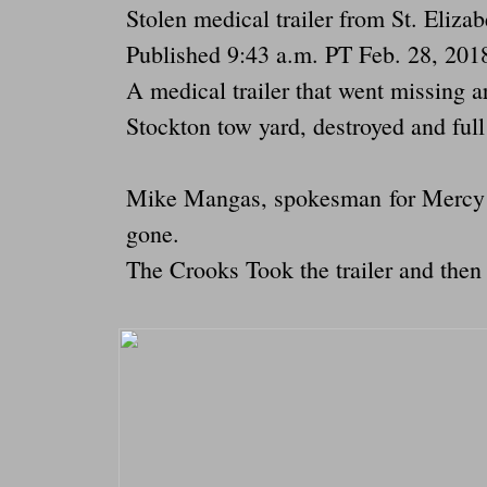
Stolen medical trailer from St. Eliz
Published 9:43 a.m. PT Feb. 28, 201
A medical trailer that went missing 
Stockton tow yard, destroyed and full
Mike Mangas, spokesman for Mercy Me
gone.
The Crooks Took the trailer and then t