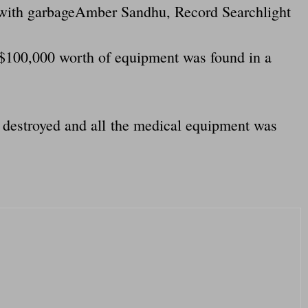
ed with garbageAmber Sandhu, Record Searchlight
t $100,000 worth of equipment was found in a
 destroyed and all the medical equipment was