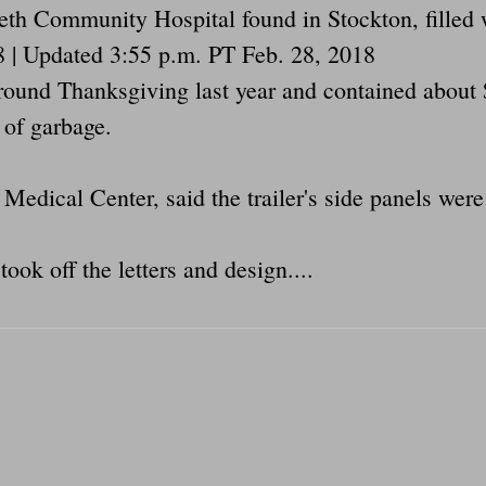
abeth Community Hospital found in Stockton, fill
8 | Updated 3:55 p.m. PT Feb. 28, 2018
around Thanksgiving last year and contained abou
 of garbage.
dical Center, said the trailer's side panels were
ook off the letters and design....