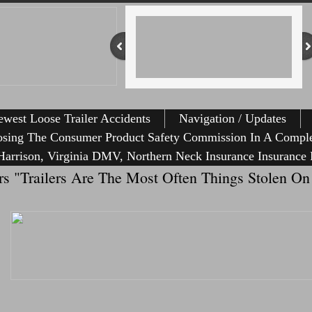
west Loose Trailer Accidents
Navigation / Updates
osing The Consumer Product Safety Commission In A Comple
arrison, Virginia DMV, Northern Neck Insurance Insurance 
ailers "Trailers Are The Most Often Things Stolen