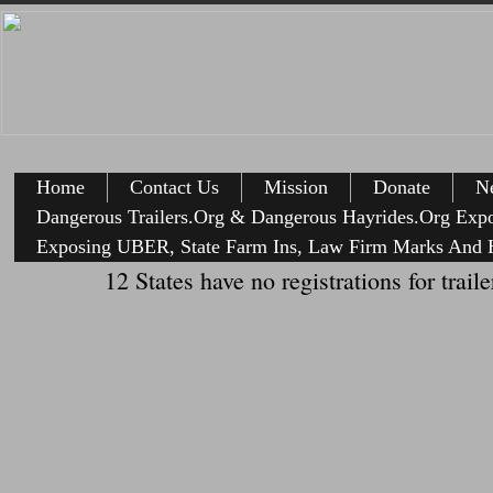
Home
Contact Us
Mission
Donate
Ne
Dangerous Trailers.Org & Dangerous Hayrides.Org Exp
Exposing UBER, State Farm Ins, Law Firm Marks And H
12 States have no registrations for tr