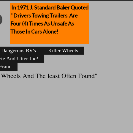
In 1971 J. Standard Baker Quoted
" Drivers Towing Trailers Are
Four (4) Times As Unsafe As
Those In Cars Alone!
Dangerous RV's
Killer Wheels
te And Utter Lie!
Fraud
 On Wheels And The least Often Found"