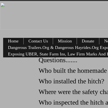
Home
Contact Us
Mission
Donate
Ne
Dangerous Trailers.Org & Dangerous Hayrides.Org Exp
Anothe
Exposing UBER, State Farm Ins, Law Firm Marks And H
Questions.......
Who built the homemade t
Who installed the hitch?
Where were the safety ch
Who inspected the hitch an