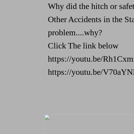
Why did the hitch or safety
Other Accidents in the St
problem....why?
Click The link below
https://youtu.be/Rh1Cx
https://youtu.be/V70aY