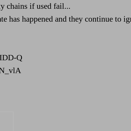
 chains if used fail...
ate has happened and they continue to ig
mIDD-Q
NN_vlA