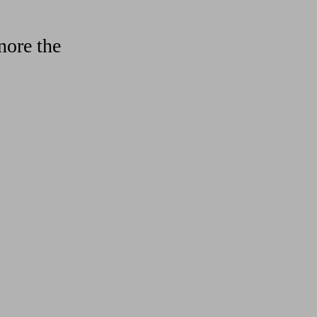
nore the