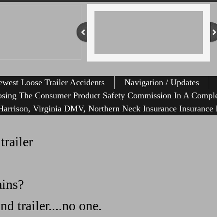
west Loose Trailer Accidents
Navigation / Updates
osing The Consumer Product Safety Commission In A Comple
r Homemade Trailer Causes Havoc
arrison, Virginia DMV, Northern Neck Insurance Insurance 
railer
ains?
d trailer....no one.