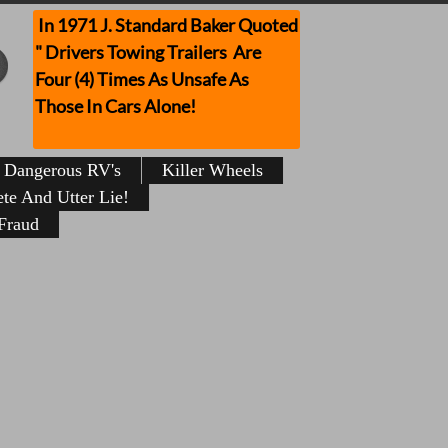
In 1971 J. Standard Baker Quoted
" Drivers Towing Trailers Are
Four (4) Times As Unsafe As
Those In Cars Alone!
Dangerous RV's
Killer Wheels
te And Utter Lie!
Fraud