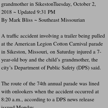
grandmother in SikestonTuesday, October 2,
Navigation / Updates
2018 ~ Updated 9:31 PM
By Mark Bliss ~ Southeast Missourian
The Forgotten Injured Hayrides Never Re
The Forgotten Dead And The Forgotten I
A traffic accident involving a trailer being pulled
at the American Legion Cotton Carnival parade
Farmers Are The Biggest Thieves In The 
in Sikeston, Missouri, on Saturday injured a 7-
Loose Farm Trailer Kills Man In Georgia
year-old boy and the child’s grandmother, the
city’s Department of Public Safety (DPS) said.
Time And Time Again Uninspected Utility 
Enterpirse Rent A Car Employee KIll
The route of the 74th annual parade was lined
with onlookers when the accident occurred at
Governor Of Georgia Please Address Stol
8:20 a.m., according to a DPS news release
issued Monday.
Consumers Sue Over Defective Utility Tra