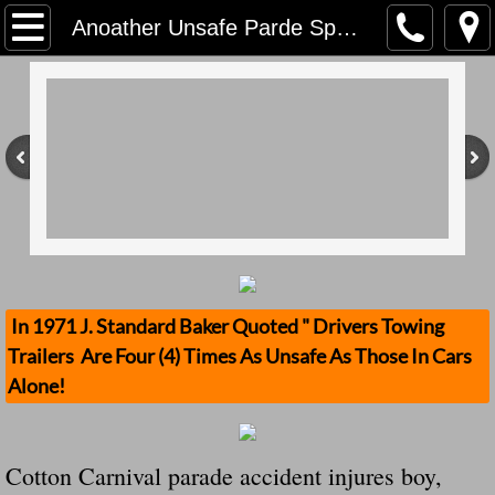
Home
Anoather Unsafe Parde Sponsored By Clueless American Legion Given A Green Light By The City Of Sikeston, MO And Yes We Point The Finger At Them For Ignorance
Contact Us
Stolen Trailers Updates
Loose Trailer Updates
Mission
Donate
In 1971 J. Standard Baker Quoted " Drivers Towing
Trailers Are Four (4) Times As Unsafe As Those In Cars
Safety Publications
Alone!
Ignored Police Reports And Investigation
Cotton Carnival parade accident injures boy,
Newest Loose Trailer Accidents