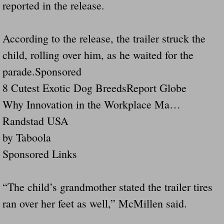
Dangerous RV's Defective Tires 4 Dead I
reported in the release.
Another Letter To The Governor Of Kentu
According to the release, the trailer struck the
child, rolling over him, as he waited for the
Virginia State Trooper Hits Horse Trail
parade.Sponsored
Crappy Antique Taged Vehicles In Virgin
8 Cutest Exotic Dog BreedsReport Globe
Why Innovation in the Workplace Ma…
Dangerous Horse Trailer Contact Us We W
Randstad USA
FEMA Federal Government Trailer Killed 
by Taboola
Sponsored Links
5 hospitalized after trailer comes loose
Runaway Boat Trailer Causes Havoic Stu
“The child’s grandmother stated the trailer tires
ran over her feet as well,” McMillen said.
Loose Trailer At Airport Hits Airplane Not