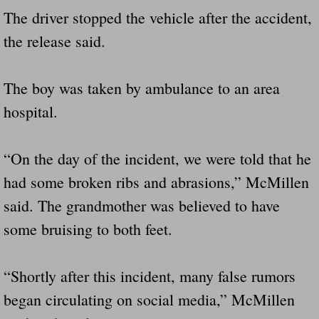
Drunk Person Towing Trailer Destroys Fam
The driver stopped the vehicle after the accident,
the release said.
Was Baby's Colt And Scotty Ray Young Li
Defective R Clips These Needs To Be Ba
The boy was taken by ambulance to an area
hospital.
Dawson Police Chief Indicted By Grand Jur
“On the day of the incident, we were told that he
People Who Tow Are 4 Times More Likely 
had some broken ribs and abrasions,” McMillen
More Details Emerge From The Accident T
said. The grandmother was believed to have
some bruising to both feet.
Safe At Home Totally Not True Trailers
Dangerous Trailers Vetted By VCU Schoo
“Shortly after this incident, many false rumors
began circulating on social media,” McMillen
Ireland Police And Lawmakers Care About 