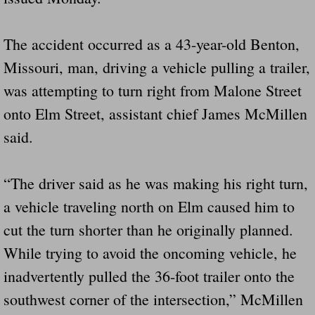
Governor Of Tennessee Please Address St
The accident occurred as a 43-year-old Benton,
Missouri, man, driving a vehicle pulling a trailer,
The Death Bill TEXAS House Bill 946 W
was attempting to turn right from Malone Street
How The Swamp Operates Crooked Politi
onto Elm Street, assistant chief James McMillen
said.
Dear President Trump Help Us Save Preve
Even Fed EX Cannot Keep Their Trailers
“The driver said as he was making his right turn,
a vehicle traveling north on Elm caused him to
Mum killed and daughter left fighting for l
cut the turn shorter than he originally planned.
National trailer safety conference in hea
While trying to avoid the oncoming vehicle, he
inadvertently pulled the 36-foot trailer onto the
Fed Ex Cannot Keep Twin 28 Foot Trailer
southwest corner of the intersection,” McMillen