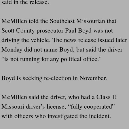
said in the release.
Did Ridged Guard Rails Instead Of "Safer
McMillen told the Southeast Missourian that
Is Your Tow Bar An Accident Waiting To 
Scott County prosecutor Paul Boyd was not
Scout leader who was killed in rollover 
driving the vehicle. The news release issued later
Monday did not name Boyd, but said the driver
Disaster response trailer stolen from chur
“is not running for any political office.”
Finially A Reporter Is Telling The Truth 
Boyd is seeking re-election in November.
Dangerous RV's
McMillen said the driver, who had a Class E
Killer Wheels
Missouri driver’s license, “fully cooperated”
Dangerous Trailers.Org & Dangerous Hayrid
with officers who investigated the incident.
Exposing UBER, State Farm Ins, Law Firm M