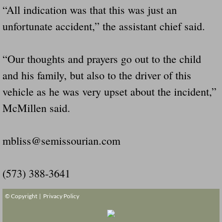
“All indication was that this was just an
unfortunate accident,” the assistant chief said.
“Our thoughts and prayers go out to the child
and his family, but also to the driver of this
vehicle as he was very upset about the incident,”
McMillen said.
mbliss@semissourian.com
(573) 388-3641
© Copyright |
Privacy Policy