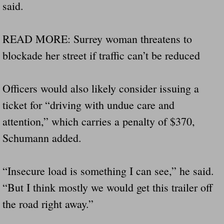
said.
Drunk Person Towing Trailer Destroys Fam
Was Baby's Colt And Scotty Ray Young Li
READ MORE: Surrey woman threatens to
blockade her street if traffic can’t be reduced
Defective R Clips These Needs To Be Ba
Dawson Police Chief Indicted By Grand Jur
Officers would also likely consider issuing a
ticket for “driving with undue care and
People Who Tow Are 4 Times More Likely 
attention,” which carries a penalty of $370,
Schumann added.
More Details Emerge From The Accident T
Safe At Home Totally Not True Trailers
“Insecure load is something I can see,” he said.
“But I think mostly we would get this trailer off
Dangerous Trailers Vetted By VCU Schoo
the road right away.”
Ireland Police And Lawmakers Care About 