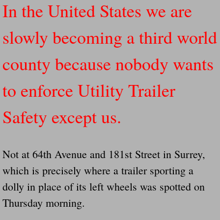
In the United States we are
Governor Of Tennessee Please Address St
slowly becoming a third world
The Death Bill TEXAS House Bill 946 W
county because nobody wants
How The Swamp Operates Crooked Politi
to enforce Utility Trailer
Dear President Trump Help Us Save Preve
Safety except us.
Even Fed EX Cannot Keep Their Trailers
Mum killed and daughter left fighting for l
Not at 64th Avenue and 181st Street in Surrey,
which is precisely where a trailer sporting a
National trailer safety conference in hea
dolly in place of its left wheels was spotted on
Fed Ex Cannot Keep Twin 28 Foot Trailer
Thursday morning.