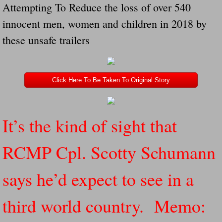
Attempting To Reduce the loss of over 540
Navigation / Updates
innocent men, women and children in 2018 by
these unsafe trailers
The Forgotten Injured Hayrides Never Re
The Forgotten Dead And The Forgotten I
Click Here To Be Taken To Original Story
Farmers Are The Biggest Thieves In The 
Loose Farm Trailer Kills Man In Georgia
It’s the kind of sight that
Time And Time Again Uninspected Utility 
RCMP Cpl. Scotty Schumann
Enterpirse Rent A Car Employee KIll
says he’d expect to see in a
Governor Of Georgia Please Address Stol
third world country. Memo:
Consumers Sue Over Defective Utility Tra