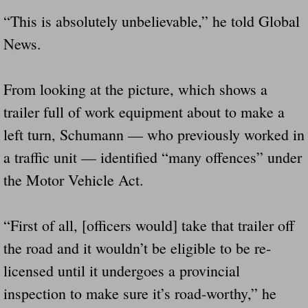
Dangerous RV's Defective Tires 4 Dead I
“This is absolutely unbelievable,” he told Global
Another Letter To The Governor Of Kentu
News.
Virginia State Trooper Hits Horse Trail
From looking at the picture, which shows a
trailer full of work equipment about to make a
Crappy Antique Taged Vehicles In Virgin
left turn, Schumann — who previously worked in
Dangerous Horse Trailer Contact Us We W
a traffic unit — identified “many offences” under
the Motor Vehicle Act.
FEMA Federal Government Trailer Killed 
5 hospitalized after trailer comes loose
“First of all, [officers would] take that trailer off
the road and it wouldn’t be eligible to be re-
Runaway Boat Trailer Causes Havoic Stu
licensed until it undergoes a provincial
Loose Trailer At Airport Hits Airplane Not
inspection to make sure it’s road-worthy,” he