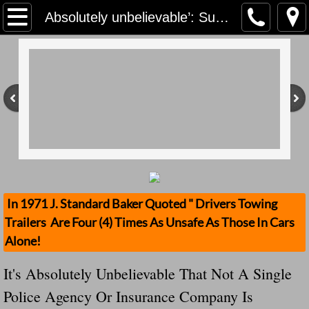
Home
Absolutely unbelievable’: Surrey RCMP seek driver who used dolly to prop up a trailer Note The United States Does Not Address This!
Contact Us
Stolen Trailers Updates
Loose Trailer Updates
Mission
Donate
In 1971 J. Standard Baker Quoted " Drivers Towing
Trailers Are Four (4) Times As Unsafe As Those In Cars
Safety Publications
Alone!
Ignored Police Reports And Investigation
It's Absolutely Unbelievable That Not A Single
Police Agency Or Insurance Company Is
Newest Loose Trailer Accidents