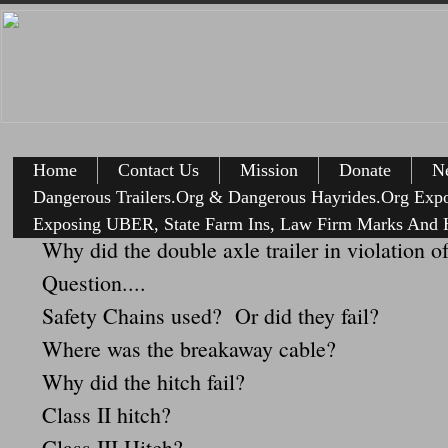
Home
Contact Us
Mission
Donate
Ne
Dangerous Trailers.Org & Dangerous Hayrides.Org Exp
Exposing UBER, State Farm Ins, Law Firm Marks And H
Why did the double axle trailer in violation o
Question....
Safety Chains used? Or did they fail?
Where was the breakaway cable?
Why did the hitch fail?
Class II hitch?
Class III Hitch?