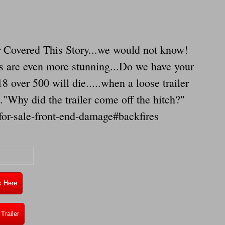
 Covered This Story...we would not know!
rs are even more stunning...Do we have your
8 over 500 will die.....when a loose trailer
..."Why did the trailer come off the hitch?"
or-sale-front-end-damage#backfires
k Here
Trailer