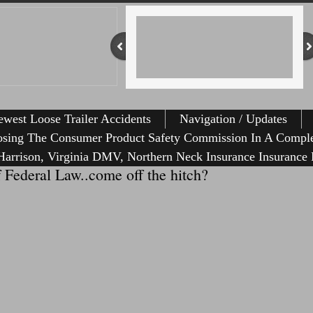
west Loose Trailer Accidents
Navigation / Updates
osing The Consumer Product Safety Commission In A Comple
arrison, Virginia DMV, Northern Neck Insurance Insurance 
f Federal Law..come off the hitch?