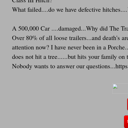
What failed....do we have defective hitches.
A 500,000 Car ....damaged...Why did The Tra
Over 80% of all loose trailers...and death's
attention now? I have never been in a Porche..
does not hit a tree......but hits your family on
Nobody wants to answer our questions...http