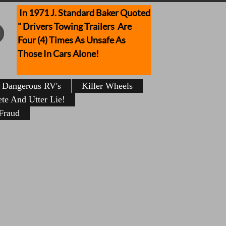
In 1971 J. Standard Baker Quoted
" Drivers Towing Trailers Are
Four (4) Times As Unsafe As
Those In Cars Alone!
Dangerous RV's
Killer Wheels
te And Utter Lie!
Fraud