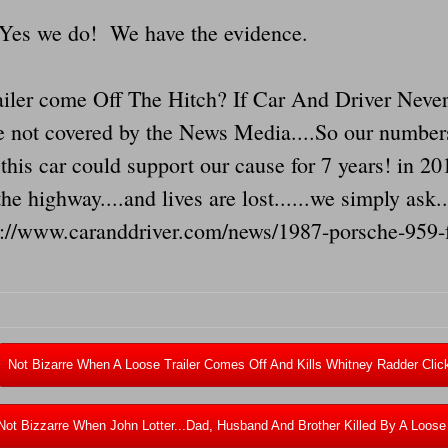
...Yes we do! We have the evidence.
iler come Off The Hitch? If Car And Driver Never
 are not covered by the News Media....So our numbe
this car could support our cause for 7 years! in 201
 the highway....and lives are lost......we simply ask
s://www.caranddriver.com/news/1987-porsche-959-f
Not Bizarre When A Loose Trailer Comes Off And Kills Whitney Radder Clic
Not Bizzarre When John Lotter...Dad, Husband And Brother Killed By A Loose 