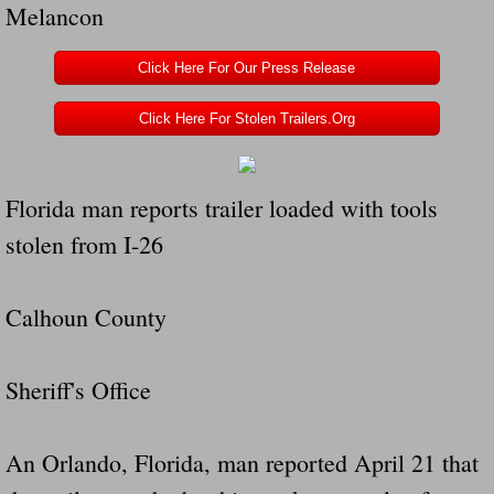
Melancon
Navigation / Updates
Click Here For Our Press Release
The Forgotten Injured Hayrides Never Re
Click Here For Stolen Trailers.Org
The Forgotten Dead And The Forgotten I
Florida man reports trailer loaded with tools
Farmers Are The Biggest Thieves In The 
stolen from I-26
Loose Farm Trailer Kills Man In Georgia
Calhoun County
Time And Time Again Uninspected Utility 
Enterpirse Rent A Car Employee KIll
Sheriff's Office
Governor Of Georgia Please Address Stol
An Orlando, Florida, man reported April 21 that
Consumers Sue Over Defective Utility Tra