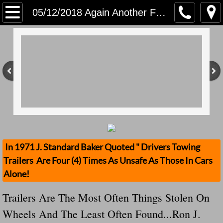
Home
05/12/2018 Again Another Florida Traler Stolen! Florida man reports trailer loaded with tools stolen from I-26
Contact Us
Stolen Trailers Updates
Loose Trailer Updates
Mission
Donate
In 1971 J. Standard Baker Quoted " Drivers Towing
Trailers Are Four (4) Times As Unsafe As Those In Cars
Safety Publications
Alone!
Ignored Police Reports And Investigation
Trailers Are The Most Often Things Stolen On
Wheels And The Least Often Found...Ron J.
Newest Loose Trailer Accidents