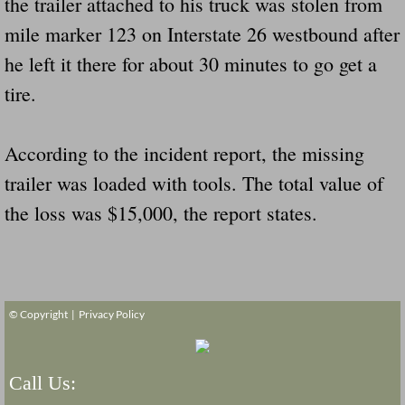
the trailer attached to his truck was stolen from
mile marker 123 on Interstate 26 westbound after
Governor Of Tennessee Please Address St
he left it there for about 30 minutes to go get a
The Death Bill TEXAS House Bill 946 W
tire.
How The Swamp Operates Crooked Politi
According to the incident report, the missing
trailer was loaded with tools. The total value of
Dear President Trump Help Us Save Preve
the loss was $15,000, the report states.
Even Fed EX Cannot Keep Their Trailers
Mum killed and daughter left fighting for l
© Copyright |
Privacy Policy
National trailer safety conference in hea
Fed Ex Cannot Keep Twin 28 Foot Trailer
Call Us: