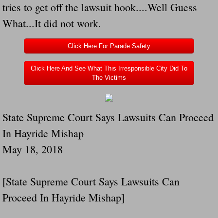
tries to get off the lawsuit hook....Well Guess
Navigation / Updates
What...It did not work.
The Forgotten Injured Hayrides Never Re
Click Here For Parade Safety
The Forgotten Dead And The Forgotten I
Click Here And See What This Irresponsible City Did To
The Victims
Farmers Are The Biggest Thieves In The 
State Supreme Court Says Lawsuits Can Proceed
Loose Farm Trailer Kills Man In Georgia
In Hayride Mishap
Time And Time Again Uninspected Utility 
May 18, 2018
Enterpirse Rent A Car Employee KIll
[State Supreme Court Says Lawsuits Can
Governor Of Georgia Please Address Stol
Proceed In Hayride Mishap]
Consumers Sue Over Defective Utility Tra