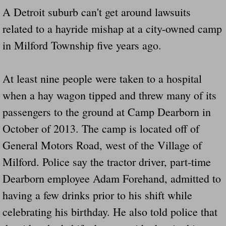
A Detroit suburb can't get around lawsuits
Governor Of Tennessee Please Address St
related to a hayride mishap at a city-owned camp
in Milford Township five years ago.
The Death Bill TEXAS House Bill 946 W
How The Swamp Operates Crooked Politi
At least nine people were taken to a hospital
when a hay wagon tipped and threw many of its
Dear President Trump Help Us Save Preve
passengers to the ground at Camp Dearborn in
Even Fed EX Cannot Keep Their Trailers
October of 2013. The camp is located off of
General Motors Road, west of the Village of
Mum killed and daughter left fighting for l
Milford. Police say the tractor driver, part-time
Dearborn employee Adam Forehand, admitted to
National trailer safety conference in hea
having a few drinks prior to his shift while
Fed Ex Cannot Keep Twin 28 Foot Trailer
celebrating his birthday. He also told police that