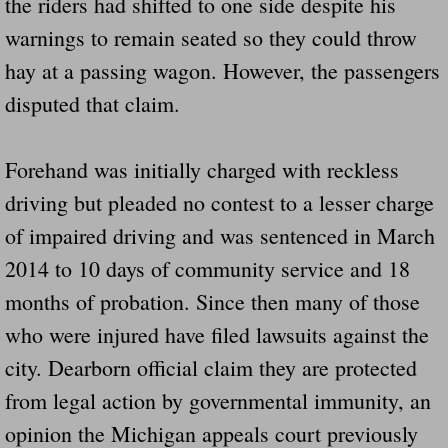
the riders had shifted to one side despite his
Dangerous RV's Defective Tires 4 Dead I
warnings to remain seated so they could throw
Another Letter To The Governor Of Kentu
hay at a passing wagon. However, the passengers
disputed that claim.
Virginia State Trooper Hits Horse Trail
Crappy Antique Taged Vehicles In Virgin
Forehand was initially charged with reckless
driving but pleaded no contest to a lesser charge
Dangerous Horse Trailer Contact Us We W
of impaired driving and was sentenced in March
FEMA Federal Government Trailer Killed 
2014 to 10 days of community service and 18
months of probation. Since then many of those
5 hospitalized after trailer comes loose
who were injured have filed lawsuits against the
Runaway Boat Trailer Causes Havoic Stu
city. Dearborn official claim they are protected
from legal action by governmental immunity, an
Loose Trailer At Airport Hits Airplane Not
opinion the Michigan appeals court previously