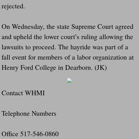
rejected.
Drunk Person Towing Trailer Destroys Fam
Was Baby's Colt And Scotty Ray Young Li
On Wednesday, the state Supreme Court agreed
and upheld the lower court’s ruling allowing the
Defective R Clips These Needs To Be Ba
lawsuits to proceed. The hayride was part of a
Dawson Police Chief Indicted By Grand Jur
fall event for members of a labor organization at
Henry Ford College in Dearborn. (JK)
People Who Tow Are 4 Times More Likely 
More Details Emerge From The Accident T
Contact WHMI
Safe At Home Totally Not True Trailers
Telephone Numbers
Dangerous Trailers Vetted By VCU Schoo
Ireland Police And Lawmakers Care About 
Office 517-546-0860