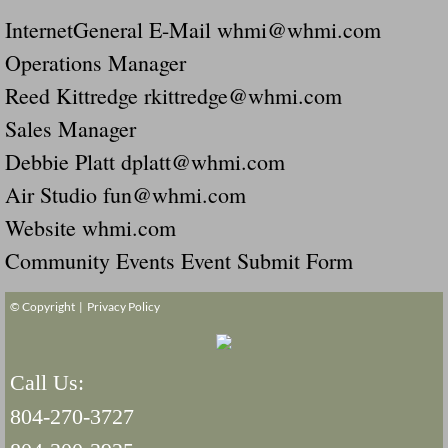
InternetGeneral E-Mail whmi@whmi.com
Operations Manager
Reed Kittredge rkittredge@whmi.com
Sales Manager
Debbie Platt dplatt@whmi.com
Air Studio fun@whmi.com
Website whmi.com
Community Events Event Submit Form
© Copyright |
Privacy Policy
Call Us:
804-270-3727