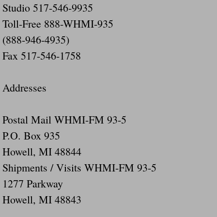
Studio 517-546-9935
Did Ridged Guard Rails Instead Of "Safer
Toll-Free 888-WHMI-935
(888-946-4935)
Is Your Tow Bar An Accident Waiting To 
Fax 517-546-1758
Scout leader who was killed in rollover 
Addresses
Disaster response trailer stolen from chur
Finially A Reporter Is Telling The Truth 
Postal Mail WHMI-FM 93-5
P.O. Box 935
Dangerous RV's
Howell, MI 48844
Killer Wheels
Shipments / Visits WHMI-FM 93-5
1277 Parkway
Dangerous Trailers.Org & Dangerous Hayrid
Howell, MI 48843
Exposing UBER, State Farm Ins, Law Firm M