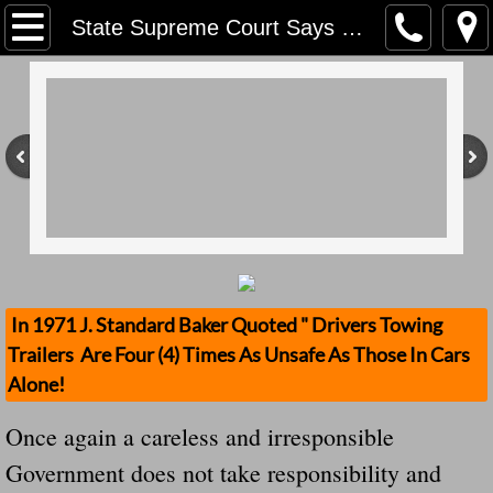
Home
State Supreme Court Says Lawsuits Can Proceed In Hayride Mishap May 18, 2018
Contact Us
Stolen Trailers Updates
Loose Trailer Updates
Mission
Donate
In 1971 J. Standard Baker Quoted " Drivers Towing
Trailers Are Four (4) Times As Unsafe As Those In Cars
Safety Publications
Alone!
Ignored Police Reports And Investigation
Once again a careless and irresponsible
Government does not take responsibility and
Newest Loose Trailer Accidents