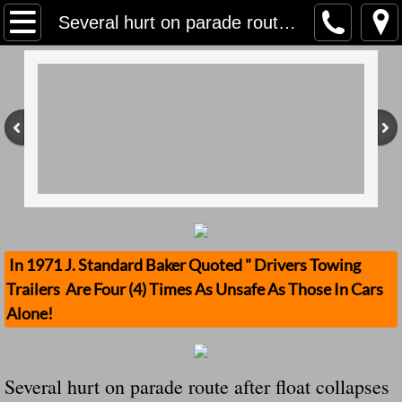
Home
Several hurt on parade route after float collapses in New Roads, No Safety Standards
Contact Us
Stolen Trailers Updates
Loose Trailer Updates
Mission
Donate
In 1971 J. Standard Baker Quoted " Drivers Towing
Trailers Are Four (4) Times As Unsafe As Those In Cars
Safety Publications
Alone!
Ignored Police Reports And Investigation
Several hurt on parade route after float collapses
Newest Loose Trailer Accidents