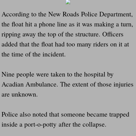
According to the New Roads Police Department,
Governor Of Tennessee Please Address St
the float hit a phone line as it was making a turn,
The Death Bill TEXAS House Bill 946 W
ripping away the top of the structure. Officers
added that the float had too many riders on it at
How The Swamp Operates Crooked Politi
the time of the incident.
Dear President Trump Help Us Save Preve
Nine people were taken to the hospital by
Even Fed EX Cannot Keep Their Trailers
Acadian Ambulance. The extent of those injuries
Mum killed and daughter left fighting for l
are unknown.
National trailer safety conference in hea
Police also noted that someone became trapped
Fed Ex Cannot Keep Twin 28 Foot Trailer
inside a port-o-potty after the collapse.