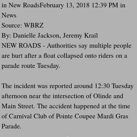
in New RoadsFebruary 13, 2018 12:39 PM in
Navigation / Updates
News
Source: WBRZ
The Forgotten Injured Hayrides Never Re
By: Danielle Jackson, Jeremy Krail
The Forgotten Dead And The Forgotten I
NEW ROADS - Authorities say multiple people
are hurt after a float collapsed onto riders on a
Farmers Are The Biggest Thieves In The 
parade route Tuesday.
Loose Farm Trailer Kills Man In Georgia
The incident was reported around 12:30 Tuesday
Time And Time Again Uninspected Utility 
afternoon near the intersection of Olinde and
Enterpirse Rent A Car Employee KIll
Main Street. The accident happened at the time
of Carnival Club of Pointe Coupee Mardi Gras
Governor Of Georgia Please Address Stol
Parade.
Consumers Sue Over Defective Utility Tra